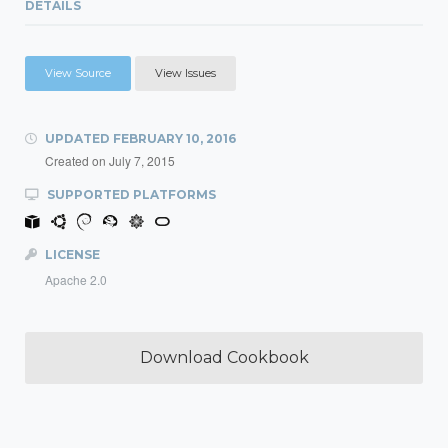
DETAILS
View Source
View Issues
UPDATED
FEBRUARY 10, 2016
Created on
July 7, 2015
SUPPORTED PLATFORMS
LICENSE
Apache 2.0
Download Cookbook