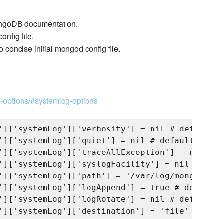
 MongoDB documentation.
onfig file.
to concise initial mongod config file.
n-options/#systemlog-options
']['systemLog']['verbosity'] = nil # default :
']['systemLog']['quiet'] = nil # default : fal
']['systemLog']['traceAllException'] = nil # 
']['systemLog']['syslogFacility'] = nil # def
']['systemLog']['path'] = '/var/log/mongodb/m
']['systemLog']['logAppend'] = true # default 
']['systemLog']['logRotate'] = nil # default 
']['systemLog']['destination'] = 'file' # def