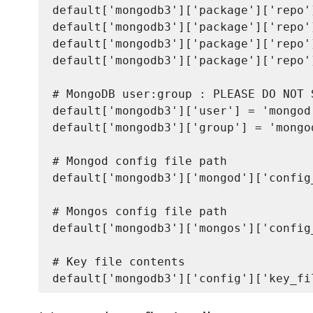
default['mongodb3']['package']['repo'
default['mongodb3']['package']['repo'
default['mongodb3']['package']['repo'
default['mongodb3']['package']['repo'
# MongoDB user:group : PLEASE DO NOT 
default['mongodb3']['user'] = 'mongod'
default['mongodb3']['group'] = 'mongod
# Mongod config file path

default['mongodb3']['mongod']['config
# Mongos config file path

default['mongodb3']['mongos']['config
# Key file contents
