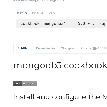
Policyfile
Berkshelf
Knife
cookbook 'mongodb3', '= 5.0.0', :sup
100%
README
Dependencies
Changelog
Quality
mongodb3 cookboo
Install and configure the