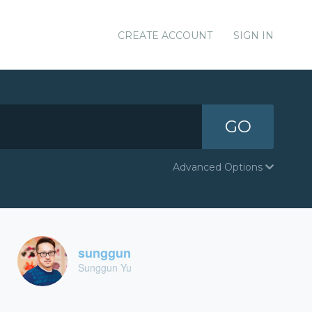
CREATE ACCOUNT
SIGN IN
GO
Advanced Options
sunggun
Sunggun Yu