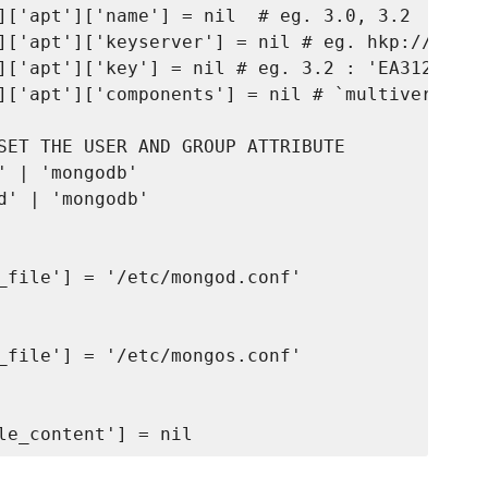
]['apt']['name'] = nil  # eg. 3.0, 3.2

]['apt']['keyserver'] = nil # eg. hkp://keyse
]['apt']['key'] = nil # eg. 3.2 : 'EA312927',
]['apt']['components'] = nil # `multiverse` f
SET THE USER AND GROUP ATTRIBUTE

 | 'mongodb'

' | 'mongodb'

_file'] = '/etc/mongod.conf'

_file'] = '/etc/mongos.conf'
