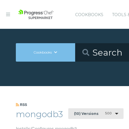
COOKBOOKS
TOOLS 
Cookbooks
RSS
mongodb3
5.0.0
(10) Versions
Installs/Configures mongodb3