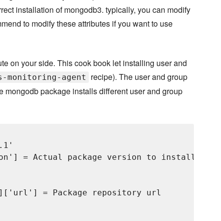
rrect installation of mongodb3. typically, you can modify
mend to modify these attributes if you want to use
e on your side. This cook book let installing user and
recipe). The user and group
s-monitoring-agent
use mongodb package installs different user and group
1'

on'] = Actual package version to install. It 
]['url'] = Package repository url
