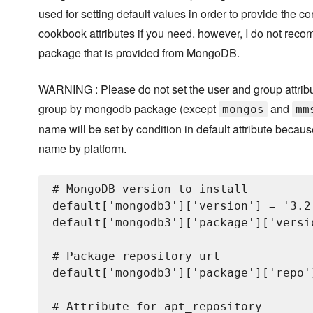
used for setting default values in order to provide the co
cookbook attributes if you need. however, I do not recom
package that is provided from MongoDB.
WARNING : Please do not set the user and group attribut
group by mongodb package (except
and
mongos
mm
name will be set by condition in default attribute beca
name by platform.
# MongoDB version to install

default['mongodb3']['version'] = '3.2.
default['mongodb3']['package']['versi
# Package repository url

default['mongodb3']['package']['repo'
# Attribute for apt_repository
