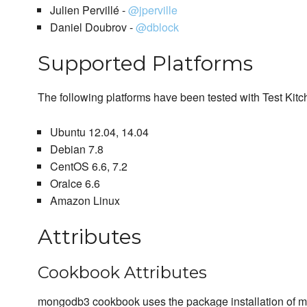
Julien Pervillé -
@jperville
Daniel Doubrov -
@dblock
Supported Platforms
The following platforms have been tested with Test Kit
Ubuntu 12.04, 14.04
Debian 7.8
CentOS 6.6, 7.2
Oralce 6.6
Amazon Linux
Attributes
Cookbook Attributes
mongodb3 cookbook uses the package installation of mo