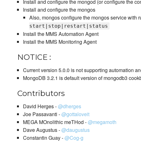
Install and configure the mongod (or configure the con
Install and configure the mongos
Also, mongos configure the mongos service with ru
start|stop|restart|status
Install the MMS Automation Agent
Install the MMS Monitoring Agent
NOTICE :
Current version 5.0.0 is not supporting automation an
MongoDB 3.2.1 is default version of mongodb3 cook
Contributors
David Herges -
@dherges
Joe Passavanti -
@gottaloveit
MEGA MOnolithic meTHod -
@megamoth
Dave Augustus -
@daugustus
Constantin Guay -
@Cog-g