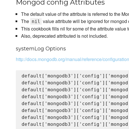
Mongod config Attributes
The default value of the attribute is referred to the
The
value attribute will be ignored for mongod c
nil
This cookbook fills nil for some of the attribute value 
Also, deprecated attributed is not included.
systemLog Options
http://docs.mongodb.org/manual/reference/configuratio
default['mongodb3']['config']['mongod
default['mongodb3']['config']['mongod
default['mongodb3']['config']['mongod
default['mongodb3']['config']['mongod
default['mongodb3']['config']['mongod
default['mongodb3']['config']['mongod
default['mongodb3']['config']['mongod
default['mongodb3']['config']['mongod