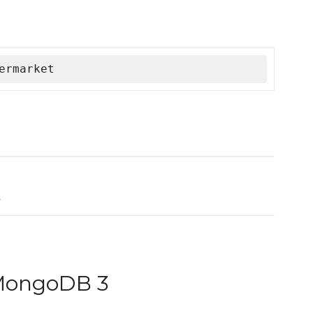
ermarket
k
 MongoDB 3