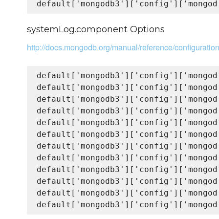
systemLog.component Options
http://docs.mongodb.org/manual/reference/configurati
default['mongodb3']['config']['mongod
default['mongodb3']['config']['mongod
default['mongodb3']['config']['mongod
default['mongodb3']['config']['mongod
default['mongodb3']['config']['mongod
default['mongodb3']['config']['mongod
default['mongodb3']['config']['mongod
default['mongodb3']['config']['mongod
default['mongodb3']['config']['mongod
default['mongodb3']['config']['mongod
default['mongodb3']['config']['mongod