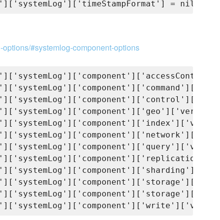
on-options/#systemlog-component-options
']['systemLog']['component']['accessControl']
']['systemLog']['component']['command']['verb
']['systemLog']['component']['control']['verb
']['systemLog']['component']['geo']['verbosit
']['systemLog']['component']['index']['verbos
']['systemLog']['component']['network']['verb
']['systemLog']['component']['query']['verbos
']['systemLog']['component']['replication']['
']['systemLog']['component']['sharding']['ver
']['systemLog']['component']['storage']['verb
']['systemLog']['component']['storage']['jour