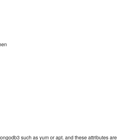
chen
ngodb3 such as yum or apt. and these attributes are