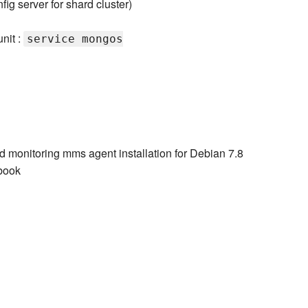
fig server for shard cluster)
nit :
service mongos
d monitoring mms agent installation for Debian 7.8
book