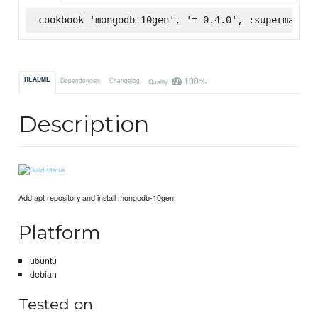
cookbook 'mongodb-10gen', '= 0.4.0', :supermarket
100%
README
Dependencies
Changelog
Quality
Description
Add apt repository and install mongodb-10gen.
Platform
ubuntu
debian
Tested on