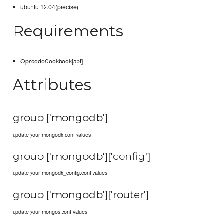
ubuntu 12.04(precise)
Requirements
OpscodeCookbook[apt]
Attributes
group ['mongodb']
update your mongodb.conf values
group ['mongodb']['config']
update your mongodb_config.conf values
group ['mongodb']['router']
update your mongos.conf values