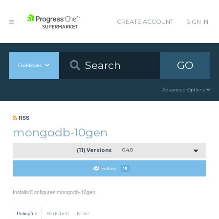
CREATE ACCOUNT
SIGN IN
GO
Cookbooks
Advanced Options
RSS
mongodb-10gen
(11) Versions
0.4.0
Follow
15
Installs/Configures mongodb-10gen
Policyfile
Berkshelf
Knife