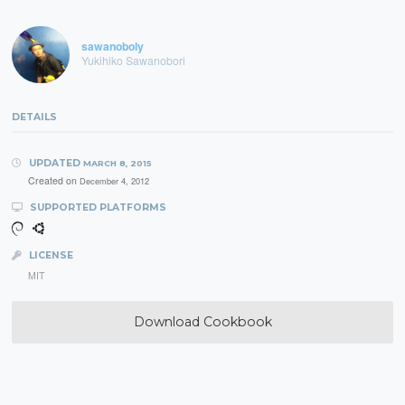
sawanoboly
Yukihiko Sawanobori
DETAILS
UPDATED
MARCH 8, 2015
Created on
December 4, 2012
SUPPORTED PLATFORMS
LICENSE
MIT
Download Cookbook