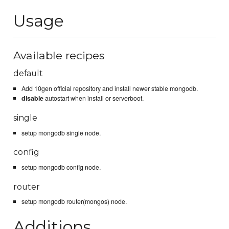
Usage
Available recipes
default
Add 10gen official repository and install newer stable mongodb.
disable
autostart when install or serverboot.
single
setup mongodb single node.
config
setup mongodb config node.
router
setup mongodb router(mongos) node.
Additions