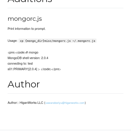
mongorc.js
Print information to prompt.
Usage:
cp {mongo_dir}misc/mongorc.js ~/.mongorc.js
<pre><code># mongo
MongoDB shell version: 2.0.4
connecting to: test
s01:PRIMARY:[2.0.4] > </code></pre>
Author
Author:: HiganWorks LLC (
)
sawanoboriyu@higanworks.com