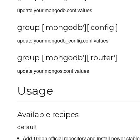
update your mongodb.conf values
group ['mongodb']['config']
update your mongodb_config.conf values
group ['mongodb']['router']
update your mongos.conf values
Usage
Available recipes
default
Add 10gen official repository and install newer stab