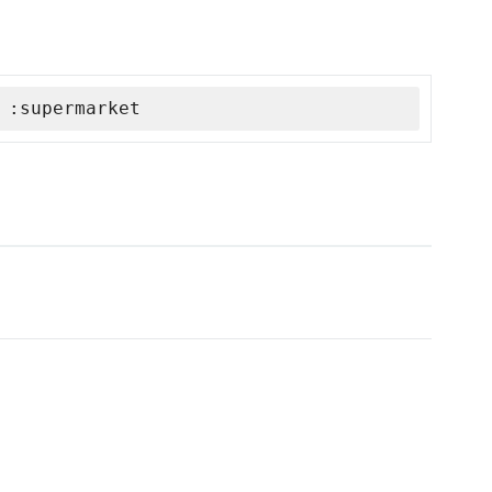
 :supermarket