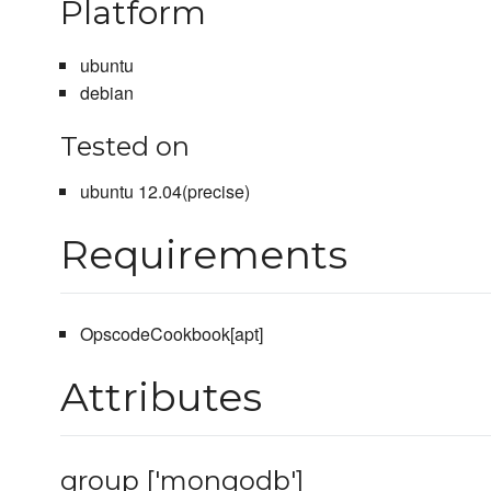
Platform
ubuntu
debian
Tested on
ubuntu 12.04(precise)
Requirements
OpscodeCookbook[apt]
Attributes
group ['mongodb']