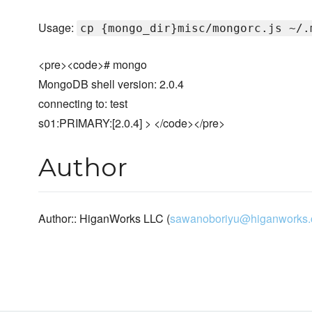
Usage:
cp {mongo_dir}misc/mongorc.js ~/.
<pre><code># mongo
MongoDB shell version: 2.0.4
connecting to: test
s01:PRIMARY:[2.0.4] > </code></pre>
Author
Author:: HiganWorks LLC (
sawanoboriyu@higanworks