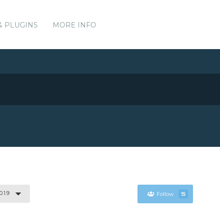
& PLUGINS
MORE INFO
0.1.9
Follow
15