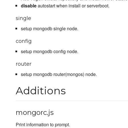
disable
autostart when install or serverboot.
single
setup mongodb single node.
config
setup mongodb config node.
router
setup mongodb router(mongos) node.
Additions
mongorc.js
Print information to prompt.