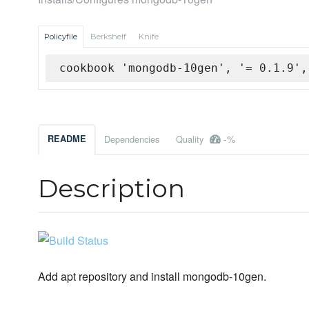
Policyfile
Berkshelf
Knife
cookbook 'mongodb-10gen', '= 0.1.9',
-%
README
Dependencies
Quality
Description
Add apt repository and install mongodb-10gen.