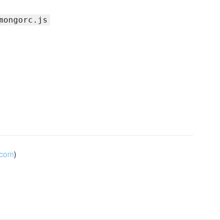
mongorc.js
.com
)