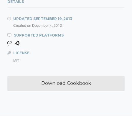
DETAILS
UPDATED
SEPTEMBER 19, 2013
Created on
December 4, 2012
SUPPORTED PLATFORMS
LICENSE
MIT
Download Cookbook