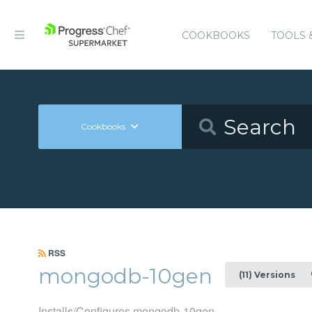
COOKBOOKS
TOOLS 
Cookbooks
RSS
mongodb-10gen
(11) Versions
Installs/Configures mongodb-10gen