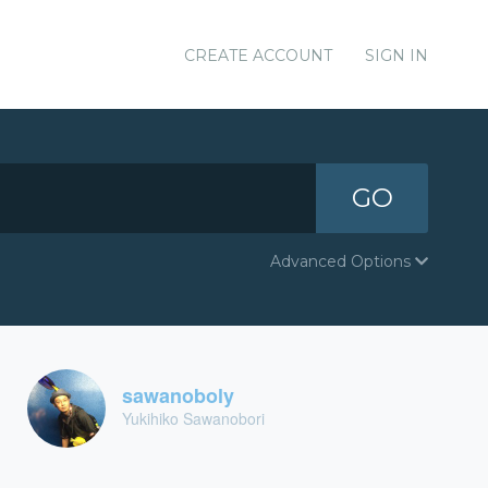
CREATE ACCOUNT
SIGN IN
GO
Advanced Options
sawanoboly
Yukihiko Sawanobori