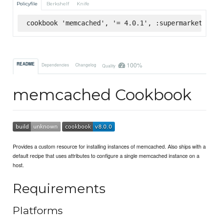
Policyfile
Berkshelf
Knife
cookbook 'memcached', '= 4.0.1', :supermarket
100%
README
Dependencies
Changelog
Quality
memcached Cookbook
Provides a custom resource for installing instances of memcached. Also ships with a
default recipe that uses attributes to configure a single memcached instance on a
host.
Requirements
Platforms