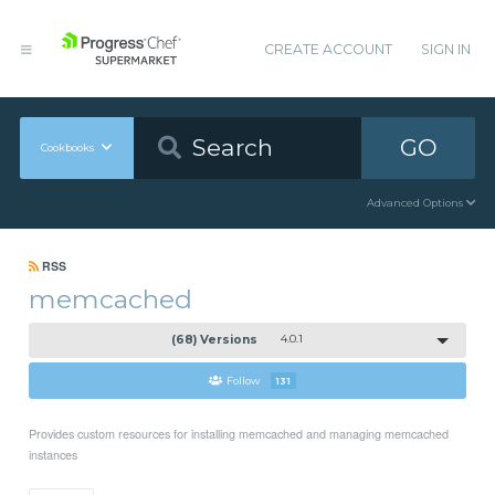
CREATE ACCOUNT
SIGN IN
GO
Cookbooks
Advanced Options
RSS
memcached
(68) Versions
4.0.1
Follow
131
Provides custom resources for installing memcached and managing memcached
instances