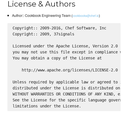
License & Authors
Author:: Cookbook Engineering Team (
)
cookbooks@chef.io
Copyright:: 2009-2016, Chef Software, Inc

Copyright:: 2009, 37signals

Licensed under the Apache License, Version 2.0 (the
you may not use this file except in compliance with
You may obtain a copy of the License at

    http://www.apache.org/licenses/LICENSE-2.0

Unless required by applicable law or agreed to in w
distributed under the License is distributed on an 
WITHOUT WARRANTIES OR CONDITIONS OF ANY KIND, eithe
See the License for the specific language governing