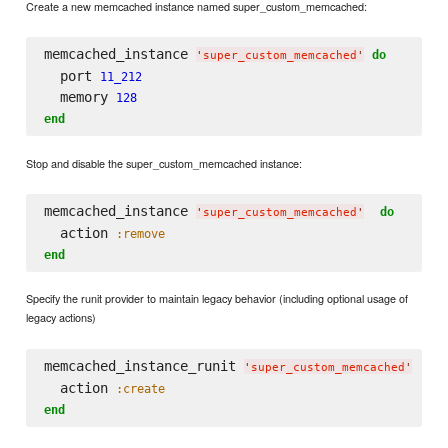
Create a new memcached instance named super_custom_memcached:
memcached_instance 
do
'
super_custom_memcached
'
  port 
11_212
  memory 
128
end
Stop and disable the super_custom_memcached instance:
memcached_instance 
do
'
super_custom_memcached
'
  action 
:remove
end
Specify the runit provider to maintain legacy behavior (including optional usage of
legacy actions)
memcached_instance_runit 
do
'
super_custom_memcached
'
  action 
:create
end