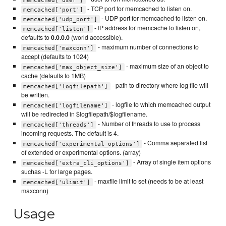
- TCP port for memcached to listen on.
memcached['port']
- UDP port for memcached to listen on.
memcached['udp_port']
- IP address for memcache to listen on,
memcached['listen']
defaults to
0.0.0.0
(world accessible).
- maximum number of connections to
memcached['maxconn']
accept (defaults to 1024)
- maximum size of an object to
memcached['max_object_size']
cache (defaults to 1MB)
- path to directory where log file will
memcached['logfilepath']
be written.
- logfile to which memcached output
memcached['logfilename']
will be redirected in $logfilepath/$logfilename.
- Number of threads to use to process
memcached['threads']
incoming requests. The default is 4.
- Comma separated list
memcached['experimental_options']
of extended or experimental options. (array)
- Array of single item options
memcached['extra_cli_options']
suchas -L for large pages.
- maxfile limit to set (needs to be at least
memcached['ulimit']
maxconn)
Usage