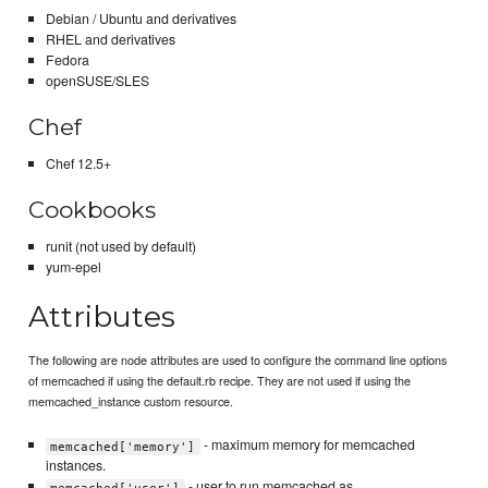
Debian / Ubuntu and derivatives
RHEL and derivatives
Fedora
openSUSE/SLES
Chef
Chef 12.5+
Cookbooks
runit (not used by default)
yum-epel
Attributes
The following are node attributes are used to configure the command line options
of memcached if using the default.rb recipe. They are not used if using the
memcached_instance custom resource.
- maximum memory for memcached
memcached['memory']
instances.
- user to run memcached as.
memcached['user']