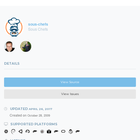
sous-chefs
Sous Chefs
DETAILS
View Source
View Issues
UPDATED
APRIL 26, 2017
Created on
October 28, 2009
SUPPORTED PLATFORMS