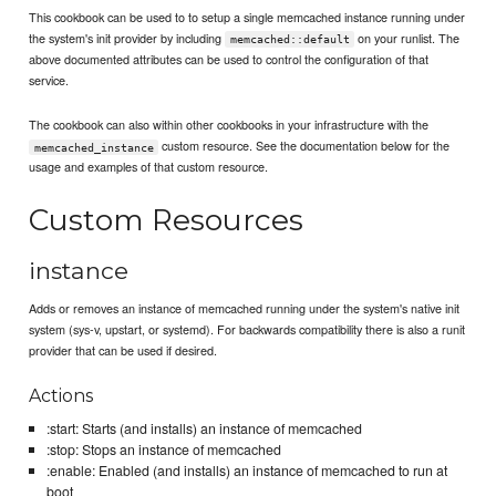
This cookbook can be used to to setup a single memcached instance running under
the system's init provider by including
on your runlist. The
memcached::default
above documented attributes can be used to control the configuration of that
service.
The cookbook can also within other cookbooks in your infrastructure with the
custom resource. See the documentation below for the
memcached_instance
usage and examples of that custom resource.
Custom Resources
instance
Adds or removes an instance of memcached running under the system's native init
system (sys-v, upstart, or systemd). For backwards compatibility there is also a runit
provider that can be used if desired.
Actions
:start: Starts (and installs) an instance of memcached
:stop: Stops an instance of memcached
:enable: Enabled (and installs) an instance of memcached to run at
boot