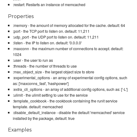
:restart: Restarts an instance of memcached
Properties
:memory - the amount of memory allocated for the cache. default: 64
:port - the TCP port to listen on. default: 11,211
:udp_port - the UDP port to listen on. default: 11,211
:listen - the IP to listen on. default: '0.0.0.0'
:maxconn - the maximum number of connections to accept. default:
1024
:user - the user to run as
:threads - the number of threads to use
:max_object_size - the largest object size to store
:experimental_options - an array of experimental config options, such
as: ['maxconns_fast', 'hashpower']
:extra_cli_options - an array of additional config options, such as: ['-L']
:ulimit - the ulimit setting to use for the service
:template_cookbook - the cookbook containing the runit service
template. default: memcached
:disable_default_instance - disable the default 'memcached' service
installed by the package, default: true
Examples