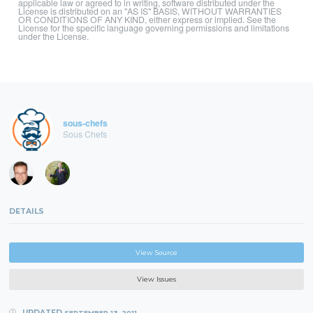
applicable law or agreed to in writing, software distributed under the
License is distributed on an "AS IS" BASIS, WITHOUT WARRANTIES
OR CONDITIONS OF ANY KIND, either express or implied. See the
License for the specific language governing permissions and limitations
under the License.
sous-chefs
Sous Chefs
DETAILS
View Source
View Issues
UPDATED
SEPTEMBER 13, 2011