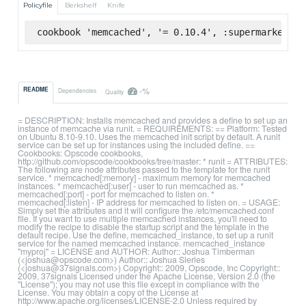
Policyfile
Berkshelf
Knife
cookbook 'memcached', '= 0.10.4', :supermarket
-%
README
Dependencies
Quality
= DESCRIPTION: Installs memcached and provides a define to set up an
instance of memcache via runit. = REQUIREMENTS: == Platform: Tested
on Ubuntu 8.10-9.10. Uses the memcached init script by default. A runit
service can be set up for instances using the included define. ==
Cookbooks: Opscode cookbooks,
http://github.com/opscode/cookbooks/tree/master: * runit = ATTRIBUTES:
The following are node attributes passed to the template for the runit
service. * memcached[:memory] - maximum memory for memcached
instances. * memcached[:user] - user to run memcached as. *
memcached[:port] - port for memcached to listen on. *
memcached[:listen] - IP address for memcached to listen on. = USAGE:
Simply set the attributes and it will configure the /etc/memcached.conf
file. If you want to use multiple memcached instances, you'll need to
modify the recipe to disable the startup script and the template in the
default recipe. Use the define, memcached_instance, to set up a runit
service for the named memcached instance. memcached_instance
"myproj" = LICENSE and AUTHOR: Author:: Joshua Timberman
(<joshua@opscode.com>) Author:: Joshua Sierles
(<joshua@37signals.com>) Copyright:: 2009, Opscode, Inc Copyright::
2009, 37signals Licensed under the Apache License, Version 2.0 (the
"License"); you may not use this file except in compliance with the
License. You may obtain a copy of the License at
http://www.apache.org/licenses/LICENSE-2.0 Unless required by