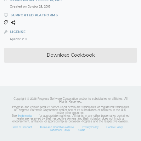
Created on
October 28, 2009
SUPPORTED PLATFORMS
LICENSE
Apache 2.0
Download Cookbook
Copyright © 2026 Progress Software Corporation and/or its subsidiaries or affiliates. All
Rights Reserved.
Progress and certain product names used herein are trademarks or registered trademarks
of Progress Software Corporation and/or one of its subsidiaries or affiliates in the U.S.
and/or other countries.
See
for appropriate markings. All rights in any other trademarks contained
Trademarks
herein are reserved by their respective owners and their inclusion does not imply an
endorsement, affiliation, or sponsorship as between Progress and the respective owners.
Code of Conduct
Terms and Conditions of Use
Privacy Policy
Cookie Policy
Trademark Policy
Status