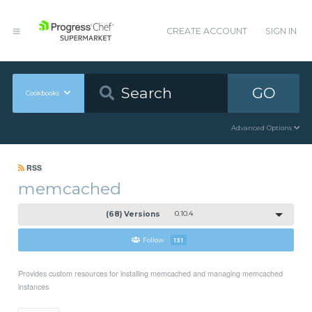
CREATE ACCOUNT
SIGN IN
GO
Cookbooks
Advanced Options
RSS
memcached
(68) Versions
0.10.4
Follow
131
Provides custom resources for installing memcached and managing memcached
instances