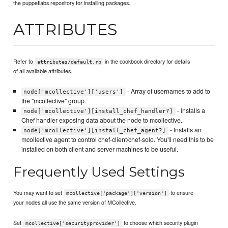
the puppetlabs repository for installing packages.
ATTRIBUTES
Refer to
in the cookbook directory for details
attributes/default.rb
of all available attributes.
- Array of usernames to add to
node['mcollective']['users']
the "mcollective" group.
- Installs a
node['mcollective'][install_chef_handler?]
Chef handler exposing data about the node to mcollective.
- Installs an
node['mcollective'][install_chef_agent?]
mcollective agent to control chef-client/chef-solo. You'll need this to be
installed on both client and server machines to be useful.
Frequently Used Settings
You may want to set
to ensure
mcollective['package']['version']
your nodes all use the same version of MCollective.
Set
to choose which security plugin
mcollective['securityprovider']