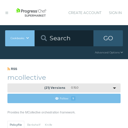
CREATE ACCOUNT
SIGN IN
GO
Cookbooks
Advanced Options
RSS
mcollective
(21) Versions
0.15.0
Follow
7
Provides the MCollective orchestration framework.
Policyfile
Berkshelf
Knife