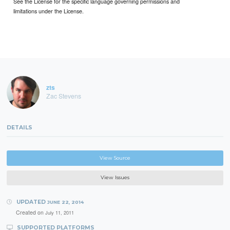
See the License for the specific language governing permissions and
limitations under the License.
zts
Zac Stevens
DETAILS
View Source
View Issues
UPDATED
JUNE 22, 2014
Created on
July 11, 2011
SUPPORTED PLATFORMS