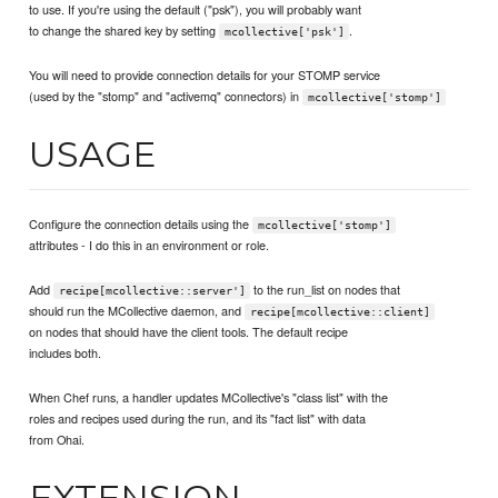
to use. If you're using the default ("psk"), you will probably want
to change the shared key by setting
.
mcollective['psk']
You will need to provide connection details for your STOMP service
(used by the "stomp" and "activemq" connectors) in
mcollective['stomp']
USAGE
Configure the connection details using the
mcollective['stomp']
attributes - I do this in an environment or role.
Add
to the run_list on nodes that
recipe[mcollective::server']
should run the MCollective daemon, and
recipe[mcollective::client]
on nodes that should have the client tools. The default recipe
includes both.
When Chef runs, a handler updates MCollective's "class list" with the
roles and recipes used during the run, and its "fact list" with data
from Ohai.
EXTENSION