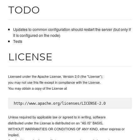
TODO
Updates to common configuration should restart the server (but only if
it is configured on the node)
Tests
LICENSE
Licensed under the Apache License, Version 2.0 (the "License");
you may not use this file except in compliance with the License.
You may obtain a copy of the License at
Unless required by applicable law or agreed to in writing, software
distributed under the License is distributed on an "AS IS" BASIS,
WITHOUT WARRANTIES OR CONDITIONS OF ANY KIND, either express or
implied.