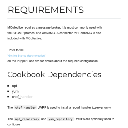
REQUIREMENTS
MCollective requires a message broker. It is most commonly used with
the STOMP protocol and ActiveMQ. A connector for RabbitMQ is also
included with MCollective.
Refer to the
"Getting Started documentation"
on the Puppet Labs site for details about the required configuration.
Cookbook Dependencies
apt
yum
chef_handler
The
LWRP is used to install a report handler (::server only)
chef_handler
The
and
LWRPs are optionally used to
apt_repository
yum_repository
configure