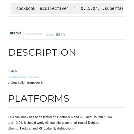
cookbook 'mcollective', '= 0.15.0', :supermarket
-%
README
Dependencies
Quality
DESCRIPTION
Installs
the Marionette Collective
orchestration framework.
PLATFORMS
This cookbook has been tested on Centos 5.6 and 6.3, and Ubuntu 10.04
and 12.04. It should work without alteration on all recent Debian,
Ubuntu, Fedora, and RHEL-family distributions