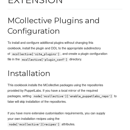
MCollective Plugins and
Configuration
To install and configure additional plugins without changing this
cookbook, install the plugin and DDL to the appropriate subdirectory
of
, and create a plugin configuration
mcollective['site_plugins']
file in the
directory.
mcollective['plugin_conf']
Installation
This cookbook installs the MCollective packages using the repositories
provided by PuppetLabs. If you have a local mirror of the required
packages, setting
to
node['mcollective']['enable_puppetlabs_repo']
false will skip installation of the repositories.
If you have more extensive customisation requirements, you can supply
your own installation recipes using the
attributes.
node['mcollective'][recipes']