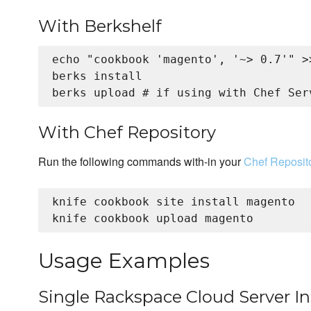
With Berkshelf
echo "cookbook 'magento', '~> 0.7'" >>
berks install

With Chef Repository
Run the following commands with-in your
Chef Reposit
knife cookbook site install magento

Usage Examples
Single Rackspace Cloud Server I