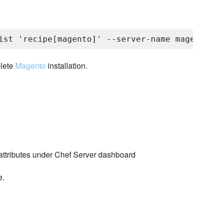
plete
Magento
installation.
ttributes under Chef Server dashboard
e.