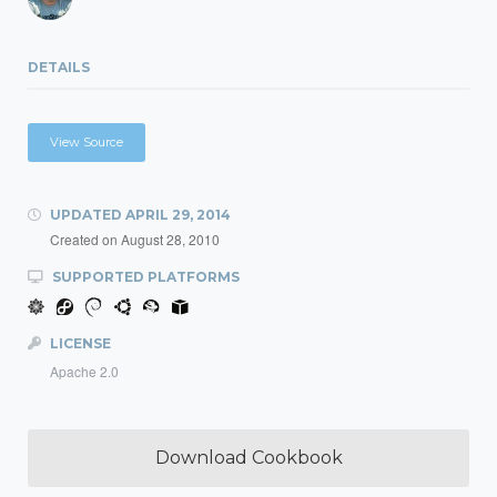
DETAILS
View Source
UPDATED
APRIL 29, 2014
Created on
August 28, 2010
SUPPORTED PLATFORMS
LICENSE
Apache 2.0
Download Cookbook