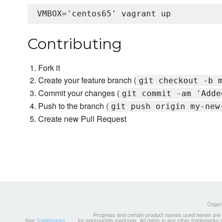
Contributing
Fork it
Create your feature branch (
git checkout -b 
Commit your changes (
git commit -am 'Adde
Push to the branch (
git push origin my-new
Create new Pull Request
Copyri
Progress and certain product names used herein are tr
See
Trademarks
for appropriate markings. All rights in any other trademarks