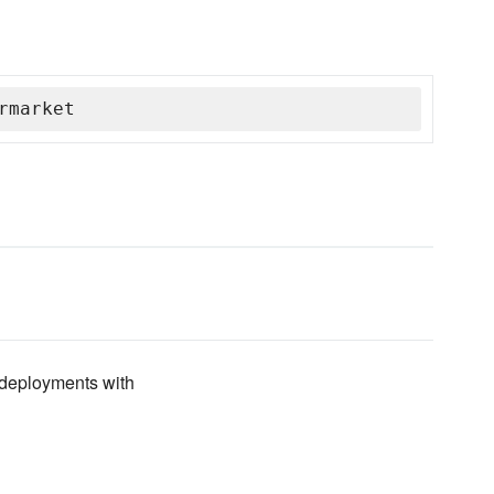
rmarket
deployments with