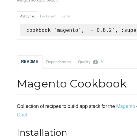
Policyfile
Berkshelf
Knife
cookbook 'magento', '= 0.8.2', :supe
-%
README
Dependencies
Quality
Magento Cookbook
Collection of recipes to build app stack for the
Magento
Chef
Installation