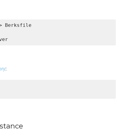
 Berksfile

ory
:
nstance