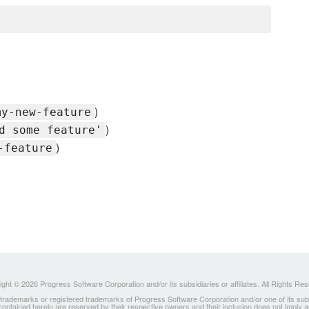
)
my-new-feature
)
d some feature'
)
-feature
ght © 2026 Progress Software Corporation and/or its subsidiaries or affiliates. All Rights Re
ademarks or registered trademarks of Progress Software Corporation and/or one of its subsidia
 contained herein are reserved by their respective owners and their inclusion does not imply