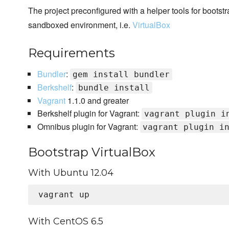
The project preconfigured with a helper tools for bootst
sandboxed environment, i.e.
VirtualBox
Requirements
Bundler
:
gem install bundler
Berkshelf
:
bundle install
Vagrant
1.1.0 and greater
Berkshelf plugin for Vagrant:
vagrant plugin i
Omnibus plugin for Vagrant:
vagrant plugin i
Bootstrap VirtualBox
With Ubuntu 12.04
With CentOS 6.5