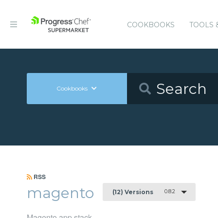
COOKBOOKS
TOOLS 
Cookbooks
RSS
magento
0.8.2
(12) Versions
Magento app stack