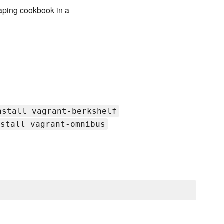
raping cookbook in a
nstall vagrant-berkshelf
nstall vagrant-omnibus