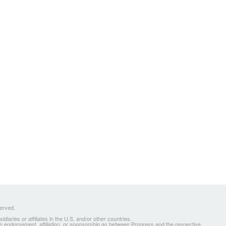
served.
ries or affiliates in the U.S. and/or other countries.
 an endorsement, affiliation, or sponsorship as between Progress and the respective