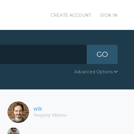
CREATE ACCOUNT
SIGN IN
GO
Advanced Options
wik
Yevgeniy Viktorov