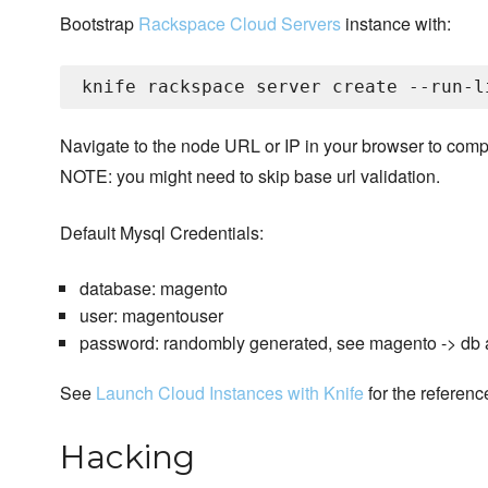
Bootstrap
Rackspace Cloud Servers
instance with:
Navigate to the node URL or IP in your browser to com
NOTE: you might need to skip base url validation.
Default Mysql Credentials:
database: magento
user: magentouser
password: randombly generated, see magento -> db a
See
Launch Cloud Instances with Knife
for the referenc
Hacking