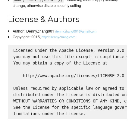
node['basic'][security]
change, otherwise disable security setting
License & Authors
Author:: DennyZhang001
denny.zhang001@gmail.com
Copyright:: 2015,
http://DennyZhang.com
Licensed under the Apache License, Version 2.0 (the
you may not use this file except in compliance with
You may obtain a copy of the License at

    http://www.apache.org/licenses/LICENSE-2.0

Unless required by applicable law or agreed to in w
distributed under the License is distributed on an 
WITHOUT WARRANTIES OR CONDITIONS OF ANY KIND, eithe
See the License for the specific language governing