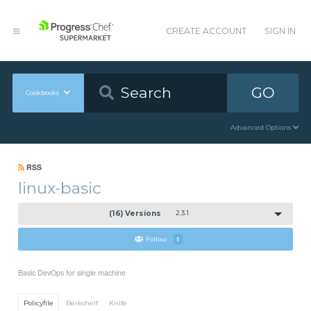
CREATE ACCOUNT
SIGN IN
GO
Cookbooks
Advanced Options
RSS
linux-basic
(16) Versions
2.3.1
Follow
1
Basic DevOps for single machine
Policyfile
Berkshelf
Knife