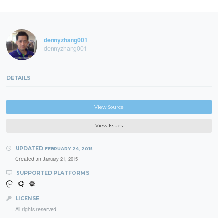
dennyzhang001
dennyzhang001
DETAILS
View Source
View Issues
UPDATED
FEBRUARY 24, 2015
Created on
January 21, 2015
SUPPORTED PLATFORMS
LICENSE
All rights reserved