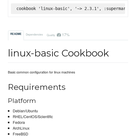
cookbook 'linux-basic', '~> 2.3.1', :supermarket
17%
README
Dependencies
Quality
linux-basic Cookbook
Basic common configuration for linux machines
Requirements
Platform
Debian/Ubuntu
RHEL/CentOS/Scientific
Fedora
ArchLinux
FreeBSD