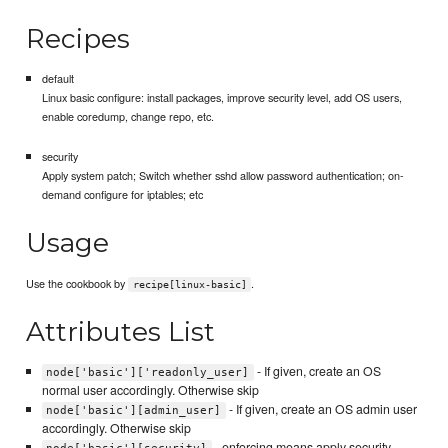
Recipes
default
Linux basic configure: install packages, improve security level, add OS users,
enable coredump, change repo, etc.
security
Apply system patch; Switch whether sshd allow password authentication; on-
demand configure for iptables; etc
Usage
Use the cookbook by
.
recipe[linux-basic]
Attributes List
- If given, create an OS
node['basic']['readonly_user]
normal user accordingly. Otherwise skip
- If given, create an OS admin user
node['basic'][admin_user]
accordingly. Otherwise skip
- enforcing means apply security