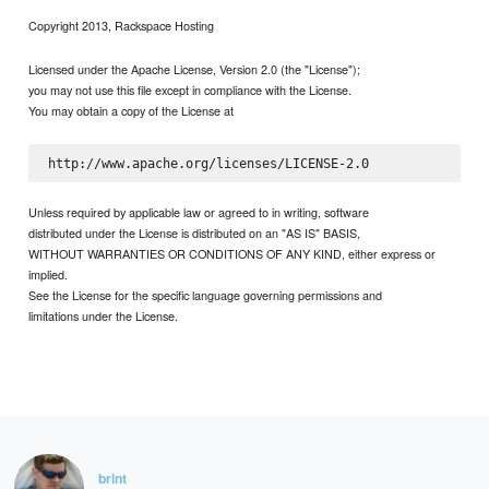
Copyright 2013, Rackspace Hosting
Licensed under the Apache License, Version 2.0 (the "License");
you may not use this file except in compliance with the License.
You may obtain a copy of the License at
Unless required by applicable law or agreed to in writing, software
distributed under the License is distributed on an "AS IS" BASIS,
WITHOUT WARRANTIES OR CONDITIONS OF ANY KIND, either express or
implied.
See the License for the specific language governing permissions and
limitations under the License.
brint