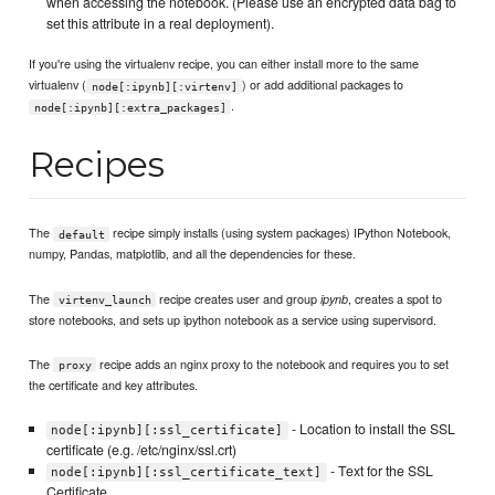
when accessing the notebook. (Please use an encrypted data bag to
set this attribute in a real deployment).
If you're using the virtualenv recipe, you can either install more to the same
virtualenv (
) or add additional packages to
node[:ipynb][:virtenv]
.
node[:ipynb][:extra_packages]
Recipes
The
recipe simply installs (using system packages) IPython Notebook,
default
numpy, Pandas, matplotlib, and all the dependencies for these.
The
recipe creates user and group
, creates a spot to
ipynb
virtenv_launch
store notebooks, and sets up ipython notebook as a service using supervisord.
The
recipe adds an nginx proxy to the notebook and requires you to set
proxy
the certificate and key attributes.
- Location to install the SSL
node[:ipynb][:ssl_certificate]
certificate (e.g. /etc/nginx/ssl.crt)
- Text for the SSL
node[:ipynb][:ssl_certificate_text]
Certificate