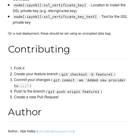
- Location to install the
node[:ipynb][:ssl_certificate_key]
SSL private key (e.g. /etc/nginx/ssl.key)
- Text for the SSL
node[:ipynb][:ssl_certificate_key_text]
private key
On a real deployment, these should be set using an encrypted data bag.
Contributing
Fork it
Create your feature branch (
)
git checkout -b feature1
Commit your changes (
git commit -am 'Added new provider
)
to ...'
Push to the branch (
)
git push origin feature1
Create a new Pull Request
Author
Author:: Kyle Kelley (
)
kyle.kelley@rackspace.com