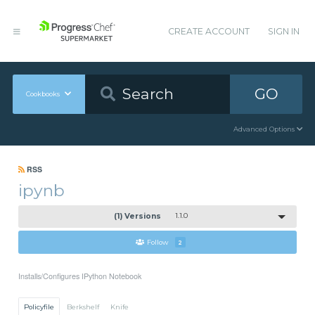
CREATE ACCOUNT
SIGN IN
GO
Cookbooks
Advanced Options
RSS
ipynb
(1) Versions
1.1.0
Follow
2
Installs/Configures IPython Notebook
Policyfile
Berkshelf
Knife