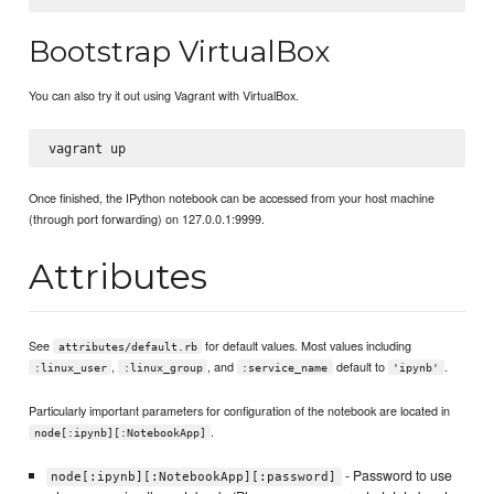
Bootstrap VirtualBox
You can also try it out using Vagrant with VirtualBox.
Once finished, the IPython notebook can be accessed from your host machine
(through port forwarding) on 127.0.0.1:9999.
Attributes
See
for default values. Most values including
attributes/default.rb
,
, and
default to
.
:linux_user
:linux_group
:service_name
'ipynb'
Particularly important parameters for configuration of the notebook are located in
.
node[:ipynb][:NotebookApp]
- Password to use
node[:ipynb][:NotebookApp][:password]