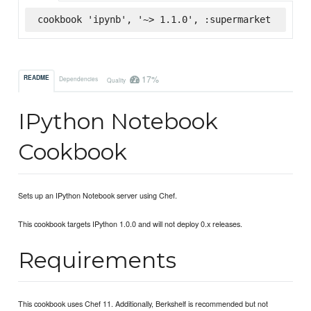
cookbook 'ipynb', '~> 1.1.0', :supermarket
17%
README
Dependencies
Quality
IPython Notebook
Cookbook
Sets up an IPython Notebook server using Chef.
This cookbook targets IPython 1.0.0 and will not deploy 0.x releases.
Requirements
This cookbook uses Chef 11. Additionally, Berkshelf is recommended but not