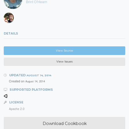
Brint O'Hearn
DETAILS
View Source
View Issues
UPDATED
AUGUST 14, 2014
Created on
August 14, 2014
SUPPORTED PLATFORMS
LICENSE
Apache 2.0
Download Cookbook