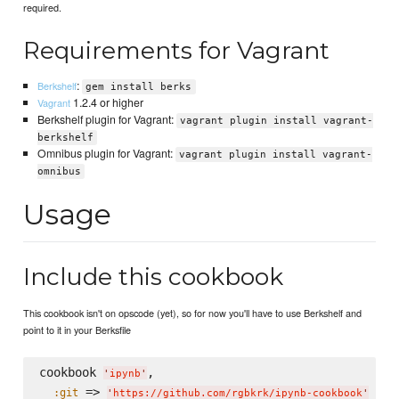
required.
Requirements for Vagrant
:
Berkshelf
gem install berks
1.2.4 or higher
Vagrant
Berkshelf plugin for Vagrant:
vagrant plugin install vagrant-
berkshelf
Omnibus plugin for Vagrant:
vagrant plugin install vagrant-
omnibus
Usage
Include this cookbook
This cookbook isn't on opscode (yet), so for now you'll have to use Berkshelf and
point to it in your Berksfile
cookbook 
,

'
ipynb
'
 => 
:git
'
https://github.com/rgbkrk/ipynb-cookbook
'