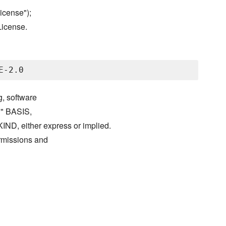
icense");
License.
g, software
S" BASIS,
either express or implied.
ermissions and