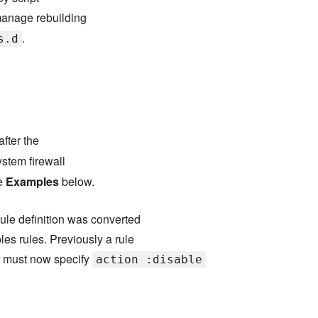
manage rebuilding
.
s.d
after the
ystem firewall
ee
Examples
below.
rule definition was converted
es rules. Previously a rule
u must now specify
action :disable