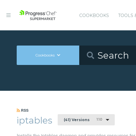
COOKBOOKS
TOOLS 
Cookbooks
RSS
iptables
1.1.0
(41) Versions
Installs the iptables daemon and provides resources fo