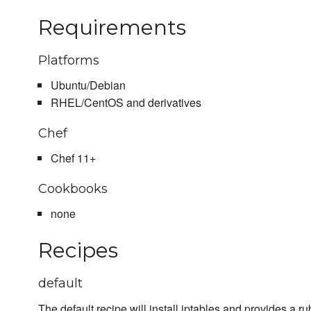
Requirements
Platforms
Ubuntu/Debian
RHEL/CentOS and derivatives
Chef
Chef 11+
Cookbooks
none
Recipes
default
The default recipe will install iptables and provides a ru