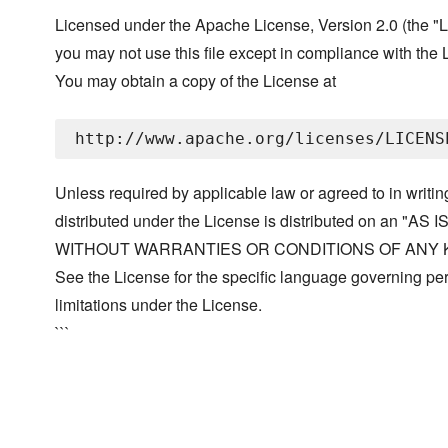
Licensed under the Apache License, Version 2.0 (the "L
you may not use this file except in compliance with the 
You may obtain a copy of the License at
Unless required by applicable law or agreed to in writin
distributed under the License is distributed on an "AS I
WITHOUT WARRANTIES OR CONDITIONS OF ANY KIND, 
See the License for the specific language governing p
limitations under the License.
```