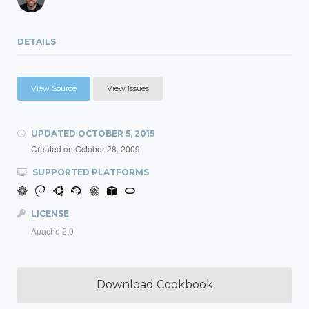
DETAILS
View Source
View Issues
UPDATED
OCTOBER 5, 2015
Created on
October 28, 2009
SUPPORTED PLATFORMS
LICENSE
Apache 2.0
Download Cookbook