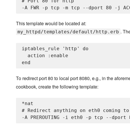
# Port 80 for http

This template would be located at:
. Th
my_httpd/templates/default/http.erb
iptables_rule 'http' do

  action :enable

To redirect port 80 to local port 8080, e.g., in the afor
cookbook, create the following template:
*nat

# Redirect anything on eth0 coming to