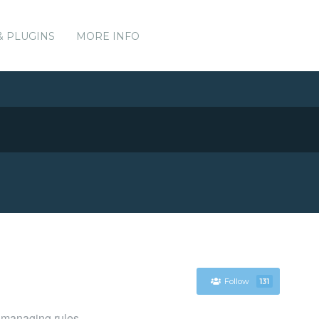
& PLUGINS
MORE INFO
Follow
131
r managing rules