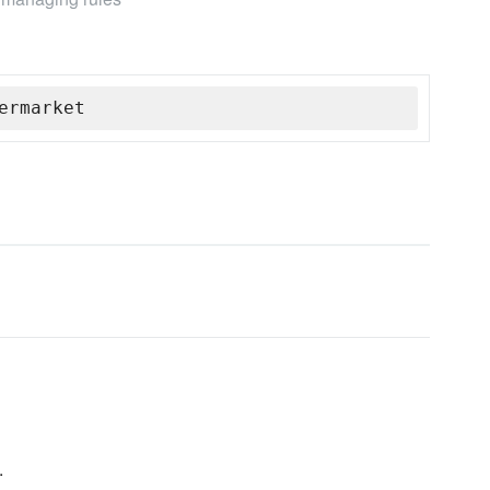
ermarket
.