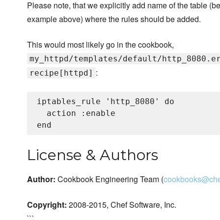
Please note, that we explicitly add name of the table (b
example above) where the rules should be added.
This would most likely go in the cookbook,
my_httpd/templates/default/http_8080.e
:
recipe[httpd]
iptables_rule 'http_8080' do

  action :enable

License & Authors
Author:
Cookbook Engineering Team (
cookbooks@che
Copyright:
2008-2015, Chef Software, Inc.
```