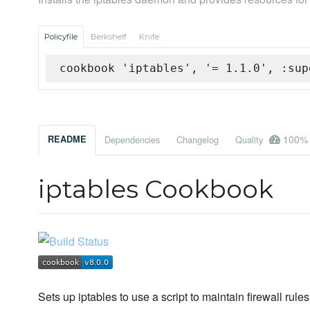
Policyfile
Berkshelf
Knife
cookbook 'iptables', '= 1.1.0', :sup
100%
README
Dependencies
Changelog
Quality
iptables Cookbook
Sets up iptables to use a script to maintain firewall rules