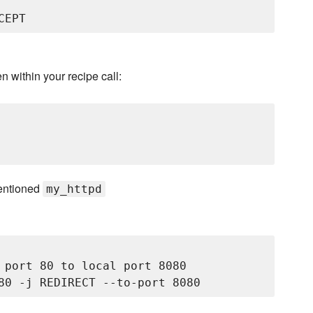
en within your recipe call:
ementioned
my_httpd
 port 80 to local port 8080
