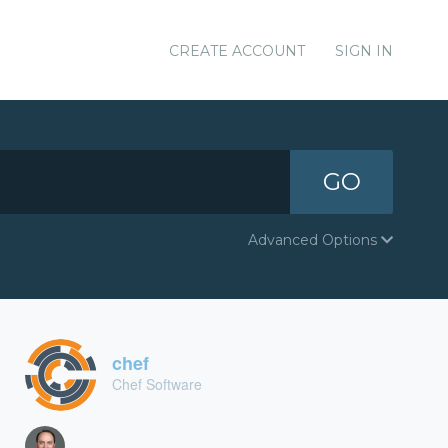
CREATE ACCOUNT
SIGN IN
GO
Advanced Options
chef
Chef Software