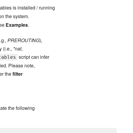
tables is installed / running
 on the system.
See
Examples
.
.g.,
PREROUTING
),
 (i.e.,
*nat
,
script can infer
tables
aded. Please note,
er the
filter
ate the following