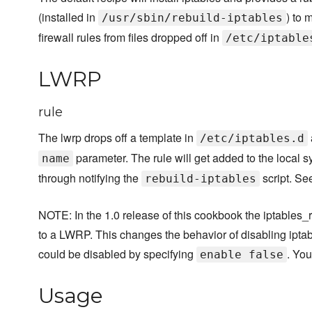
(installed in
) to 
/usr/sbin/rebuild-iptables
firewall rules from files dropped off in
/etc/iptable
LWRP
rule
The lwrp drops off a template in
/etc/iptables.d
parameter. The rule will get added to the local s
name
through notifying the
script. S
rebuild-iptables
NOTE: In the 1.0 release of this cookbook the iptables_
to a LWRP. This changes the behavior of disabling iptabl
could be disabled by specifying
. Yo
enable false
Usage