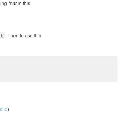
eing
*nat
in this
. Then to use it in
rb
f.io
)