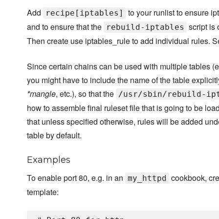
Add
to your runlist to ensure ip
recipe[iptables]
and to ensure that the
script is
rebuild-iptables
Then create use iptables_rule to add individual rules. 
Since certain chains can be used with multiple tables (e
you might have to include the name of the table explicitly
*mangle
, etc.), so that the
/usr/sbin/rebuild-ip
how to assemble final ruleset file that is going to be lo
that unless specified otherwise, rules will be added und
table by default.
Examples
To enable port 80, e.g. in an
cookbook, cre
my_httpd
template: