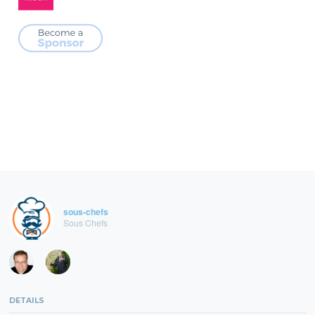
sous-chefs
Sous Chefs
DETAILS