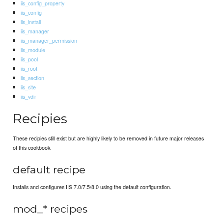
iis_config_property
iis_config
iis_install
iis_manager
iis_manager_permission
iis_module
iis_pool
iis_root
iis_section
iis_site
iis_vdir
Recipies
These recipies still exist but are highly likely to be removed in future major releases
of this cookbook.
default recipe
Installs and configures IIS 7.0/7.5/8.0 using the default configuration.
mod_* recipes