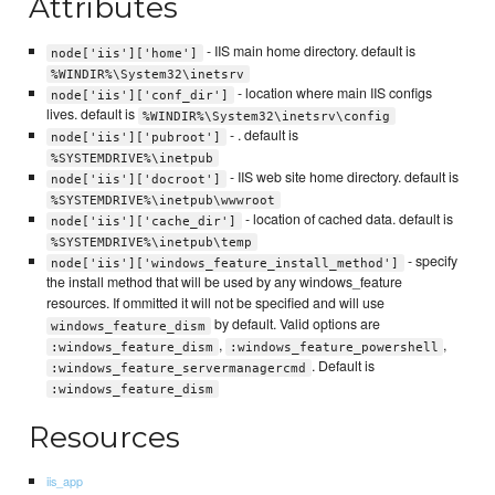
Attributes
- IIS main home directory. default is
node['iis']['home']
%WINDIR%\System32\inetsrv
- location where main IIS configs
node['iis']['conf_dir']
lives. default is
%WINDIR%\System32\inetsrv\config
- . default is
node['iis']['pubroot']
%SYSTEMDRIVE%\inetpub
- IIS web site home directory. default is
node['iis']['docroot']
%SYSTEMDRIVE%\inetpub\wwwroot
- location of cached data. default is
node['iis']['cache_dir']
%SYSTEMDRIVE%\inetpub\temp
- specify
node['iis']['windows_feature_install_method']
the install method that will be used by any windows_feature
resources. If ommitted it will not be specified and will use
by default. Valid options are
windows_feature_dism
,
,
:windows_feature_dism
:windows_feature_powershell
. Default is
:windows_feature_servermanagercmd
:windows_feature_dism
Resources
iis_app