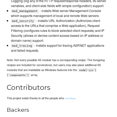
Logging (log any of the HTTP request/response headers, IIS server
variables, and client-side fields with simple configuration) support
- installs Web server Management Console
mod_management
which supports management of local and remote Web servers
- installs URL Authorization (Authorizes client
mod_security
access to the URLs that comprise a Web application), Request
Filtering (configures rules to block selected client requests) and IP
Security (allows or denies content access based on IP address or
domain name) support.
- installs support for tracing ASP.NET applications
mod_tracing
and failed requests.
Note: Not every possible IIS module has a corresponding recipe. The foregoing
recipes are included for convenience, but users may also place additional IIS
modules that are installable as Windows features into the
node['iis']
array.
['components']
Contributors
This project exists thanks to all the people who
contribute.
Backers