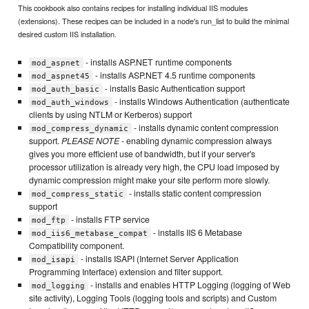
This cookbook also contains recipes for installing individual IIS modules
(extensions). These recipes can be included in a node's run_list to build the minimal
desired custom IIS installation.
- installs ASP.NET runtime components
mod_aspnet
- installs ASP.NET 4.5 runtime components
mod_aspnet45
- installs Basic Authentication support
mod_auth_basic
- installs Windows Authentication (authenticate
mod_auth_windows
clients by using NTLM or Kerberos) support
- installs dynamic content compression
mod_compress_dynamic
support.
PLEASE NOTE
- enabling dynamic compression always
gives you more efficient use of bandwidth, but if your server's
processor utilization is already very high, the CPU load imposed by
dynamic compression might make your site perform more slowly.
- installs static content compression
mod_compress_static
support
- installs FTP service
mod_ftp
- installs IIS 6 Metabase
mod_iis6_metabase_compat
Compatibility component.
- installs ISAPI (Internet Server Application
mod_isapi
Programming Interface) extension and filter support.
- installs and enables HTTP Logging (logging of Web
mod_logging
site activity), Logging Tools (logging tools and scripts) and Custom