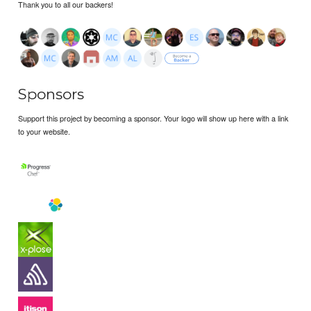
Thank you to all our backers!
Sponsors
Support this project by becoming a sponsor. Your logo will show up here with a link
to your website.