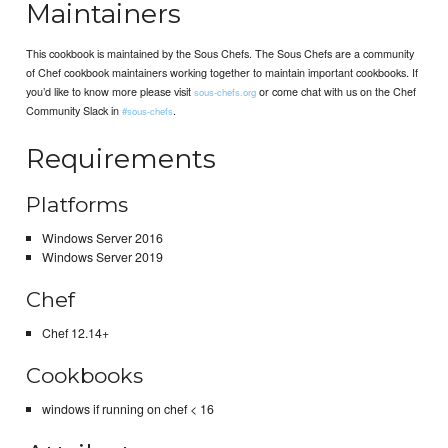
Maintainers
This cookbook is maintained by the Sous Chefs. The Sous Chefs are a community
of Chef cookbook maintainers working together to maintain important cookbooks. If
you’d like to know more please visit
or come chat with us on the Chef
sous-chefs.org
Community Slack in
.
#sous-chefs
Requirements
Platforms
Windows Server 2016
Windows Server 2019
Chef
Chef 12.14+
Cookbooks
windows if running on chef < 16