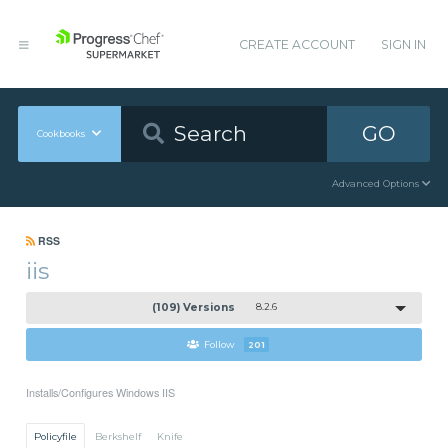
CREATE ACCOUNT
SIGN IN
GO
Cookbooks
Advanced Options
RSS
iis
(109) Versions
8.2.6
Follow
201
Installs/Configures Windows IIS
Policyfile
Berkshelf
Knife