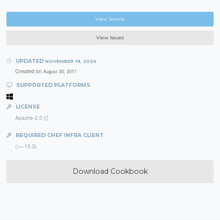
View Source
View Issues
UPDATED
NOVEMBER 18, 2024
Created on
August 30, 2011
SUPPORTED PLATFORMS
LICENSE
Apache-2.0
REQUIRED CHEF INFRA CLIENT
(>= 15.3)
Download Cookbook