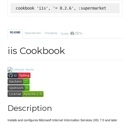
cookbook 'iis', '= 8.2.6', :supermarket
50%
README
Dependencies
Changelog
Quality
iis Cookbook
Description
Installs and configures Microsoft Internet Information Services (IIS) 7.0 and later