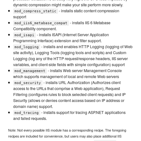
dynamic compression might make your site perform more slowly.
- installs static content compression
mod_compress_static
support
- installs IIS 6 Metabase
mod_iis6_metabase_compat
Compatibility component.
- installs ISAPI (Internet Server Application
mod_isapi
Programming Interface) extension and filter support.
- installs and enables HTTP Logging (logging of Web
mod_logging
site activity), Logging Tools (logging tools and scripts) and Custom
Logging (log any of the HTTP request/response headers, IIS server
variables, and client-side fields with simple configuration) support
- installs Web server Management Console
mod_management
which supports management of local and remote Web servers
- installs URL Authorization (Authorizes client
mod_security
access to the URLs that comprise a Web application), Request
Filtering (configures rules to block selected client requests) and IP
Security (allows or denies content access based on IP address or
domain name) support.
- installs support for tracing ASP.NET applications
mod_tracing
and failed requests.
Note: Not every possible IIS module has a corresponding recipe. The foregoing
recipes are included for convenience, but users may also place additional IIS