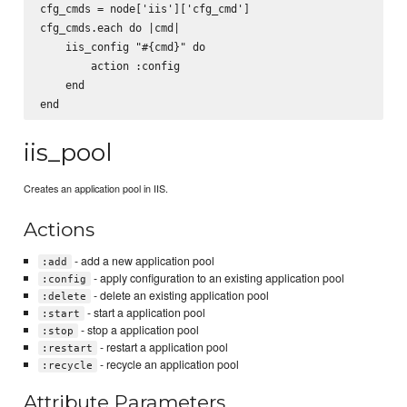
cfg_cmds = node['iis']['cfg_cmd']

cfg_cmds.each do |cmd|

    iis_config "#{cmd}" do

        action :config

    end

iis_pool
Creates an application pool in IIS.
Actions
- add a new application pool
:add
- apply configuration to an existing application pool
:config
- delete an existing application pool
:delete
- start a application pool
:start
- stop a application pool
:stop
- restart a application pool
:restart
- recycle an application pool
:recycle
Attribute Parameters