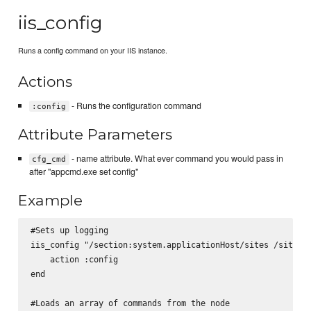
iis_config
Runs a config command on your IIS instance.
Actions
- Runs the configuration command
:config
Attribute Parameters
- name attribute. What ever command you would pass in
cfg_cmd
after "appcmd.exe set config"
Example
#Sets up logging

iis_config "/section:system.applicationHost/sites /siteDef
    action :config

end

#Loads an array of commands from the node
