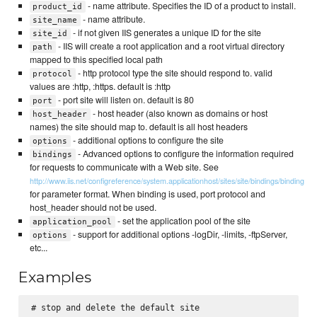
- name attribute. Specifies the ID of a product to install.
product_id
- name attribute.
site_name
- if not given IIS generates a unique ID for the site
site_id
- IIS will create a root application and a root virtual directory
path
mapped to this specified local path
- http protocol type the site should respond to. valid
protocol
values are :http, :https. default is :http
- port site will listen on. default is 80
port
- host header (also known as domains or host
host_header
names) the site should map to. default is all host headers
- additional options to configure the site
options
- Advanced options to configure the information required
bindings
for requests to communicate with a Web site. See
http://www.iis.net/configreference/system.applicationhost/sites/site/bindings/binding
for parameter format. When binding is used, port protocol and
host_header should not be used.
- set the application pool of the site
application_pool
- support for additional options -logDir, -limits, -ftpServer,
options
etc...
Examples
# stop and delete the default site
