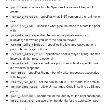
- name attribute. Specifies the name of the pool to
pool_name
create.
- specifies what .NET version of the runtime to
runtime_version
use.
- specifies what pipeline mode to create the pool
pipeline_mode
with
- specifies the amount of private memory (in
private_mem
kilobytes) after which you want the pool to recycle
- specifies the idle time-out value for a
worker_idle_timeout
pool, d.hh:mm:ss, d optional
- specifies a pool to recycle at regular time
recycle_after_time
intervals, d.hh:mm:ss, d optional
- schedule a pool to recycle at a specific time,
recycle_at_time
d.hh:mm:ss, d optional
- specifies the number of worker processes associated
max_proc
with the pool.
- set the pool to run in 32 bit mode, true or false
thirty_two_bit
- allow Unmanaged Code in setting up IIS app
no_managed_code
pools
- username for the identity for the application pool
pool_username
password for the identity for the application pool
pool_password