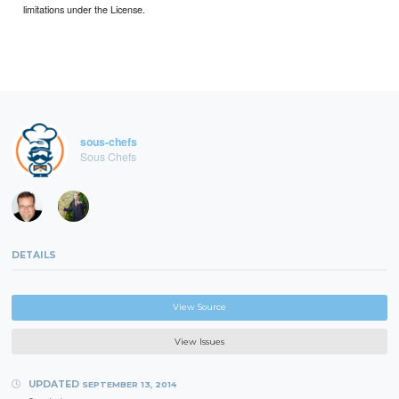
limitations under the License.
sous-chefs
Sous Chefs
DETAILS
View Source
View Issues
UPDATED
SEPTEMBER 13, 2014