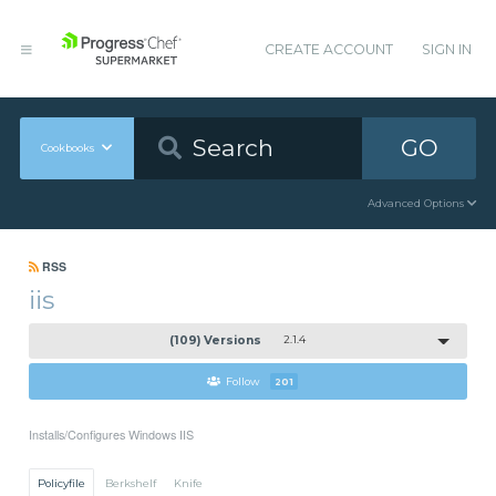
CREATE ACCOUNT
SIGN IN
GO
Cookbooks
Advanced Options
RSS
iis
(109) Versions
2.1.4
Follow
201
Installs/Configures Windows IIS
Policyfile
Berkshelf
Knife