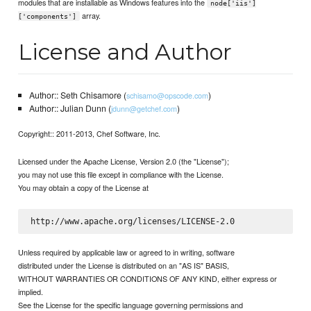
modules that are installable as Windows features into the
node['iis']
array.
['components']
License and Author
Author:: Seth Chisamore (
)
schisamo@opscode.com
Author:: Julian Dunn (
)
jdunn@getchef.com
Copyright:: 2011-2013, Chef Software, Inc.
Licensed under the Apache License, Version 2.0 (the "License");
you may not use this file except in compliance with the License.
You may obtain a copy of the License at
Unless required by applicable law or agreed to in writing, software
distributed under the License is distributed on an "AS IS" BASIS,
WITHOUT WARRANTIES OR CONDITIONS OF ANY KIND, either express or
implied.
See the License for the specific language governing permissions and