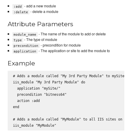
- add a new module
:add
- delete a module
:delete
Attribute Parameters
- The name of the module to add or delete
module_name
- The type of module
type
- precondition for module
precondition
- The application or site to add the module to
application
Example
# Adds a module called "My 3rd Party Module" to mySite/

iis_module "My 3rd Party Module" do

  application "mySite/"

  precondition "bitness64"

  action :add

end

# Adds a module called "MyModule" to all IIS sites on the 