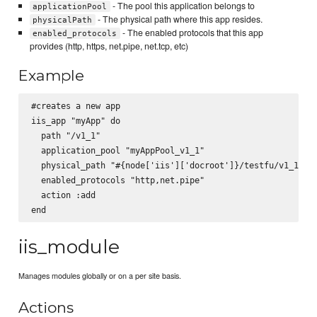
- The pool this application belongs to
applicationPool
- The physical path where this app resides.
physicalPath
- The enabled protocols that this app
enabled_protocols
provides (http, https, net.pipe, net.tcp, etc)
Example
#creates a new app

iis_app "myApp" do

  path "/v1_1"

  application_pool "myAppPool_v1_1"

  physical_path "#{node['iis']['docroot']}/testfu/v1_1"

  enabled_protocols "http,net.pipe"

  action :add

iis_module
Manages modules globally or on a per site basis.
Actions