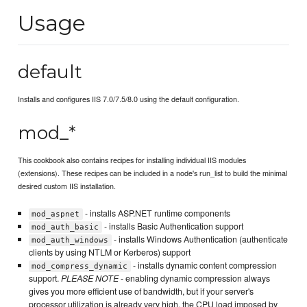
Usage
default
Installs and configures IIS 7.0/7.5/8.0 using the default configuration.
mod_*
This cookbook also contains recipes for installing individual IIS modules
(extensions). These recipes can be included in a node's run_list to build the minimal
desired custom IIS installation.
- installs ASP.NET runtime components
mod_aspnet
- installs Basic Authentication support
mod_auth_basic
- installs Windows Authentication (authenticate
mod_auth_windows
clients by using NTLM or Kerberos) support
- installs dynamic content compression
mod_compress_dynamic
support.
PLEASE NOTE
- enabling dynamic compression always
gives you more efficient use of bandwidth, but if your server's
processor utilization is already very high, the CPU load imposed by