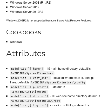
Windows Server 2008 (R1, R2)
Windows Server 2012
Windows Server 2012R2
Windows 2003R2 is
supported because it lacks Add/Remove Features.
not
Cookbooks
windows
Attributes
- IIS main home directory. default is
node['iis']['home']
%WINDIR%\System32\inetsrv
- location where main IIS configs
node['iis']['conf_dir']
lives. default is
%WINDIR%\System32\inetsrv\config
- . default is
node['iis']['pubroot']
%SYSTEMDRIVE%\inetpub
- IIS web site home directory. default is
node['iis']['docroot']
%SYSTEMDRIVE%\inetpub\wwwroot
- location of IIS logs. default is
node['iis']['log_dir']