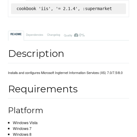
cookbook 'iis', '= 2.1.4', :supermarket
0%
README
Dependencies
Changelog
Quality
Description
Installs and configures Microsoft Ingternet Information Services (IIS) 7.0/7.5/8.0
Requirements
Platform
Windows Vista
Windows 7
Windows 8