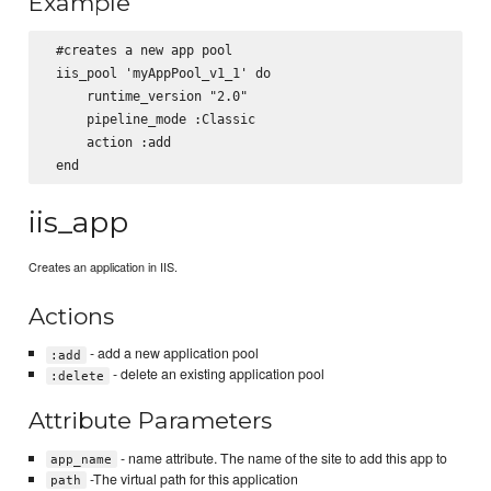
Example
 #creates a new app pool

 iis_pool 'myAppPool_v1_1' do

     runtime_version "2.0"

     pipeline_mode :Classic

     action :add

iis_app
Creates an application in IIS.
Actions
- add a new application pool
:add
- delete an existing application pool
:delete
Attribute Parameters
- name attribute. The name of the site to add this app to
app_name
-The virtual path for this application
path