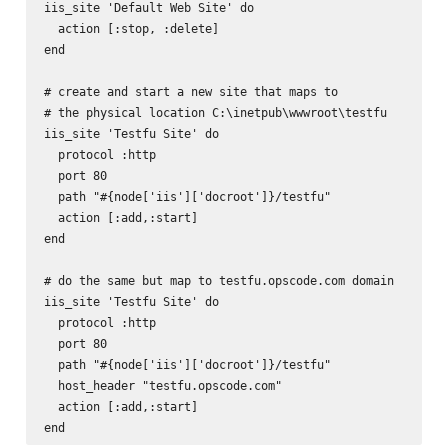
iis_site 'Default Web Site' do

  action [:stop, :delete]

end

# create and start a new site that maps to

# the physical location C:\inetpub\wwwroot\testfu

iis_site 'Testfu Site' do

  protocol :http

  port 80

  path "#{node['iis']['docroot']}/testfu"

  action [:add,:start]

end

# do the same but map to testfu.opscode.com domain

iis_site 'Testfu Site' do

  protocol :http

  port 80

  path "#{node['iis']['docroot']}/testfu"

  host_header "testfu.opscode.com"

  action [:add,:start]
