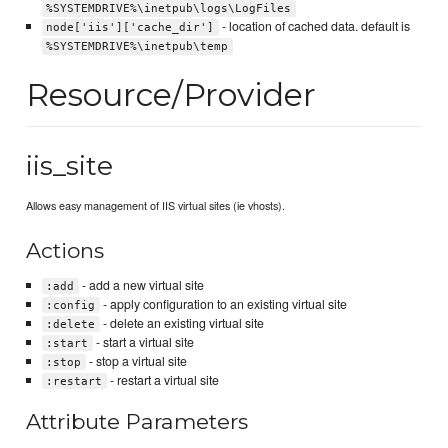
%SYSTEMDRIVE%\inetpub\logs\LogFiles
- location of cached data. default is
node['iis']['cache_dir']
%SYSTEMDRIVE%\inetpub\temp
Resource/Provider
iis_site
Allows easy management of IIS virtual sites (ie vhosts).
Actions
- add a new virtual site
:add
- apply configuration to an existing virtual site
:config
- delete an existing virtual site
:delete
- start a virtual site
:start
- stop a virtual site
:stop
- restart a virtual site
:restart
Attribute Parameters