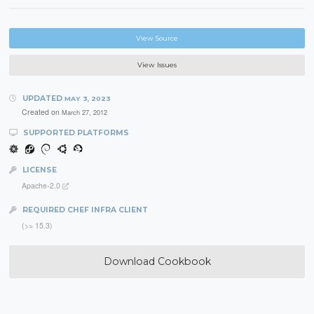
View Source
View Issues
UPDATED
MAY 3, 2023
Created on
March 27, 2012
SUPPORTED PLATFORMS
LICENSE
Apache-2.0
REQUIRED CHEF INFRA CLIENT
(>= 15.3)
Download Cookbook