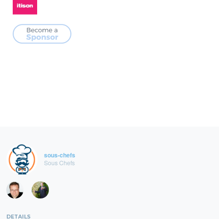
sous-chefs
Sous Chefs
DETAILS