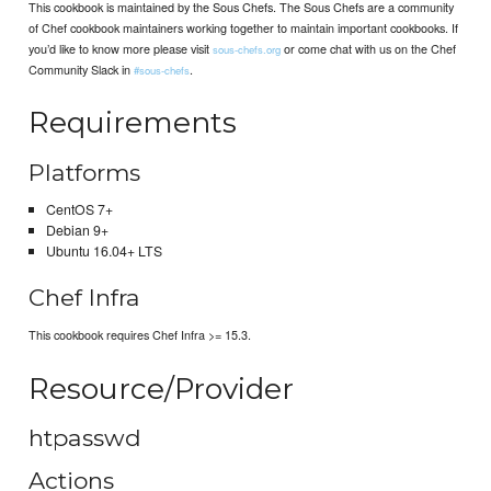
This cookbook is maintained by the Sous Chefs. The Sous Chefs are a community
of Chef cookbook maintainers working together to maintain important cookbooks. If
you’d like to know more please visit
or come chat with us on the Chef
sous-chefs.org
Community Slack in
.
#sous-chefs
Requirements
Platforms
CentOS 7+
Debian 9+
Ubuntu 16.04+ LTS
Chef Infra
This cookbook requires Chef Infra >= 15.3.
Resource/Provider
htpasswd
Actions