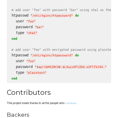
# add user "foo" with password "bar" using sha1 as the ty
htpasswd 
do
"
/etc/nginx/htpassword
"
  user 
"
foo
"
  password 
"
bar
"
  type 
"
sha1
"
end
# add user "foo" with encrypted password using plaintext 
htpasswd 
do
"
/etc/nginx/htpassword
"
  user 
"
foo
"
  password 
"
$apr1$H5Z8CUB.$L3wyxUF1ZDd.oZFlTkJ4X.
"
  type 
"
plaintext
"
end
Contributors
This project exists thanks to all the people who
contribute.
Backers