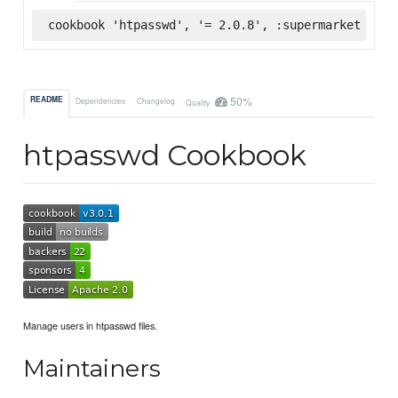
cookbook 'htpasswd', '= 2.0.8', :supermarket
50%
README
Dependencies
Changelog
Quality
htpasswd Cookbook
Manage users in htpasswd files.
Maintainers