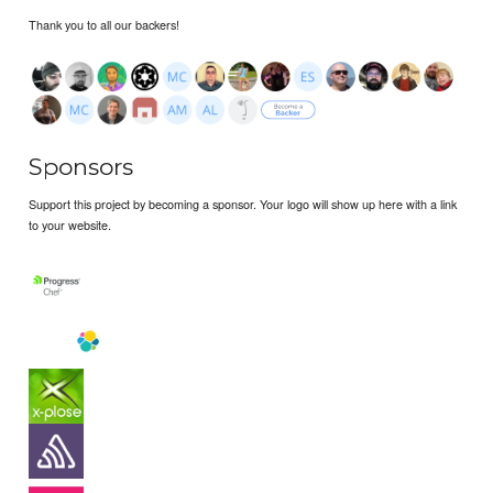
Thank you to all our backers!
Sponsors
Support this project by becoming a sponsor. Your logo will show up here with a link
to your website.