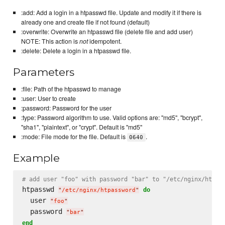
:add: Add a login in a htpasswd file. Update and modify it if there is
already one and create file if not found (default)
:overwrite: Overwrite an htpasswd file (delete file and add user)
NOTE: This action is
not
idempotent.
:delete: Delete a login in a htpasswd file.
Parameters
:file: Path of the htpasswd to manage
:user: User to create
:password: Password for the user
:type: Password algorithm to use. Valid options are: "md5", "bcrypt",
"sha1", "plaintext", or "crypt". Default is "md5"
:mode: File mode for the file. Default is
.
0640
Example
# add user "foo" with password "bar" to "/etc/nginx/htpas
htpasswd 
do
"
/etc/nginx/htpassword
"
  user 
"
foo
"
  password 
"
bar
"
end