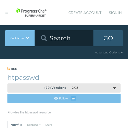
CREATE ACCOUNT
SIGN IN
GO
Cookbooks
Advanced Options
RSS
htpasswd
(29) Versions
2.0.8
Follow
18
Provides the htpasswd resource
Policyfile
Berkshelf
Knife