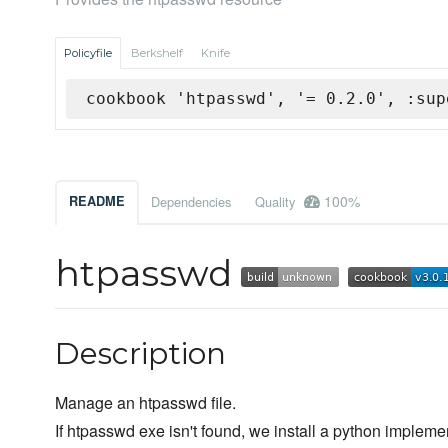
Policyfile
Berkshelf
Knife
cookbook 'htpasswd', '= 0.2.0', :sup
100%
README
Dependencies
Quality
htpasswd
Description
Manage an htpasswd file.
If htpasswd exe isn't found, we install a python impleme