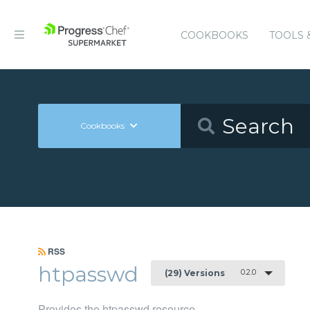
COOKBOOKS
TOOLS 
Cookbooks
RSS
htpasswd
0.2.0
(29) Versions
Provides the htpasswd resource