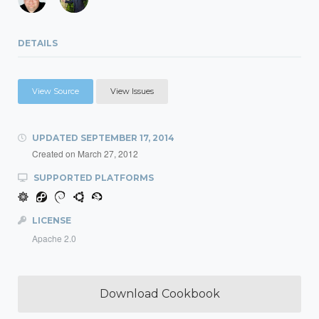
DETAILS
View Source
View Issues
UPDATED
SEPTEMBER 17, 2014
Created on
March 27, 2012
SUPPORTED PLATFORMS
LICENSE
Apache 2.0
Download Cookbook