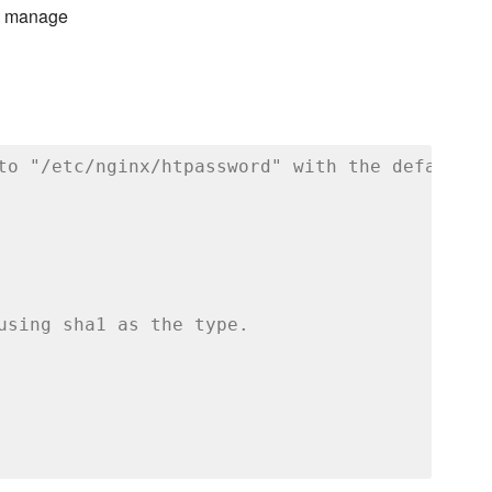
to manage
to "/etc/nginx/htpassword" with the default m
using sha1 as the type.