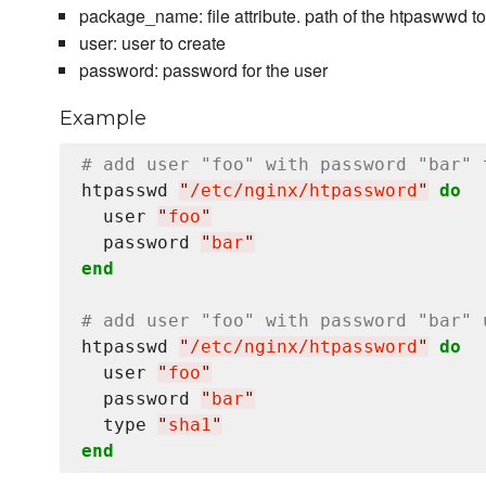
package_name: file attribute. path of the htpaswwd 
user: user to create
password: password for the user
Example
# add user "foo" with password "bar" 
htpasswd 
"
/etc/nginx/htpassword
"
do
  user 
"
foo
"
  password 
"
bar
"
end
# add user "foo" with password "bar" 
htpasswd 
"
/etc/nginx/htpassword
"
do
  user 
"
foo
"
  password 
"
bar
"
  type 
"
sha1
"
end