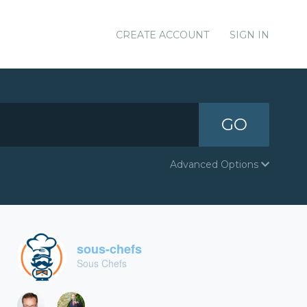
CREATE ACCOUNT
SIGN IN
GO
Advanced Options
sous-chefs
Sous Chefs