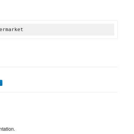
ermarket
ntation.