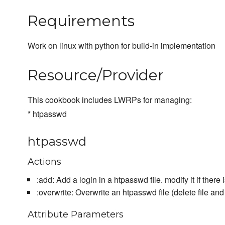
Requirements
Work on linux with python for build-in implementation
Resource/Provider
This cookbook includes LWRPs for managing:
* htpasswd
htpasswd
Actions
:add: Add a login in a htpasswd file. modify it if there 
:overwrite: Overwrite an htpasswd file (delete file and
Attribute Parameters