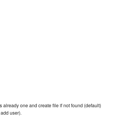
is already one and create file if not found (default)
 add user).