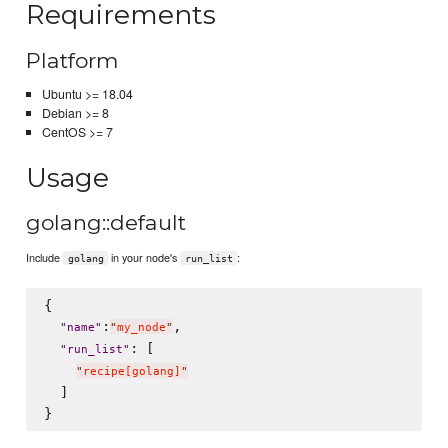
Requirements
Platform
Ubuntu >= 18.04
Debian >= 8
CentOS >= 7
Usage
golang::default
Include
in your node's
:
golang
run_list
{

:
,

"
name
"
"
my_node
"
: [

"
run_list
"
"
recipe[golang]
"
  ]
