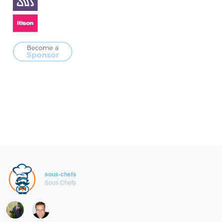
sous-chefs
Sous Chefs