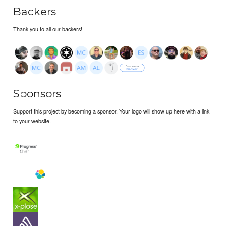
Backers
Thank you to all our backers!
Sponsors
Support this project by becoming a sponsor. Your logo will show up here with a link
to your website.