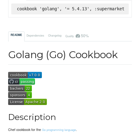
cookbook 'golang', '= 5.4.13', :supermarket
50%
README
Dependencies
Changelog
Quality
Golang (Go) Cookbook
Description
Chef cookbook for the
.
Go programming language