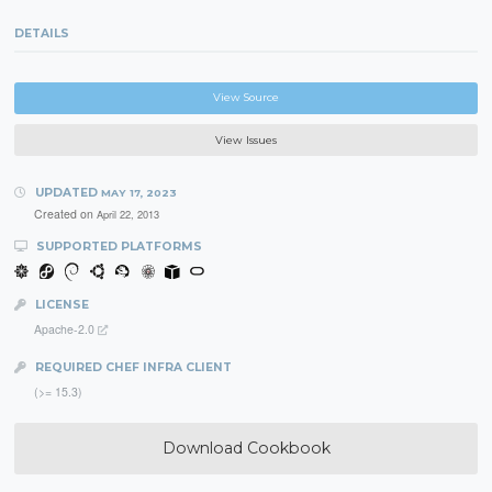
DETAILS
View Source
View Issues
UPDATED
MAY 17, 2023
Created on
April 22, 2013
SUPPORTED PLATFORMS
LICENSE
Apache-2.0
REQUIRED CHEF INFRA CLIENT
(>= 15.3)
Download Cookbook