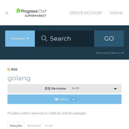
CREATE ACCOUNT
SIGN IN
GO
Cookbooks
Advanced Options
RSS
golang
(53) Versions
5.4.13
Follow
23
Provides custom resources to install Go and Go packages
Policyfile
Berkshelf
Knife