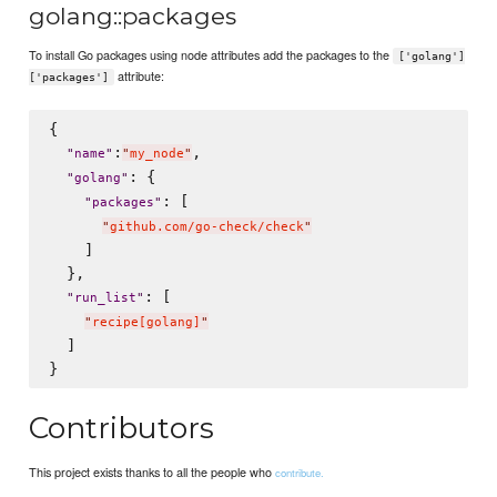
golang::packages
To install Go packages using node attributes add the packages to the
['golang']
attribute:
['packages']
{

:
,

"
name
"
"
my_node
"
: {

"
golang
"
: [

"
packages
"
"
github.com/go-check/check
"
    ]

  },

: [

"
run_list
"
"
recipe[golang]
"
  ]

Contributors
This project exists thanks to all the people who
contribute.