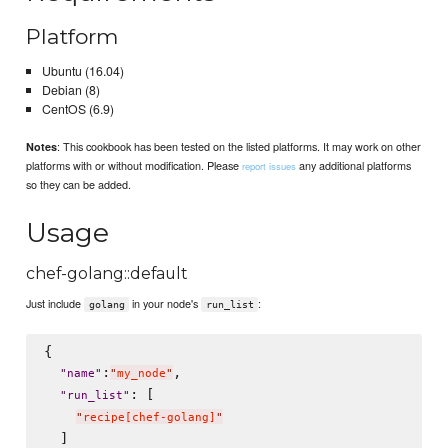
Platform
Ubuntu (16.04)
Debian (8)
CentOS (6.9)
: This cookbook has been tested on the listed platforms. It may work on other
Notes
platforms with or without modification. Please
any additional platforms
report issues
so they can be added.
Usage
chef-golang::default
Just include
in your node's
:
golang
run_list
{

:
,

"
name
"
"
my_node
"
: [

"
run_list
"
"
recipe[chef-golang]
"
  ]
