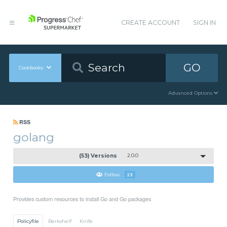
CREATE ACCOUNT
SIGN IN
GO
Cookbooks
Advanced Options
RSS
golang
(53) Versions
2.0.0
Follow
23
Provides custom resources to install Go and Go packages
Policyfile
Berkshelf
Knife