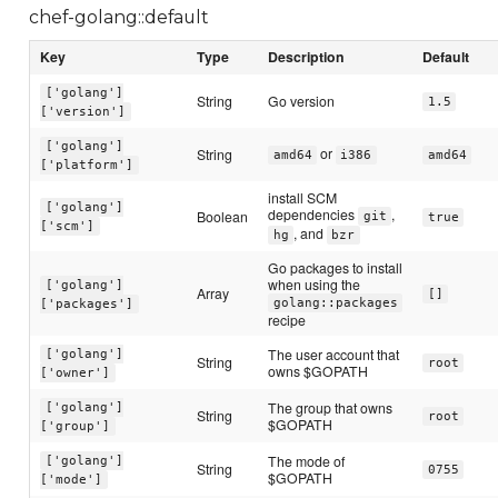
chef-golang::default
Key
Type
Description
Default
['golang']
String
Go version
1.5
['version']
['golang']
or
String
amd64
i386
amd64
['platform']
install SCM
['golang']
dependencies
,
Boolean
git
true
['scm']
, and
hg
bzr
Go packages to install
when using the
['golang']
Array
[]
golang::packages
['packages']
recipe
The user account that
['golang']
String
root
owns $GOPATH
['owner']
The group that owns
['golang']
String
root
$GOPATH
['group']
The mode of
['golang']
String
0755
$GOPATH
['mode']