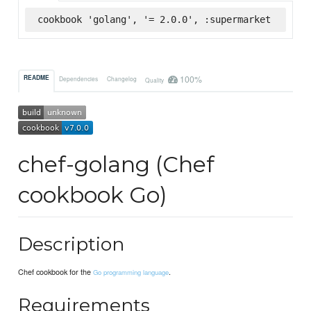
cookbook 'golang', '= 2.0.0', :supermarket
100%
README
Dependencies
Changelog
Quality
chef-golang (Chef
cookbook Go)
Description
Chef cookbook for the
.
Go programming language
Requirements