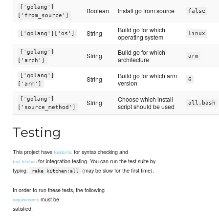
['golang']
Boolean
Install go from source
false
['from_source']
Build go for which
String
['golang']['os']
linux
operating system
Build go for which
['golang']
String
arm
architecture
['arch']
Build go for which arm
['golang']
String
6
version
['arm']
Choose which install
['golang']
String
all.bash
script should be used
['source_method']
Testing
This project have
for syntax checking and
foodcritic
for integration testing. You can run the test suite by
test-kitchen
typing:
(may be slow for the first time).
rake kitchen:all
In order to run these tests, the following
must be
requirements
satisfied: