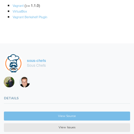
(>= 1.1.0)
Vagrant
VirtualBox
Vagrant Berkshelf Plugin
sous-chefs
Sous Chefs
DETAILS
View Source
View Issues