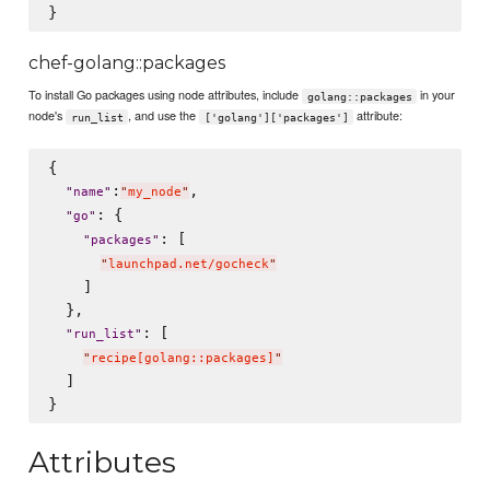
chef-golang::packages
To install Go packages using node attributes, include
in your
golang::packages
node's
, and use the
attribute:
run_list
['golang']['packages']
{

:
,

"
name
"
"
my_node
"
: {

"
go
"
: [

"
packages
"
"
launchpad.net/gocheck
"
    ]

  },

: [

"
run_list
"
"
recipe[golang::packages]
"
  ]

Attributes