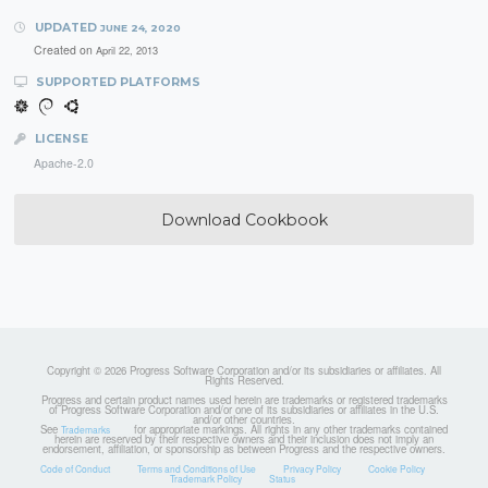
UPDATED
JUNE 24, 2020
Created on
April 22, 2013
SUPPORTED PLATFORMS
LICENSE
Apache-2.0
Download Cookbook
Copyright © 2026 Progress Software Corporation and/or its subsidiaries or affiliates. All
Rights Reserved.
Progress and certain product names used herein are trademarks or registered trademarks
of Progress Software Corporation and/or one of its subsidiaries or affiliates in the U.S.
and/or other countries.
See
for appropriate markings. All rights in any other trademarks contained
Trademarks
herein are reserved by their respective owners and their inclusion does not imply an
endorsement, affiliation, or sponsorship as between Progress and the respective owners.
Code of Conduct
Terms and Conditions of Use
Privacy Policy
Cookie Policy
Trademark Policy
Status