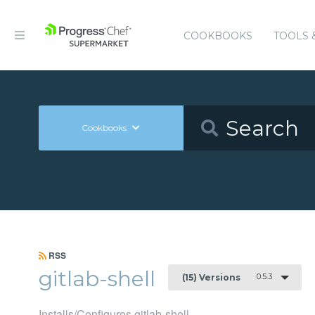
COOKBOOKS
TOOLS 
Cookbooks
RSS
gitlab-shell
0.5.3
(15) Versions
Installs/Configures gitlab-shell