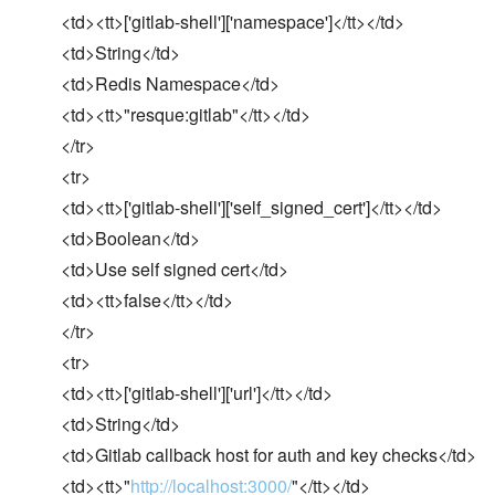
<td><tt>['gitlab-shell']['namespace']</tt></td>
<td>String</td>
<td>Redis Namespace</td>
<td><tt>"resque:gitlab"</tt></td>
</tr>
<tr>
<td><tt>['gitlab-shell']['self_signed_cert']</tt></td>
<td>Boolean</td>
<td>Use self signed cert</td>
<td><tt>false</tt></td>
</tr>
<tr>
<td><tt>['gitlab-shell']['url']</tt></td>
<td>String</td>
<td>Gitlab callback host for auth and key checks</td>
<td><tt>"
http://localhost:3000/
"</tt></td>