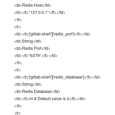
<td>Redis Host</td>
<td><tt>"127.0.0.1"</tt></td>
</tr>
<tr>
<td><tt>['gitlab-shell']['redis_port']</tt></td>
<td>String</td>
<td>Redis Port</td>
<td><tt>"6379"</tt></td>
</tr>
<tr>
<td><tt>['gitlab-shell']['redis_database']</tt></td>
<td>String</td>
<td>Redis Database</td>
<td><tt>nil # Default value is 0</tt></td>
</tr>
<tr>