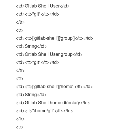
<td>Gitlab Shell User</td>
<td><tt>"git"</tt></td>
</tr>
<tr>
<td><tt>['gitlab-shell']['group']</tt></td>
<td>String</td>
<td>Gitlab Shell User group</td>
<td><tt>"git"</tt></td>
</tr>
<tr>
<td><tt>['gitlab-shell']['home']</tt></td>
<td>String</td>
<td>Gitlab Shell home directory</td>
<td><tt>"/home/git"</tt></td>
</tr>
<tr>