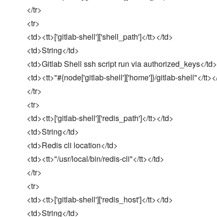
</tr>
<tr>
<td><tt>['gitlab-shell']['shell_path']</tt></td>
<td>String</td>
<td>Gitlab Shell ssh script run via authorized_keys</td>
<td><tt>"#{node['gitlab-shell']['home']}/gitlab-shell"</tt><
</tr>
<tr>
<td><tt>['gitlab-shell']['redis_path']</tt></td>
<td>String</td>
<td>Redis cli location</td>
<td><tt>"/usr/local/bin/redis-cli"</tt></td>
</tr>
<tr>
<td><tt>['gitlab-shell']['redis_host']</tt></td>
<td>String</td>