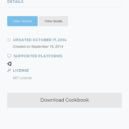
DETAILS
View Source
View Issues
UPDATED
OCTOBER 17, 2014
Created on
September 19, 2014
SUPPORTED PLATFORMS
LICENSE
MIT License
Download Cookbook