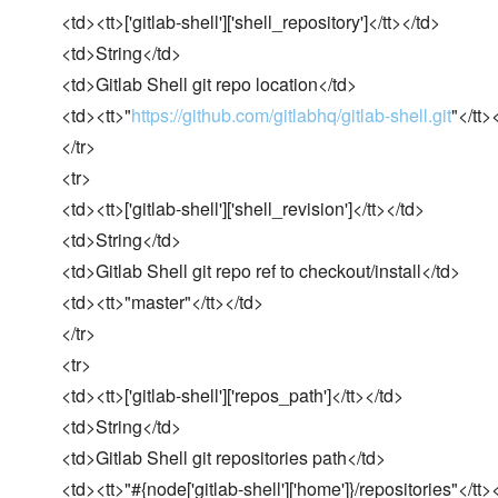
<td><tt>['gitlab-shell']['shell_repository']</tt></td>
<td>String</td>
<td>Gitlab Shell git repo location</td>
<td><tt>"
https://github.com/gitlabhq/gitlab-shell.git
"</tt>
</tr>
<tr>
<td><tt>['gitlab-shell']['shell_revision']</tt></td>
<td>String</td>
<td>Gitlab Shell git repo ref to checkout/install</td>
<td><tt>"master"</tt></td>
</tr>
<tr>
<td><tt>['gitlab-shell']['repos_path']</tt></td>
<td>String</td>
<td>Gitlab Shell git repositories path</td>
<td><tt>"#{node['gitlab-shell']['home']}/repositories"</tt>