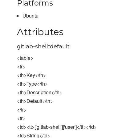
Platforms
Ubuntu
Attributes
gitlab-shell::default
<table>
<tr>
<th>Key</th>
<th>Type</th>
<th>Description</th>
<th>Default</th>
</tr>
<tr>
<td><tt>['gitlab-shell']['user']</tt></td>
<td>String</td>