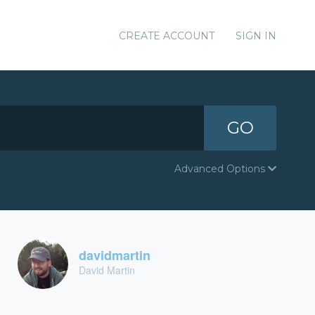
CREATE ACCOUNT
SIGN IN
GO
Advanced Options
davidmartin
David Martin