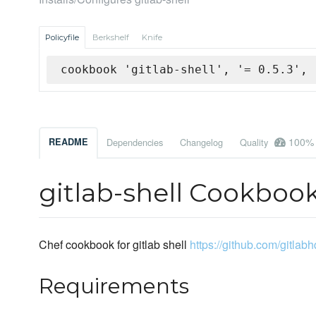
Policyfile
Berkshelf
Knife
cookbook 'gitlab-shell', '= 0.5.3', 
100%
README
Dependencies
Changelog
Quality
gitlab-shell Cookboo
Chef cookbook for gitlab shell
https://github.com/gitlabh
Requirements