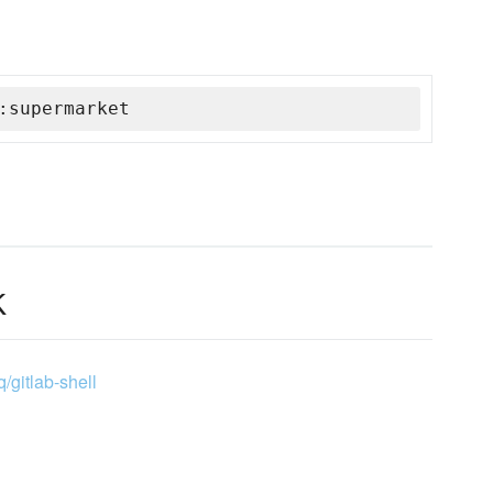
:supermarket
k
q/gitlab-shell