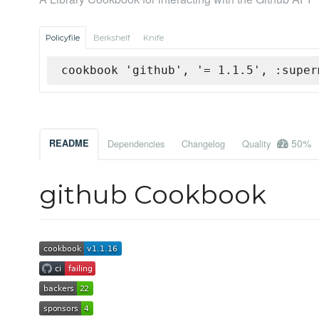
Policyfile
Berkshelf
Knife
cookbook 'github', '= 1.1.5', :super
50%
README
Dependencies
Changelog
Quality
github Cookbook