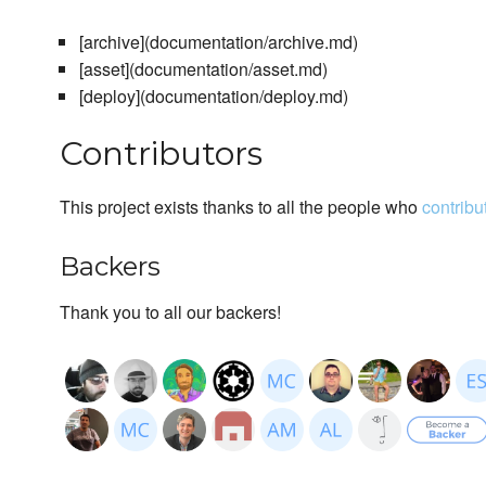
[archive](documentation/archive.md)
[asset](documentation/asset.md)
[deploy](documentation/deploy.md)
Contributors
This project exists thanks to all the people who
contribu
Backers
Thank you to all our backers!