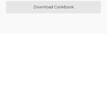
Download Cookbook