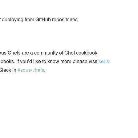
 deploying from GitHub repositories
ous Chefs are a community of Chef cookbook
books. If you’d like to know more please visit
sous-
Slack in
#sous-chefs
.