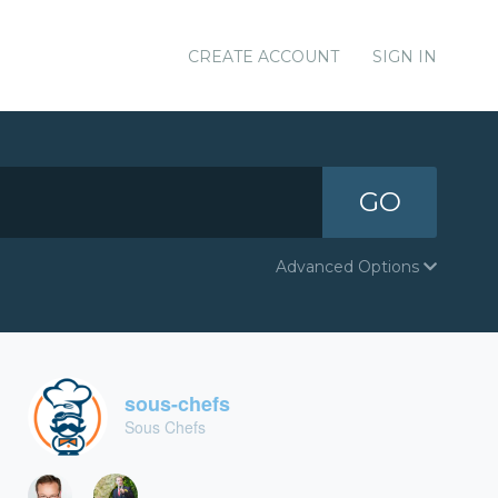
CREATE ACCOUNT
SIGN IN
GO
Advanced Options
sous-chefs
Sous Chefs