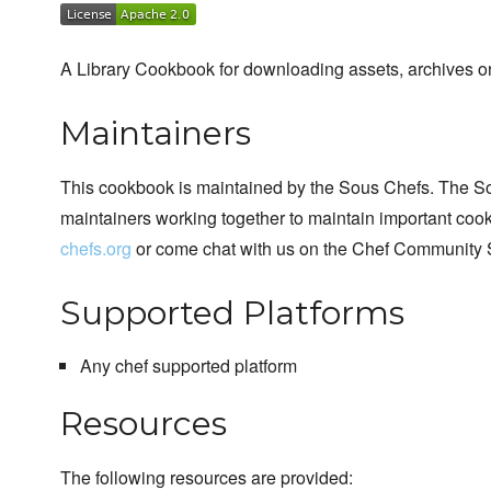
A Library Cookbook for downloading assets, archives or
Maintainers
This cookbook is maintained by the Sous Chefs. The S
maintainers working together to maintain important cook
chefs.org
or come chat with us on the Chef Community 
Supported Platforms
Any chef supported platform
Resources
The following resources are provided: