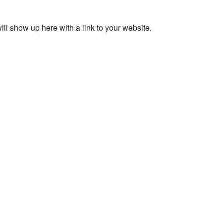
ll show up here with a link to your website.