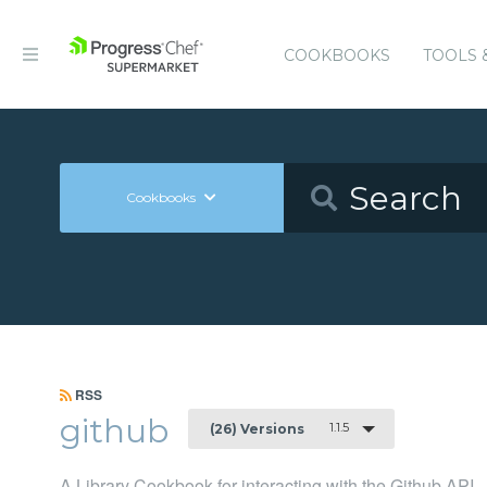
COOKBOOKS
TOOLS 
Cookbooks
RSS
github
1.1.5
(26) Versions
A Library Cookbook for interacting with the Github API