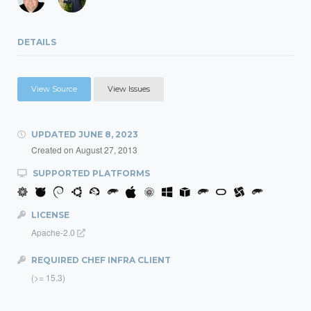
DETAILS
View Source
View Issues
UPDATED
JUNE 8, 2023
Created on
August 27, 2013
SUPPORTED PLATFORMS
LICENSE
Apache-2.0
REQUIRED CHEF INFRA CLIENT
(>= 15.3)