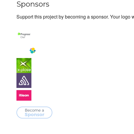
Sponsors
Support this project by becoming a sponsor. Your logo wi