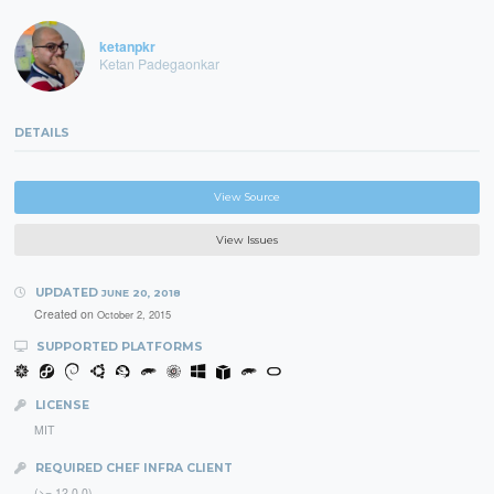
ketanpkr
Ketan Padegaonkar
DETAILS
View Source
View Issues
UPDATED
JUNE 20, 2018
Created on
October 2, 2015
SUPPORTED PLATFORMS
LICENSE
MIT
REQUIRED CHEF INFRA CLIENT
(>= 12.0.0)