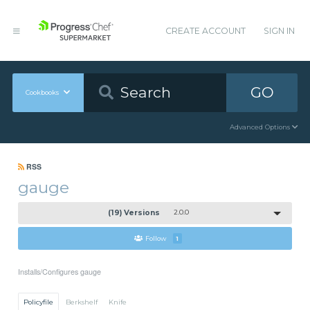
CREATE ACCOUNT
SIGN IN
GO
Cookbooks
Advanced Options
RSS
gauge
(19) Versions
2.0.0
Follow
1
Installs/Configures gauge
Policyfile
Berkshelf
Knife