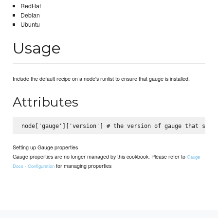
RedHat
Debian
Ubuntu
Usage
Include the default recipe on a node's runlist to ensure that gauge is installed.
Attributes
Setting up Gauge properties
Gauge properties are no longer managed by this cookbook. Please refer to
Gauge
for managing properties
Docs - Configuration