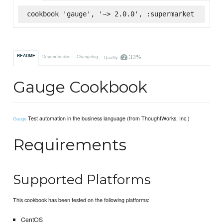
cookbook 'gauge', '~> 2.0.0', :supermarket
33%
README
Dependencies
Changelog
Quality
Gauge Cookbook
Test automation in the business language (from ThoughtWorks, Inc.)
Gauge
Requirements
Supported Platforms
This cookbook has been tested on the following platforms:
CentOS