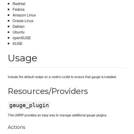
RedHat
Fedora
Amazon Linux
Oracle Linux
Debian
Ubuntu
openSUSE
SUSE
Usage
Include the default recipe on a node's runlist to ensure that gauge is installed.
Resources/Providers
gauge_plugin
This LWRP provides an easy way to manage additional gauge plugins.
Actions