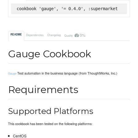
cookbook 'gauge', '= 0.4.0', :supermarket
0%
README
Dependencies
Changelog
Quality
Gauge Cookbook
Test automation in the business language (from ThoughtWorks, Inc.)
Gauge
Requirements
Supported Platforms
This cookbook has been tested on the following platforms:
CentOS