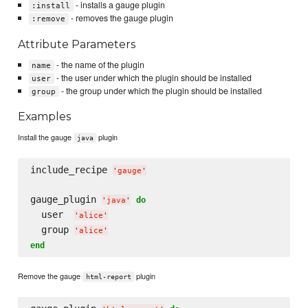
- installs a gauge plugin
:install
- removes the gauge plugin
:remove
Attribute Parameters
- the name of the plugin
name
- the user under which the plugin should be installed
user
- the group under which the plugin should be installed
group
Examples
Install the gauge
plugin
java
include_recipe 
'
gauge
'
gauge_plugin 
do
'
java
'
  user  
'
alice
'
  group 
'
alice
'
end
Remove the gauge
plugin
html-report