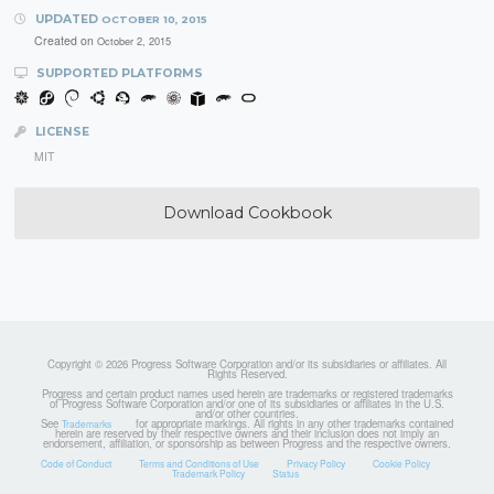
UPDATED
OCTOBER 10, 2015
Created on
October 2, 2015
SUPPORTED PLATFORMS
LICENSE
MIT
Download Cookbook
Copyright © 2026 Progress Software Corporation and/or its subsidiaries or affiliates. All
Rights Reserved.
Progress and certain product names used herein are trademarks or registered trademarks
of Progress Software Corporation and/or one of its subsidiaries or affiliates in the U.S.
and/or other countries.
See
for appropriate markings. All rights in any other trademarks contained
Trademarks
herein are reserved by their respective owners and their inclusion does not imply an
endorsement, affiliation, or sponsorship as between Progress and the respective owners.
Code of Conduct
Terms and Conditions of Use
Privacy Policy
Cookie Policy
Trademark Policy
Status