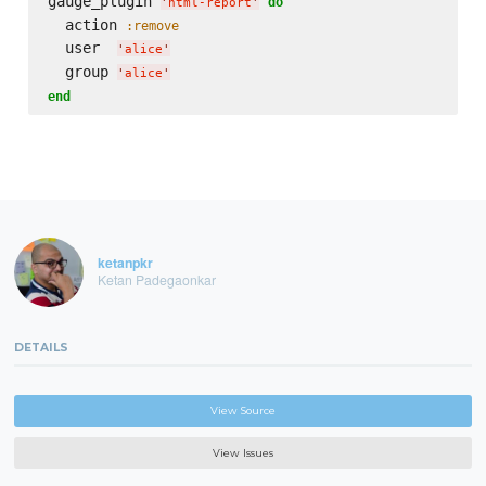
gauge_plugin 
do
'
html-report
'
  action 
:remove
  user  
'
alice
'
  group 
'
alice
'
end
ketanpkr
Ketan Padegaonkar
DETAILS
View Source
View Issues