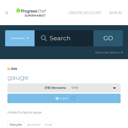
CREATE ACCOUNT
SIGN IN
GO
Cookbooks
Advanced Options
RSS
gauge
(19) Versions
0.4.0
Follow
1
Installs/Configures gauge
Policyfile
Berkshelf
Knife