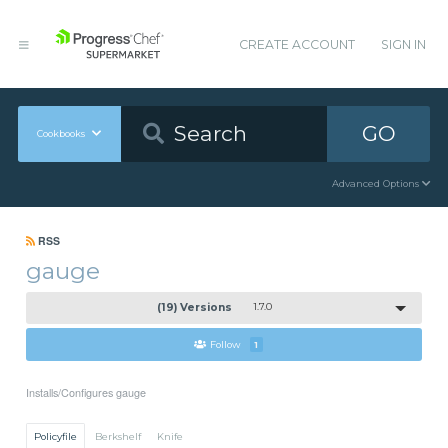
CREATE ACCOUNT
SIGN IN
GO
Cookbooks
Advanced Options
RSS
gauge
(19) Versions
1.7.0
Follow
1
Installs/Configures gauge
Policyfile
Berkshelf
Knife