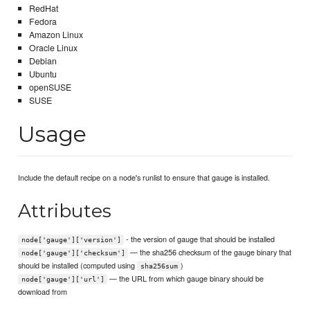
RedHat
Fedora
Amazon Linux
Oracle Linux
Debian
Ubuntu
openSUSE
SUSE
Usage
Include the default recipe on a node's runlist to ensure that gauge is installed.
Attributes
- the version of gauge that should be installed
node['gauge']['version']
— the sha256 checksum of the gauge binary that
node['gauge']['checksum']
should be installed (computed using
)
sha256sum
— the URL from which gauge binary should be
node['gauge']['url']
download from