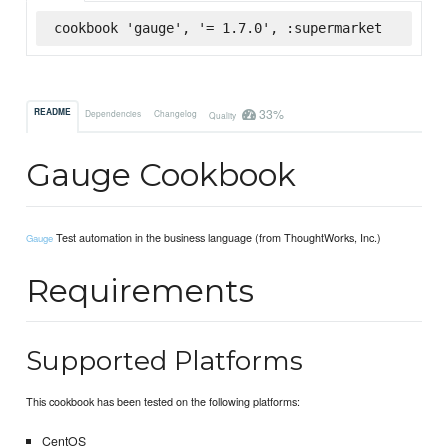
cookbook 'gauge', '= 1.7.0', :supermarket
33%
README
Dependencies
Changelog
Quality
Gauge Cookbook
Test automation in the business language (from ThoughtWorks, Inc.)
Gauge
Requirements
Supported Platforms
This cookbook has been tested on the following platforms:
CentOS