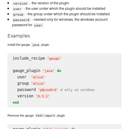
- the version of the plugin
version
- the user under which the plugin should be installed
user
- the group under which the plugin should be installed
group
- needed only for windows, the windows account
password
password for
user
Examples
Install the gauge
plugin
java
include_recipe 
'
gauge
'
gauge_plugin 
do
'
java
'
  user  
'
alice
'
  group 
'
alice
'
  password 
# only on windows
'
p@ssw0rd
'
  version 
'
0.3.1
'
end
Remove the gauge
plugin
html-report
gauge_plugin 