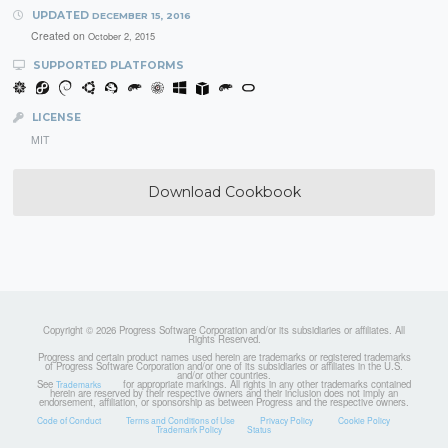
UPDATED
DECEMBER 15, 2016
Created on
October 2, 2015
SUPPORTED PLATFORMS
LICENSE
MIT
Download Cookbook
Copyright © 2026 Progress Software Corporation and/or its subsidiaries or affiliates. All
Rights Reserved.
Progress and certain product names used herein are trademarks or registered trademarks
of Progress Software Corporation and/or one of its subsidiaries or affiliates in the U.S.
and/or other countries.
See
for appropriate markings. All rights in any other trademarks contained
Trademarks
herein are reserved by their respective owners and their inclusion does not imply an
endorsement, affiliation, or sponsorship as between Progress and the respective owners.
Code of Conduct
Terms and Conditions of Use
Privacy Policy
Cookie Policy
Trademark Policy
Status