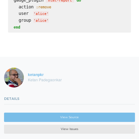
do
'
html-report
'
  action 
:remove
  user  
'
alice
'
  group 
'
alice
'
end
ketanpkr
Ketan Padegaonkar
DETAILS
View Source
View Issues