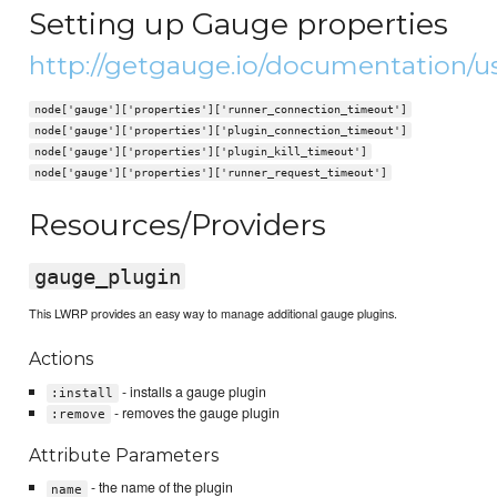
Setting up Gauge properties
http://getgauge.io/documentation/u
node['gauge']['properties']['runner_connection_timeout']
node['gauge']['properties']['plugin_connection_timeout']
node['gauge']['properties']['plugin_kill_timeout']
node['gauge']['properties']['runner_request_timeout']
Resources/Providers
gauge_plugin
This LWRP provides an easy way to manage additional gauge plugins.
Actions
- installs a gauge plugin
:install
- removes the gauge plugin
:remove
Attribute Parameters
- the name of the plugin
name