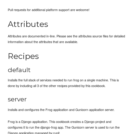
Pull requests for additional platform support are welcome!
Attributes
Attributes are documented in-line. Please see the attributes source files for detailed
information about the attributes that are available.
Recipes
default
Installs the full stack of services needed to run frog on a single machine. This is
done by including all 3 of the other recipes provided by this cookbook.
server
Installs and configures the Frog application and Gunicorn application server.
Frog is a Django application. This cookbook creates a Django project and
configures it to run the django-frog app. The Gunicorn server is used to run the
Django application managed by runit.