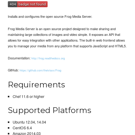
Installs and configures the open source Frog Media Server.
Frog Media Server is an open source project designed to make sharing and
maintaining large collections of images and video simple. It exposes an API that
allows for easy integration with other applications. The built-in web frontend allows
you to manage your media from any platform that supports JavaScript and HTML5.
Documentation:
http://frog.readthedocs.org
GitHub:
https://github.com/theiviaxx/Frog
Requirements
Chef 11.6 or higher
Supported Platforms
Ubuntu 12.04, 14.04
CentOS 6.4
Amazon 2014.03