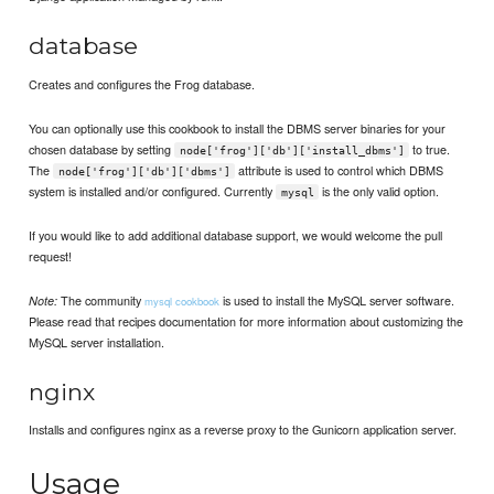
database
Creates and configures the Frog database.
You can optionally use this cookbook to install the DBMS server binaries for your
chosen database by setting
to true.
node['frog']['db']['install_dbms']
The
attribute is used to control which DBMS
node['frog']['db']['dbms']
system is installed and/or configured. Currently
is the only valid option.
mysql
If you would like to add additional database support, we would welcome the pull
request!
The community
is used to install the MySQL server software.
Note:
mysql cookbook
Please read that recipes documentation for more information about customizing the
MySQL server installation.
nginx
Installs and configures nginx as a reverse proxy to the Gunicorn application server.
Usage