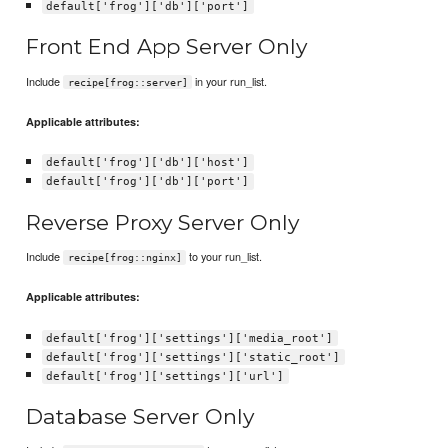
default['frog']['db']['port']
Front End App Server Only
Include
in your run_list.
recipe[frog::server]
Applicable attributes:
default['frog']['db']['host']
default['frog']['db']['port']
Reverse Proxy Server Only
Include
to your run_list.
recipe[frog::nginx]
Applicable attributes:
default['frog']['settings']['media_root']
default['frog']['settings']['static_root']
default['frog']['settings']['url']
Database Server Only