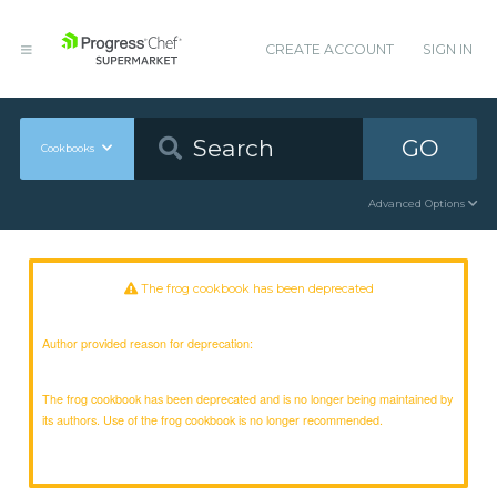
CREATE ACCOUNT
SIGN IN
GO
Cookbooks
Advanced Options
The frog cookbook has been deprecated
Author provided reason for deprecation:
The frog cookbook has been deprecated and is no longer being maintained by
its authors. Use of the frog cookbook is no longer recommended.