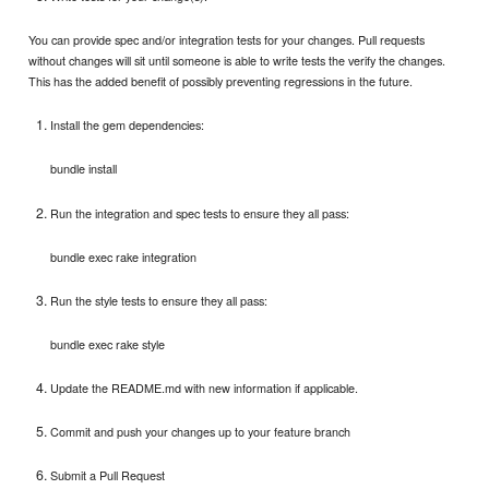
You can provide spec and/or integration tests for your changes. Pull requests
without changes will sit until someone is able to write tests the verify the changes.
This has the added benefit of possibly preventing regressions in the future.
Install the gem dependencies:
bundle install
Run the integration and spec tests to ensure they all pass:
bundle exec rake integration
Run the style tests to ensure they all pass:
bundle exec rake style
Update the README.md with new information if applicable.
Commit and push your changes up to your feature branch
Submit a Pull Request