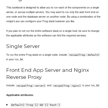
This cookbook is designed to allow you to run each of the components on a single
server, or across multiple servers. You may want to run only the web front end on
one node and the database server on another node. By using a combination of the
recipe's you can configure your Frog stack however you like.
If you plan to not run the entire software stack on a single host, be sure to change
the applicable attributes so the software can find the required services.
Single Server
To run the entire Frog stack on a single node, include
recipe[frog::default]
in your run_list.
Front End App Server and Nginx
Reverse Proxy
Include
and
in your run_list.
recipe[frog::server]
recipe[frog::nginx]
Applicable attributes:
default['frog']['db']['host']