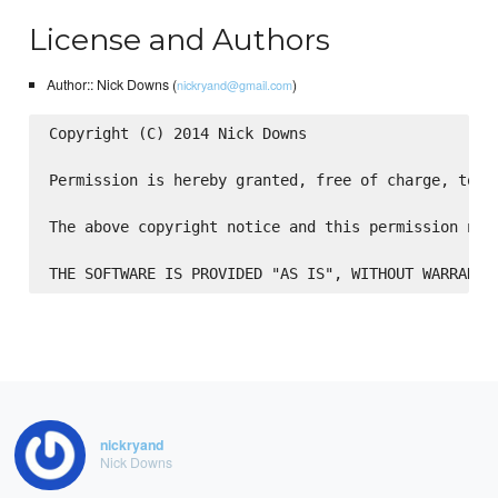
License and Authors
Author:: Nick Downs (
)
nickryand@gmail.com
Copyright (C) 2014 Nick Downs

Permission is hereby granted, free of charge, to a
The above copyright notice and this permission not
nickryand
Nick Downs