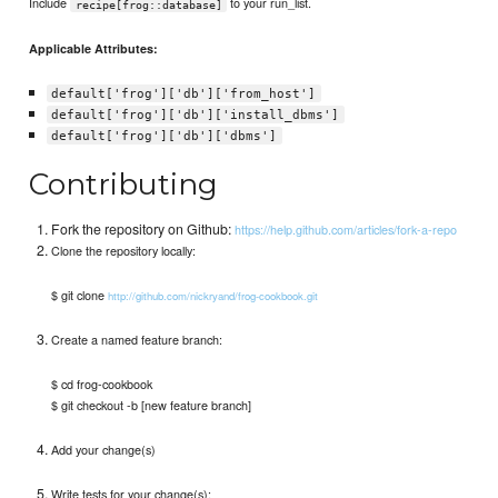
Include
to your run_list.
recipe[frog::database]
Applicable Attributes:
default['frog']['db']['from_host']
default['frog']['db']['install_dbms']
default['frog']['db']['dbms']
Contributing
Fork the repository on Github:
https://help.github.com/articles/fork-a-repo
Clone the repository locally:
$ git clone
http://github.com/nickryand/frog-cookbook.git
Create a named feature branch:
$ cd frog-cookbook
$ git checkout -b [new feature branch]
Add your change(s)
Write tests for your change(s):