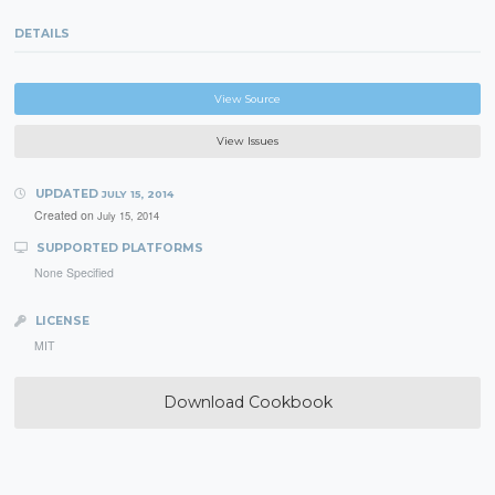
DETAILS
View Source
View Issues
UPDATED
JULY 15, 2014
Created on
July 15, 2014
SUPPORTED PLATFORMS
None Specified
LICENSE
MIT
Download Cookbook