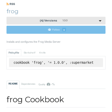
RSS
frog
(4) Versions
1.0.0
Follow
0
Installs and configures the Frog Media Server
Policyfile
Berkshelf
Knife
cookbook 'frog', '= 1.0.0', :supermarket
-%
README
Dependencies
Quality
frog Cookbook