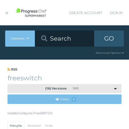
CREATE ACCOUNT
SIGN IN
GO
Cookbooks
Advanced Options
RSS
freeswitch
(16) Versions
1.0.0
Follow
3
Installs/Configures FreeSWITCH
Policyfile
Berkshelf
Knife