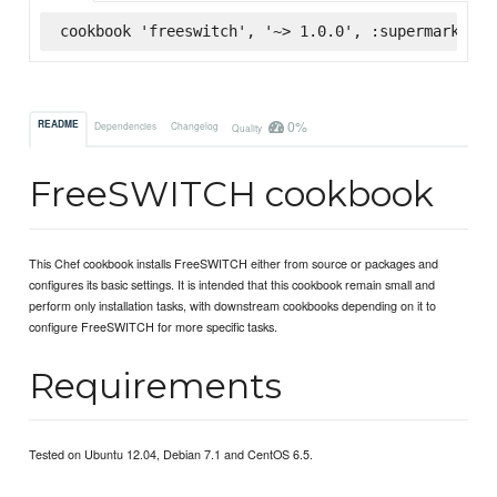
cookbook 'freeswitch', '~> 1.0.0', :supermarket
0%
README
Dependencies
Changelog
Quality
FreeSWITCH cookbook
This Chef cookbook installs FreeSWITCH either from source or packages and
configures its basic settings. It is intended that this cookbook remain small and
perform only installation tasks, with downstream cookbooks depending on it to
configure FreeSWITCH for more specific tasks.
Requirements
Tested on Ubuntu 12.04, Debian 7.1 and CentOS 6.5.