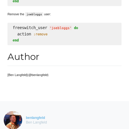
end
Remove the
user:
joebloggs
freeswitch_user 
do
'
joebloggs
'
  action 
:remove
end
Author
[Ben Langfeld](@benlangfeld)
benlangfeld
Ben Langfeld