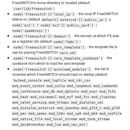
FreeSWITCH's home directory is' located (default
)
/var/lib/freeswitch
- the local IP FreeSWITCH
node['freeswitch']['local_ip']
listens on (default
default['asterisk']['public_ip'] =
node['ec2'] ? node['ec2']['public_ipv4'] :
)
node['ipaddress']
- the domain at which FS acts
node['freeswitch']['domain']
as a registrar, etc (default
)
node['fqdn']
- the template file to
node['freeswitch']['vars_template']
use for placing FreeSWITCH
vars.xml
- the
node['freeswitch']['vars_template_cookbook']
cookbook from which to load the vars template
- the list of
node['freeswitch']['autoload_modules']
modules which FreeSWITCH should load on startup (default
%w[mod_console mod_logfile mod_cdr_csv
mod_event_socket mod_sofia mod_loopback mod_commands
mod_conference mod_db mod_dptools mod_expr mod_fifo
mod_hash mod_voicemail mod_esf mod_fsv mod_cluechoo
mod_valet_parking mod_httapi mod_dialplan_xml
mod_dialplan_asterisk mod_spandsp mod_g723_1 mod_g729
mod_amr mod_speex mod_h26x mod_vp8 mod_b64 mod_sndfile
mod_native_file mod_local_stream mod_tone_stream
)
mod_spidermonkey mod_lua mod_say_en]