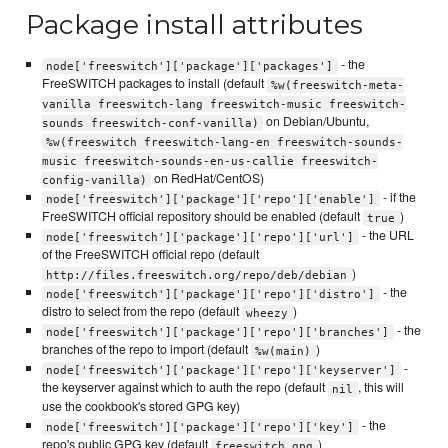
Package install attributes
- the
node['freeswitch']['package']['packages']
FreeSWITCH packages to install (default
%w(freeswitch-meta-
vanilla freeswitch-lang freeswitch-music freeswitch-
on Debian/Ubuntu,
sounds freeswitch-conf-vanilla)
%w(freeswitch freeswitch-lang-en freeswitch-sounds-
music freeswitch-sounds-en-us-callie freeswitch-
on RedHat/CentOS)
config-vanilla)
- if the
node['freeswitch']['package']['repo']['enable']
FreeSWITCH official repository should be enabled (default
)
true
- the URL
node['freeswitch']['package']['repo']['url']
of the FreeSWITCH official repo (default
)
http://files.freeswitch.org/repo/deb/debian
- the
node['freeswitch']['package']['repo']['distro']
distro to select from the repo (default
)
wheezy
- the
node['freeswitch']['package']['repo']['branches']
branches of the repo to import (default
)
%w(main)
-
node['freeswitch']['package']['repo']['keyserver']
the keyserver against which to auth the repo (default
, this will
nil
use the cookbook's stored GPG key)
- the
node['freeswitch']['package']['repo']['key']
repo's public GPG key (default
)
freeswitch.gpg