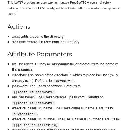
This LWRP provides an easy way to manage FreeSWITCH users (directory
entries). FreeSWITCH XML config will be reloaded after a run which manipulates
users.
Actions
:add: adds a user to the directory
:remove: removes a user from the directory
Attribute Parameters
id: The user's ID. May be alphanumeric, and defaults to the name of
the resource.
directory: The name of the directory in which to place the user (must
already exist). Defaults to
.
'default'
password: The user's password. Defaults to
.
$${default_password}
vm_password: The user's voicemail password. Defaults to
.
$${default_password}
effective_caller_id_name: The user's caller ID name. Defaults to
.
'Extension'
effective_caller_id_number: The user's caller ID number. Defaults to
.
$${outbound_caller_id}