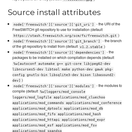
Source install attributes
- the URI of the
node['freeswitch']['source']['git_uri']
FreeSWITCH git repository to use for installation (default
)
https://stash.freeswitch.org/scm/fs/freeswitch.git
- the branch
node['freeswitch']['source']['git_branch']
of the git repository to install from (default
)
v1.2.stable
- the
node['freeswitch']['source']['dependencies']
packages to be installed on which compilation depends (default
%w[autoconf automake g++ git-core libjpeg62-dev
libncurses5-dev libtool make python-dev gawk pkg-
config gnutls-bin libsqlite3-dev bison libasound2-
)
dev]
- the modules to
node['freeswitch']['source']['modules']
compile (default
%w[loggers/mod_console
loggers/mod_logfile applications/mod_cluechoo
applications/mod_commands applications/mod_conference
applications/mod_dptools applications/mod_db
applications/mod_fifo applications/mod_hash
applications/mod_httapi applications/mod_expr
applications/mod_esf applications/mod_fsv
applications/mod_spandsp