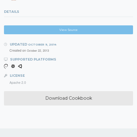
DETAILS
View Source
UPDATED
OCTOBER 9, 2014
Created on
October 22, 2013
SUPPORTED PLATFORMS
LICENSE
Apache 2.0
Download Cookbook