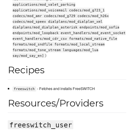
applications/mod_valet_parking
applications/mod_voicemail codecs/mod_g723_1
codecs/mod_amr codecs/mod_g729 codecs/mod_h26x
codecs/mod_speex dialplans/mod_dialplan_xml
dialplans/mod_dialplan_asterisk endpoints/mod_sofia
endpoints/mod_loopback event_handlers/mod_event_socket
event_handlers/mod_cdr_csv formats/mod_native_file
formats/mod_sndfile formats/mod_local_stream
formats/mod_tone_stream languages/mod_lua
)
say/mod_say_en]
Recipes
- Fetches and installs FreeSWITCH
freeswitch
Resources/Providers
freeswitch_user