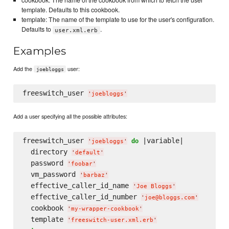
cookbook: The name of the cookbook from which to fetch the user
template. Defaults to this cookbook.
template: The name of the template to use for the user's configuration.
Defaults to
.
user.xml.erb
Examples
Add the
user:
joebloggs
freeswitch_user 
'
joebloggs
'
Add a user specifying all the possible attributes:
freeswitch_user 
 |variable|

do
'
joebloggs
'
  directory 
'
default
'
  password 
'
foobar
'
  vm_password 
'
barbaz
'
  effective_caller_id_name 
'
Joe Bloggs
'
  effective_caller_id_number 
'
joe@bloggs.com
'
  cookbook 
'
my-wrapper-cookbook
'
  template 
'
freeswitch-user.xml.erb
'