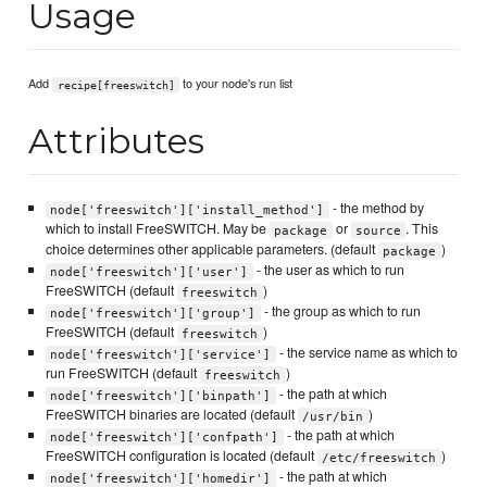
Usage
Add
to your node's run list
recipe[freeswitch]
Attributes
- the method by
node['freeswitch']['install_method']
which to install FreeSWITCH. May be
or
. This
package
source
choice determines other applicable parameters. (default
)
package
- the user as which to run
node['freeswitch']['user']
FreeSWITCH (default
)
freeswitch
- the group as which to run
node['freeswitch']['group']
FreeSWITCH (default
)
freeswitch
- the service name as which to
node['freeswitch']['service']
run FreeSWITCH (default
)
freeswitch
- the path at which
node['freeswitch']['binpath']
FreeSWITCH binaries are located (default
)
/usr/bin
- the path at which
node['freeswitch']['confpath']
FreeSWITCH configuration is located (default
)
/etc/freeswitch
- the path at which
node['freeswitch']['homedir']