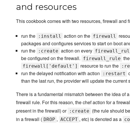
and resources
This cookbook comes with two resources, firewall and fir
run the
action on the
resour
:install
firewall
packages and configures services to start on boot an
run the
action on every
:create
firewall_rul
be configured on the firewall.
the
firewall_rule
resource to run the
firewall['default']
:re
run the delayed notification with action
o
:restart
than the last run, the provider will update the current 
There is a fundamental mismatch between the idea of a 
firewall rule. For this reason, the chef action for a fire
present in the firewall) or
(the rule should be
:create
in a firewall (
,
, etc) is denoted as a
DROP
ACCEPT
co