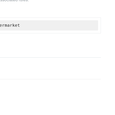
ermarket