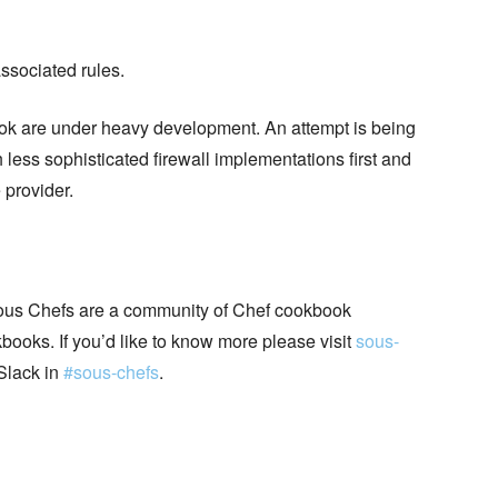
associated rules.
k are under heavy development. An attempt is being
 less sophisticated firewall implementations first and
 provider.
ous Chefs are a community of Chef cookbook
books. If you’d like to know more please visit
sous-
Slack in
#sous-chefs
.