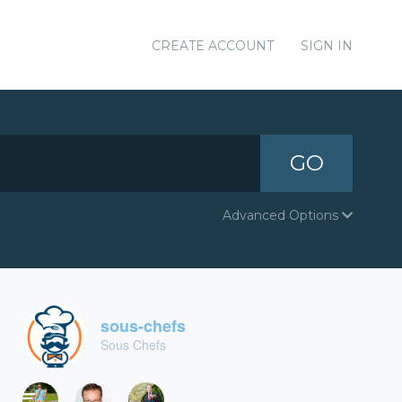
CREATE ACCOUNT
SIGN IN
GO
Advanced Options
sous-chefs
Sous Chefs