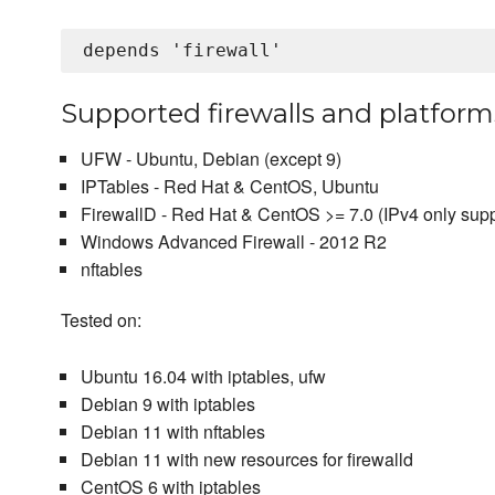
Supported firewalls and platform
UFW - Ubuntu, Debian (except 9)
IPTables - Red Hat & CentOS, Ubuntu
FirewallD - Red Hat & CentOS >= 7.0 (IPv4 only sup
Windows Advanced Firewall - 2012 R2
nftables
Tested on:
Ubuntu 16.04 with iptables, ufw
Debian 9 with iptables
Debian 11 with nftables
Debian 11 with new resources for firewalld
CentOS 6 with iptables