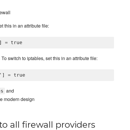
ewall
this in an attribute file:
switch to iptables, set this in an attribute file:
and
es
ore modern design
o all firewall providers