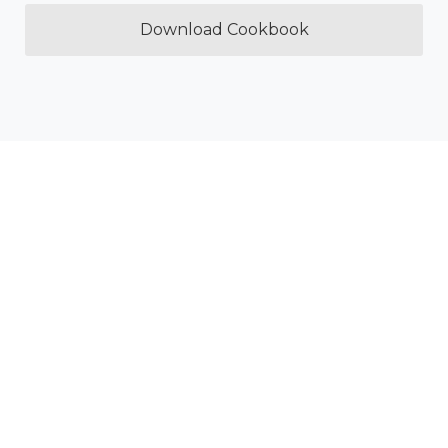
Download Cookbook