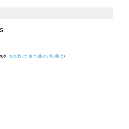
s
port,
needs contributions/testing
)