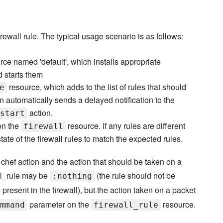
ewall rule. The typical usage scenario is as follows:
ce named 'default', which installs appropriate
d starts them
resource, which adds to the list of rules that should
e
n automatically sends a delayed notification to the
action.
start
n the
resource. if any rules are different
firewall
state of the firewall rules to match the expected rules.
chef action and the action that should be taken on a
wall_rule may be
(the rule should not be
:nothing
 present in the firewall), but the action taken on a packet
parameter on the
resource.
mmand
firewall_rule