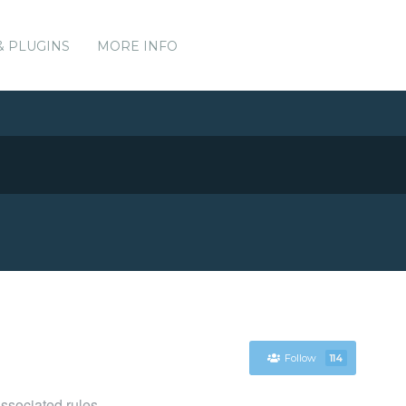
& PLUGINS
MORE INFO
Follow
114
associated rules.