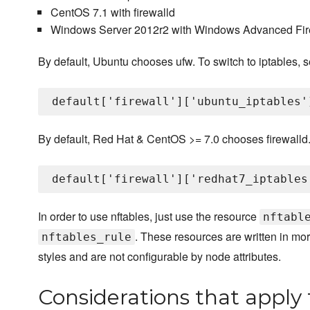
CentOS 7.1 with firewalld
Windows Server 2012r2 with Windows Advanced Fir
By default, Ubuntu chooses ufw. To switch to iptables, set 
By default, Red Hat & CentOS >= 7.0 chooses firewalld. To 
In order to use nftables, just use the resource
nftabl
. These resources are written in m
nftables_rule
styles and are not configurable by node attributes.
Considerations that apply t