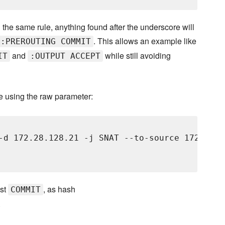
g the same rule, anything found after the underscore will
. This allows an example like
 :PREROUTING COMMIT
and
while still avoiding
IT
:OUTPUT ACCEPT
e using the raw parameter:
-d 172.28.128.21 -j SNAT --to-source 172.28.12
ust
, as hash
COMMIT
.