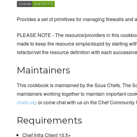
Provides a set of primitives for managing firewalls and 
PLEASE NOTE - The resource/providers in this cookboo
made to keep the resource simple/stupid by starting with
refactor/vet the resource definition with each successive
Maintainers
This cookbook is maintained by the Sous Chefs. The S
maintainers working together to maintain important cook
chefs.org
or come chat with us on the Chef Community 
Requirements
Chef Infra Client 15.5+