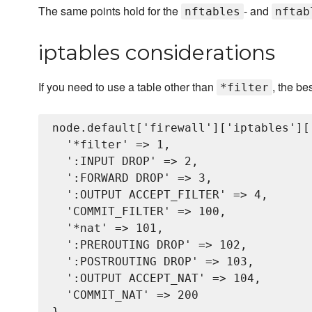
The same points hold for the
- and
nftables
nftab
iptables considerations
If you need to use a table other than
, the be
*filter
node.default['firewall']['iptables'][
  '*filter' => 1,

  ':INPUT DROP' => 2,

  ':FORWARD DROP' => 3,

  ':OUTPUT ACCEPT_FILTER' => 4,

  'COMMIT_FILTER' => 100,

  '*nat' => 101,

  ':PREROUTING DROP' => 102,

  ':POSTROUTING DROP' => 103,

  ':OUTPUT ACCEPT_NAT' => 104,

  'COMMIT_NAT' => 200
