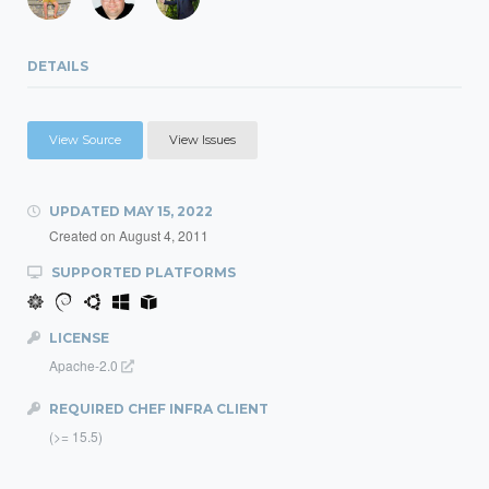
DETAILS
View Source
View Issues
UPDATED
MAY 15, 2022
Created on
August 4, 2011
SUPPORTED PLATFORMS
LICENSE
Apache-2.0
REQUIRED CHEF INFRA CLIENT
(>= 15.5)