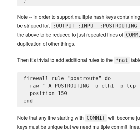
Note -- in order to support multiple hash keys containin
be stripped for:
:OUTPUT :INPUT :POSTROUTING
the above to be reduced to just repeated lines of
COMM
duplication of other things.
Then it's trivial to add additional rules to the
tabl
*nat
firewall_rule "postroute" do

  raw "-A POSTROUTING -o eth1 -p tcp 
  position 150

Note that any line starting with
will become j
COMMIT
keys must be unique but we need multiple commit lines