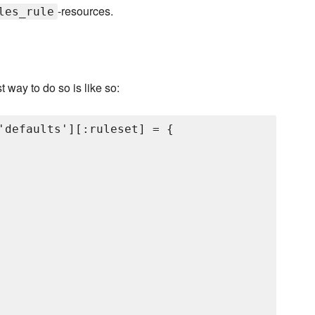
-resources.
les_rule
st way to do so is like so:
'defaults'][:ruleset] = {
