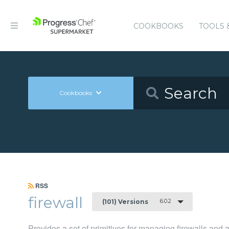
COOKBOOKS
TOOLS 
Cookbooks
RSS
firewall
6.0.2
(101) Versions
Provides a set of primitives for managing firewalls and 