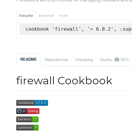
Policyfile
Berkshelf
Knife
cookbook 'firewall', '= 6.0.2', :sup
33%
README
Dependencies
Changelog
Quality
firewall Cookbook