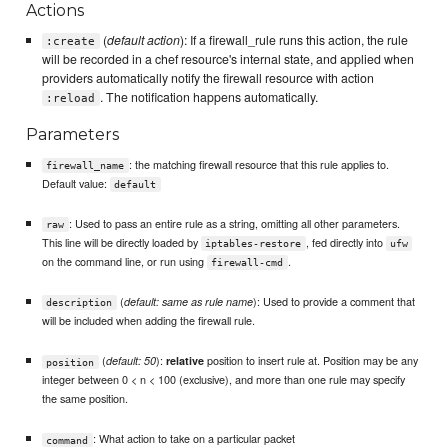
Actions
(
default action
): If a firewall_rule runs this action, the rule
:create
will be recorded in a chef resource's internal state, and applied when
providers automatically notify the firewall resource with action
. The notification happens automatically.
:reload
Parameters
: the matching firewall resource that this rule applies to.
firewall_name
Default value:
default
: Used to pass an entire rule as a string, omitting all other parameters.
raw
This line will be directly loaded by
, fed directly into
iptables-restore
ufw
on the command line, or run using
.
firewall-cmd
(
): Used to provide a comment that
default: same as rule name
description
will be included when adding the firewall rule.
(
):
position to insert rule at. Position may be any
default: 50
relative
position
integer between 0 < n < 100 (exclusive), and more than one rule may specify
the same position.
: What action to take on a particular packet
command