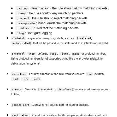
(
default action
): the rule should allow matching packets
:allow
: the rule should deny matching packets
:deny
: the rule should reject matching packets
:reject
: Masquerade the matching packets
:masqerade
: Redirect the matching packets
:redirect
: Configure logging
:log
: a symbol or array of symbols, such as `
stateful
[:related,
that will be passed to the state module in iptables or firewalld.
:established]
:
(
),
,
,
or protocol number.
default
protocol
:tcp
:udp
:icmp
:none
Using protocol numbers is not supported using the ufw provider (default for
debian/ubuntu systems).
: For ufw, direction of the rule. valid values are:
(
),
default
direction
:in
,
,
.
:out
:pre
:post
(
): source ip address or subnet
Default is
or
source
0.0.0.0/0
Anywhere
to filter.
(
): source port for filtering packets.
Default is nil
source_port
: ip address or subnet to filter on packet destination, must be a
destination