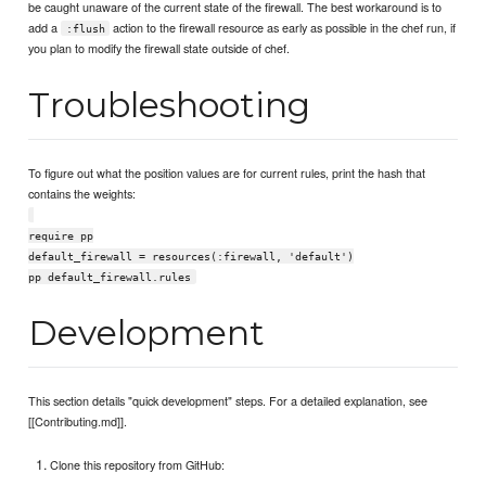
be caught unaware of the current state of the firewall. The best workaround is to
add a
action to the firewall resource as early as possible in the chef run, if
:flush
you plan to modify the firewall state outside of chef.
Troubleshooting
To figure out what the position values are for current rules, print the hash that
contains the weights:
require pp
default_firewall = resources(:firewall, 'default')
pp default_firewall.rules
Development
This section details "quick development" steps. For a detailed explanation, see
[[Contributing.md]].
Clone this repository from GitHub: