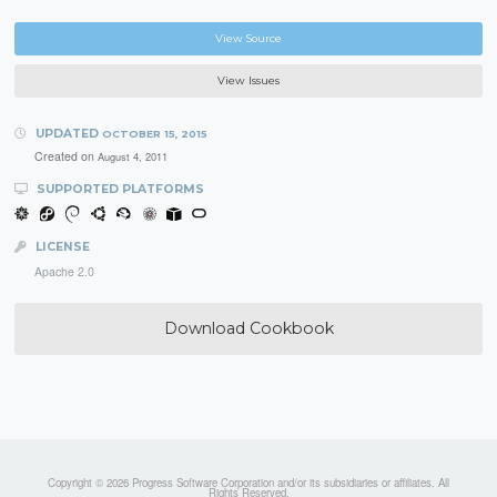
View Source
View Issues
UPDATED
OCTOBER 15, 2015
Created on
August 4, 2011
SUPPORTED PLATFORMS
LICENSE
Apache 2.0
Download Cookbook
Copyright © 2026 Progress Software Corporation and/or its subsidiaries or affiliates. All
Rights Reserved.