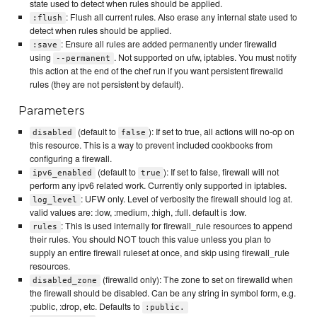
state used to detect when rules should be applied.
: Flush all current rules. Also erase any internal state used to
:flush
detect when rules should be applied.
: Ensure all rules are added permanently under firewalld
:save
using
. Not supported on ufw, iptables. You must notify
--permanent
this action at the end of the chef run if you want persistent firewalld
rules (they are not persistent by default).
Parameters
(default to
): If set to true, all actions will no-op on
disabled
false
this resource. This is a way to prevent included cookbooks from
configuring a firewall.
(default to
): If set to false, firewall will not
ipv6_enabled
true
perform any ipv6 related work. Currently only supported in iptables.
: UFW only. Level of verbosity the firewall should log at.
log_level
valid values are: :low, :medium, :high, :full. default is :low.
: This is used internally for firewall_rule resources to append
rules
their rules. You should NOT touch this value unless you plan to
supply an entire firewall ruleset at once, and skip using firewall_rule
resources.
(firewalld only): The zone to set on firewalld when
disabled_zone
the firewall should be disabled. Can be any string in symbol form, e.g.
:public, :drop, etc. Defaults to
:public.