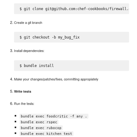
Create a git branch
Install dependencies:
Make your changes/patches/fixes, committing appropiately
Write tests
Run the tests:
bundle exec foodcritic -f any .
bundle exec rspec
bundle exec rubocop
bundle exec kitchen test