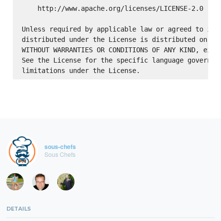
    http://www.apache.org/licenses/LICENSE-2.0

Unless required by applicable law or agreed to in w
distributed under the License is distributed on an 
WITHOUT WARRANTIES OR CONDITIONS OF ANY KIND, eithe
See the License for the specific language governing
sous-chefs
Sous Chefs
DETAILS