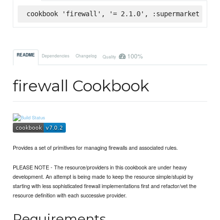
cookbook 'firewall', '= 2.1.0', :supermarket
100%
README
Dependencies
Changelog
Quality
firewall Cookbook
Provides a set of primitives for managing firewalls and associated rules.
PLEASE NOTE - The resource/providers in this cookbook are under heavy
development. An attempt is being made to keep the resource simple/stupid by
starting with less sophisticated firewall implementations first and refactor/vet the
resource definition with each successive provider.
Requirements