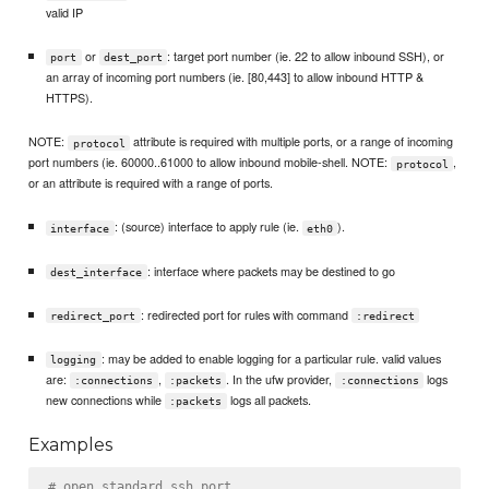
valid IP
or
: target port number (ie. 22 to allow inbound SSH), or
port
dest_port
an array of incoming port numbers (ie. [80,443] to allow inbound HTTP &
HTTPS).
NOTE:
attribute is required with multiple ports, or a range of incoming
protocol
port numbers (ie. 60000..61000 to allow inbound mobile-shell. NOTE:
,
protocol
or an attribute is required with a range of ports.
: (source) interface to apply rule (ie.
).
interface
eth0
: interface where packets may be destined to go
dest_interface
: redirected port for rules with command
redirect_port
:redirect
: may be added to enable logging for a particular rule. valid values
logging
are:
,
. In the ufw provider,
logs
:connections
:packets
:connections
new connections while
logs all packets.
:packets
Examples
# open standard ssh port