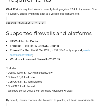
is required. We are currently testing against 12.4.1. If you need Chef
Chef 12.4.x
11 support, please try pinning back to a version less than 2.0, e.g.:
depends 'firewall', '< 2.0'
Supported firewalls and platforms
UFW - Ubuntu, Debian
IPTables - Red Hat & CentOS, Ubuntu
FirewallD - Red Hat & CentOS >= 7.0 (IPv4 only support,
needs
)
contributions/testing
Windows Advanced Firewall - 2012 R2
Tested on:
* Ubuntu 12.04 & 14.04 with iptables, ufw
* Debian 7.8, 8.1 with ufw
* CentOS 5.11, 6.7 with iptables
* CentOS 7.1 with firewalld
* Windows Server 2012r2 with Windows Advanced Firewall
By default, Ubuntu chooses ufw. To switch to iptables, set this in an attribute file: