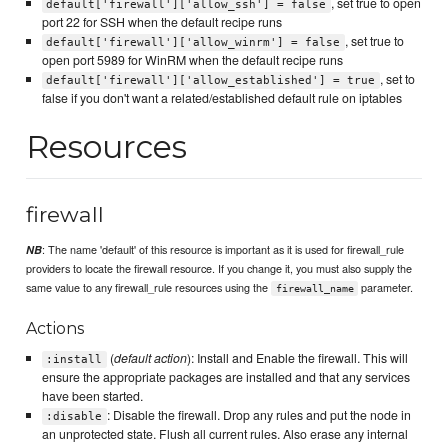
, set true to open
default['firewall']['allow_ssh'] = false
port 22 for SSH when the default recipe runs
, set true to
default['firewall']['allow_winrm'] = false
open port 5989 for WinRM when the default recipe runs
, set to
default['firewall']['allow_established'] = true
false if you don't want a related/established default rule on iptables
Resources
firewall
: The name 'default' of this resource is important as it is used for firewall_rule
NB
providers to locate the firewall resource. If you change it, you must also supply the
same value to any firewall_rule resources using the
parameter.
firewall_name
Actions
(
default action
): Install and Enable the firewall. This will
:install
ensure the appropriate packages are installed and that any services
have been started.
: Disable the firewall. Drop any rules and put the node in
:disable
an unprotected state. Flush all current rules. Also erase any internal