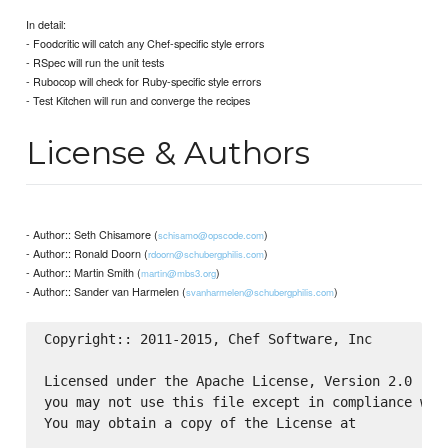
In detail:
- Foodcritic will catch any Chef-specific style errors
- RSpec will run the unit tests
- Rubocop will check for Ruby-specific style errors
- Test Kitchen will run and converge the recipes
License & Authors
- Author:: Seth Chisamore (
)
schisamo@opscode.com
- Author:: Ronald Doorn (
)
rdoorn@schubergphilis.com
- Author:: Martin Smith (
)
martin@mbs3.org
- Author:: Sander van Harmelen (
)
svanharmelen@schubergphilis.com
Copyright:: 2011-2015, Chef Software, Inc

Licensed under the Apache License, Version 2.0 (the
you may not use this file except in compliance with
You may obtain a copy of the License at
