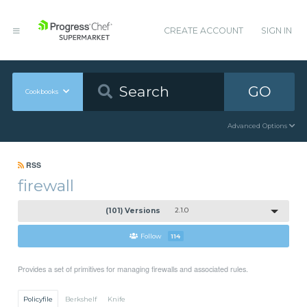
CREATE ACCOUNT
SIGN IN
GO
Cookbooks
Advanced Options
RSS
firewall
(101) Versions
2.1.0
Follow
114
Provides a set of primitives for managing firewalls and associated rules.
Policyfile
Berkshelf
Knife