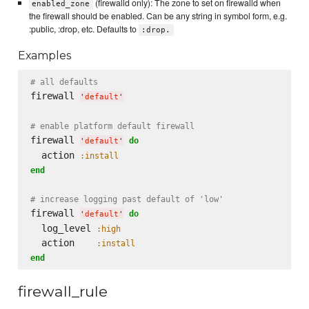
(firewalld only): The zone to set on firewalld when
enabled_zone
the firewall should be enabled. Can be any string in symbol form, e.g.
:public, :drop, etc. Defaults to
:drop.
Examples
# all defaults
firewall 
'
default
'
# enable platform default firewall
firewall 
do
'
default
'
  action 
:install
end
# increase logging past default of 'low'
firewall 
do
'
default
'
  log_level 
:high
  action    
:install
end
firewall_rule