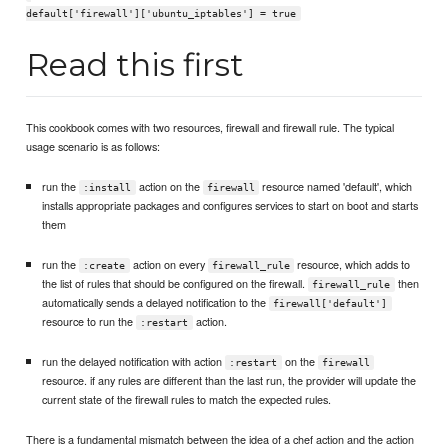
default['firewall']['ubuntu_iptables'] = true
Read this first
This cookbook comes with two resources, firewall and firewall rule. The typical
usage scenario is as follows:
run the
action on the
resource named 'default', which
:install
firewall
installs appropriate packages and configures services to start on boot and starts
them
run the
action on every
resource, which adds to
:create
firewall_rule
the list of rules that should be configured on the firewall.
then
firewall_rule
automatically sends a delayed notification to the
firewall['default']
resource to run the
action.
:restart
run the delayed notification with action
on the
:restart
firewall
resource. if any rules are different than the last run, the provider will update the
current state of the firewall rules to match the expected rules.
There is a fundamental mismatch between the idea of a chef action and the action