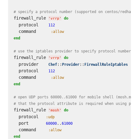
# specify a protocol number (supported on centos/redhat)
firewall_rule 
do
'
vrrp
'
  protocol    
112
  command      
:allow
end
# use the iptables provider to specify protocol number on
firewall_rule 
do
'
vrrp
'
  provider    
::
::
Chef
Provider
FirewallRuleIptables
  protocol    
112
  command      
:allow
end
# open UDP ports 60000..61000 for mobile shell (mosh.mit.
# that the protocol attribute is required when using port
firewall_rule 
do
'
mosh
'
  protocol   
:udp
  port       
..
60000
61000
  command     
:allow
end