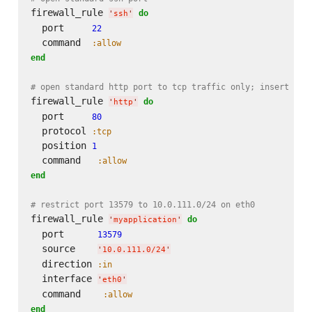
firewall_rule 
do
'
ssh
'
  port     
22
  command  
:allow
end
# open standard http port to tcp traffic only; insert as 
firewall_rule 
do
'
http
'
  port     
80
  protocol 
:tcp
  position 
1
  command   
:allow
end
# restrict port 13579 to 10.0.111.0/24 on eth0
firewall_rule 
do
'
myapplication
'
  port      
13579
  source    
'
10.0.111.0/24
'
  direction 
:in
  interface 
'
eth0
'
  command    
:allow
end