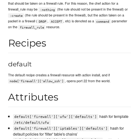
that should be taken on a firewall rule. For this reason, the chef action for a
firewall_rule may be
(the rule should not be present in the firewall) or
:nothing
(the rule should be present in the firewall), but the action taken on a
:create
packet in a firewall (
,
, etc) is denoted as a
parameter
DROP
ACCEPT
command
on the
resource.
firewall_rule
Recipes
default
The default recipe creates a firewall resource with action install, and if
, opens port 22 from the world.
node['firewall']['allow_ssh']
Attributes
hash for template
default['firewall']['ufw']['defaults']
/etc/default/ufw
hash for
default['firewall']['iptables']['defaults']
default policies for 'filter' table's chains`