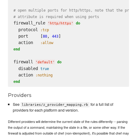
# open multiple ports for http/https, note that the proto
# attribute is required when using ports
firewall_rule 
do
'
http/https
'
  protocol 
:tcp
  port     [
, 
]

80
443
  action   
:allow
end
firewall 
do
'
default
'
  disabled 
true
  action 
:nothing
end
Providers
See
for a full list of
libraries/z_provider_mapping.rb
providers for each platform and version.
Different providers will determine the current state of the rules differently -- parsing
the output of a command, maintaining the state in a file, or some other way. If the
firewall is adjusted from outside of chef (non-idempotent), it's possible that chef may