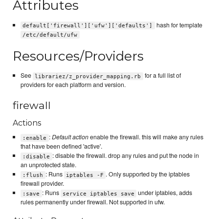
Attributes
hash for template
default['firewall']['ufw']['defaults']
/etc/default/ufw
Resources/Providers
See
for a full list of
librariez/z_provider_mapping.rb
providers for each platform and version.
firewall
Actions
:
Default action
enable the firewall. this will make any rules
:enable
that have been defined 'active'.
: disable the firewall. drop any rules and put the node in
:disable
an unprotected state.
: Runs
. Only supported by the iptables
:flush
iptables -F
firewall provider.
: Runs
under iptables, adds
:save
service iptables save
rules permanently under firewall. Not supported in ufw.