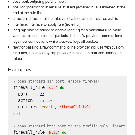
dest_port: outgoing port number.
position: position to insert rule at. if not provided rule is inserted at the
end of the rule list.
direction: direction of the rule. valid values are: :in, :out, default is :in
interface: interface to apply rule (ie. 'eth0').
logging: may be added to enable logging for a particular rule. valid
values are: :connections, :packets. In the ufw provider, :connections
logs new connections while :packets logs all packets.
raw: for passing a raw command to the provider (for use with custom
modules, also used by zap provider to clean up non-chef managed
rules)
Examples
# open standard ssh port, enable firewall
firewall_rule 
do
'
ssh
'
  port     
22
  action   
:allow
  notifies 
, 
:enable
'
firewall[ufw]
'
end
# open standard http port to tcp traffic only; insert as 
firewall_rule 
do
'
http
'