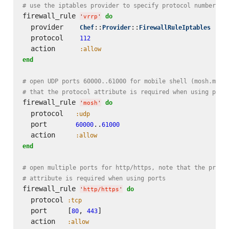
# use the iptables provider to specify protocol number on
firewall_rule 
do
'
vrrp
'
  provider    
::
::
Chef
Provider
FirewallRuleIptables
  protocol    
112
  action      
:allow
end
# open UDP ports 60000..61000 for mobile shell (mosh.mit.
# that the protocol attribute is required when using port
firewall_rule 
do
'
mosh
'
  protocol   
:udp
  port       
..
60000
61000
  action     
:allow
end
# open multiple ports for http/https, note that the proto
# attribute is required when using ports
firewall_rule 
do
'
http/https
'
  protocol 
:tcp
  port     [
, 
]

80
443
  action   
:allow