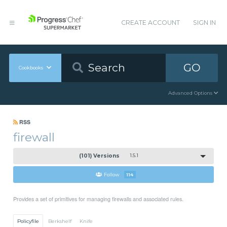
CREATE ACCOUNT
SIGN IN
GO
Cookbooks
Advanced Options
RSS
firewall
(101) Versions
1.5.1
Follow
114
Provides a set of primitives for managing firewalls and associated rules.
Policyfile
Berkshelf
Knife