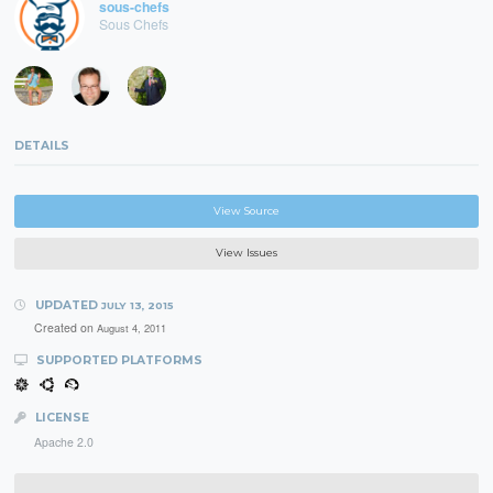
sous-chefs
Sous Chefs
DETAILS
View Source
View Issues
UPDATED
JULY 13, 2015
Created on
August 4, 2011
SUPPORTED PLATFORMS
LICENSE
Apache 2.0