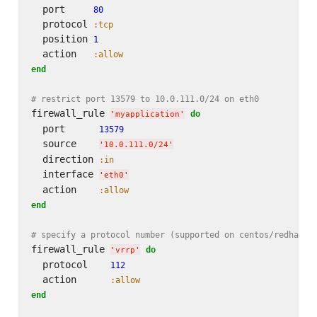
  port     
80
  protocol 
:tcp
  position 
1
  action   
:allow
end
# restrict port 13579 to 10.0.111.0/24 on eth0
firewall_rule 
do
'
myapplication
'
  port      
13579
  source    
'
10.0.111.0/24
'
  direction 
:in
  interface 
'
eth0
'
  action    
:allow
end
# specify a protocol number (supported on centos/redhat)
firewall_rule 
do
'
vrrp
'
  protocol    
112
  action      
:allow
end