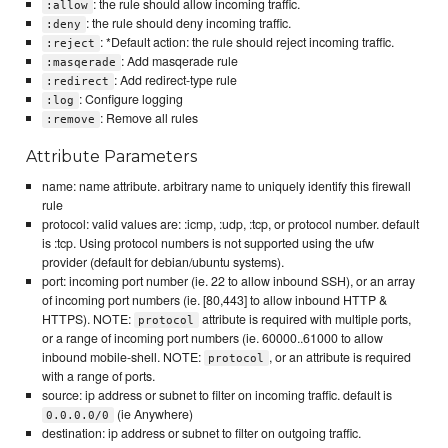
: the rule should allow incoming traffic.
:allow
: the rule should deny incoming traffic.
:deny
: *Default action: the rule should reject incoming traffic.
:reject
: Add masqerade rule
:masqerade
: Add redirect-type rule
:redirect
: Configure logging
:log
: Remove all rules
:remove
Attribute Parameters
name: name attribute. arbitrary name to uniquely identify this firewall
rule
protocol: valid values are: :icmp, :udp, :tcp, or protocol number. default
is :tcp. Using protocol numbers is not supported using the ufw
provider (default for debian/ubuntu systems).
port: incoming port number (ie. 22 to allow inbound SSH), or an array
of incoming port numbers (ie. [80,443] to allow inbound HTTP &
HTTPS). NOTE:
attribute is required with multiple ports,
protocol
or a range of incoming port numbers (ie. 60000..61000 to allow
inbound mobile-shell. NOTE:
, or an attribute is required
protocol
with a range of ports.
source: ip address or subnet to filter on incoming traffic. default is
(ie Anywhere)
0.0.0.0/0
destination: ip address or subnet to filter on outgoing traffic.