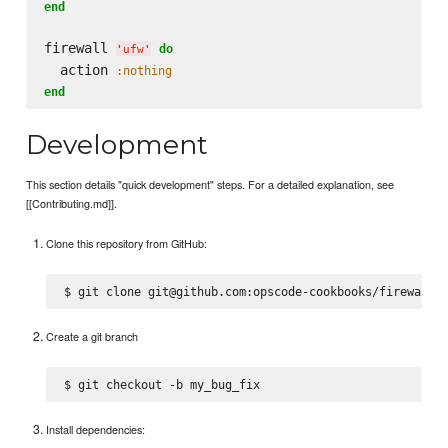
end
firewall 
do
'
ufw
'
  action 
:nothing
end
Development
This section details "quick development" steps. For a detailed explanation, see
[[Contributing.md]].
Clone this repository from GitHub:
Create a git branch
Install dependencies: