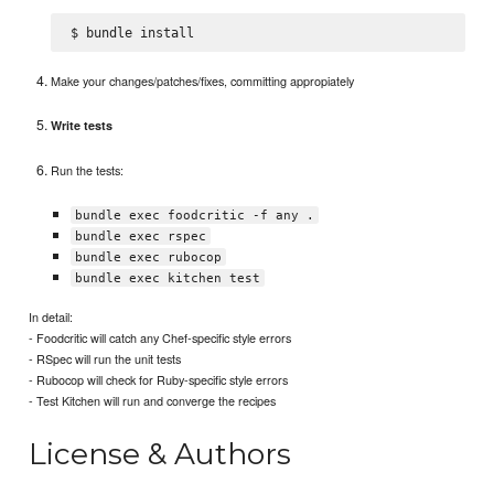
Make your changes/patches/fixes, committing appropiately
Write tests
Run the tests:
bundle exec foodcritic -f any .
bundle exec rspec
bundle exec rubocop
bundle exec kitchen test
In detail:
- Foodcritic will catch any Chef-specific style errors
- RSpec will run the unit tests
- Rubocop will check for Ruby-specific style errors
- Test Kitchen will run and converge the recipes
License & Authors