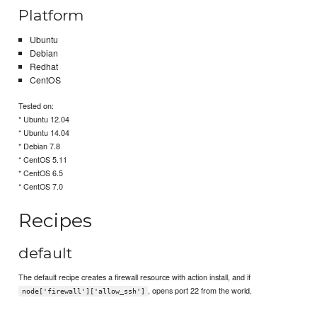
Platform
Ubuntu
Debian
Redhat
CentOS
Tested on:
* Ubuntu 12.04
* Ubuntu 14.04
* Debian 7.8
* CentOS 5.11
* CentOS 6.5
* CentOS 7.0
Recipes
default
The default recipe creates a firewall resource with action install, and if
, opens port 22 from the world.
node['firewall']['allow_ssh']