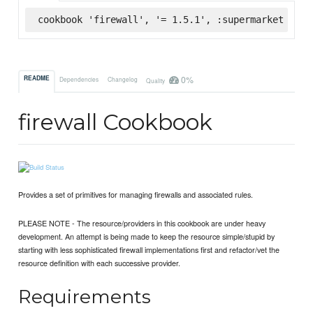
cookbook 'firewall', '= 1.5.1', :supermarket
0%
README
Dependencies
Changelog
Quality
firewall Cookbook
Provides a set of primitives for managing firewalls and associated rules.
PLEASE NOTE - The resource/providers in this cookbook are under heavy
development. An attempt is being made to keep the resource simple/stupid by
starting with less sophisticated firewall implementations first and refactor/vet the
resource definition with each successive provider.
Requirements