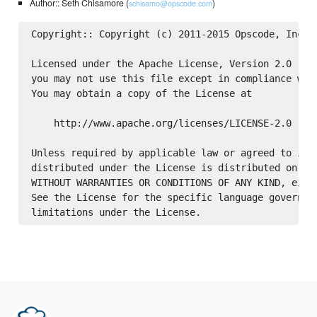
Author:: Seth Chisamore (
)
schisamo@opscode.com
Copyright:: Copyright (c) 2011-2015 Opscode, Inc.

Licensed under the Apache License, Version 2.0 (the
you may not use this file except in compliance with
You may obtain a copy of the License at

    http://www.apache.org/licenses/LICENSE-2.0

Unless required by applicable law or agreed to in w
distributed under the License is distributed on an 
WITHOUT WARRANTIES OR CONDITIONS OF ANY KIND, eithe
See the License for the specific language governing