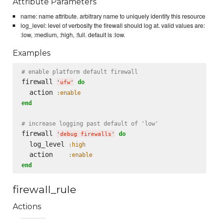
Attribute Parameters
name: name attribute. arbitrary name to uniquely identify this resource
log_level: level of verbosity the firewall should log at. valid values are:
:low, :medium, :high, :full. default is :low.
Examples
# enable platform default firewall
firewall 
do
'
ufw
'
  action 
:enable
end
# increase logging past default of 'low'
firewall 
do
'
debug firewalls
'
  log_level 
:high
  action    
:enable
end
firewall_rule
Actions