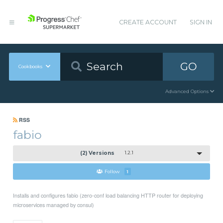
CREATE ACCOUNT
SIGN IN
GO
Cookbooks
Advanced Options
RSS
fabio
(2) Versions
1.2.1
Follow
1
Installs and configures fabio (zero-conf load balancing HTTP router for deploying
microservices managed by consul)