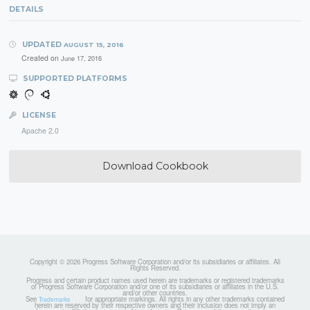
DETAILS
UPDATED
AUGUST 15, 2016
Created on
June 17, 2016
SUPPORTED PLATFORMS
LICENSE
Apache 2.0
Download Cookbook
Copyright © 2026 Progress Software Corporation and/or its subsidiaries or affiliates. All
Rights Reserved.
Progress and certain product names used herein are trademarks or registered trademarks
of Progress Software Corporation and/or one of its subsidiaries or affiliates in the U.S.
and/or other countries.
See
for appropriate markings. All rights in any other trademarks contained
Trademarks
herein are reserved by their respective owners and their inclusion does not imply an