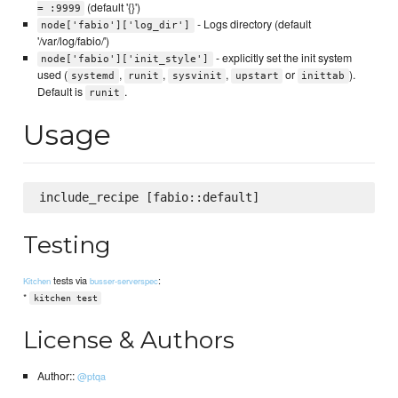
(default '{}')
= :9999
- Logs directory (default
node['fabio']['log_dir']
'/var/log/fabio/')
- explicitly set the init system
node['fabio']['init_style']
used (
,
,
,
or
).
systemd
runit
sysvinit
upstart
inittab
Default is
.
runit
Usage
Testing
tests via
:
Kitchen
busser-serverspec
*
kitchen test
License & Authors
Author::
@ptqa