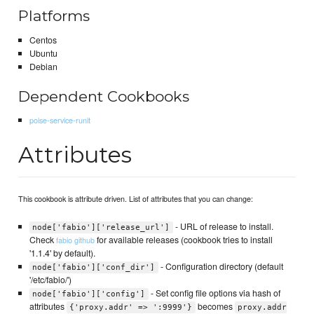
Platforms
Centos
Ubuntu
Debian
Dependent Cookbooks
poise-service-runit
Attributes
This cookbook is attribute driven. List of attributes that you can change:
- URL of release to install.
node['fabio']['release_url']
Check
for available releases (cookbook tries to install
fabio github
'1.1.4' by default).
- Configuration directory (default
node['fabio']['conf_dir']
'/etc/fabio/')
- Set config file options via hash of
node['fabio']['config']
attributes
becomes
{'proxy.addr' => ':9999'}
proxy.addr