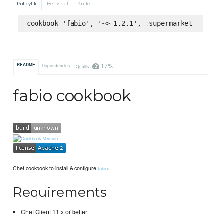
Policyfile
Berkshelf
Knife
cookbook 'fabio', '~> 1.2.1', :supermarket
17%
README
Dependencies
Quality
fabio cookbook
Chef cookbook to install & configure
.
fabio
Requirements
Chef Client 11.x or better