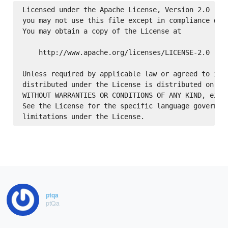
Licensed under the Apache License, Version 2.0 (the
you may not use this file except in compliance with
You may obtain a copy of the License at

    http://www.apache.org/licenses/LICENSE-2.0

Unless required by applicable law or agreed to in w
distributed under the License is distributed on an 
WITHOUT WARRANTIES OR CONDITIONS OF ANY KIND, eithe
See the License for the specific language governing
ptqa
ptQa