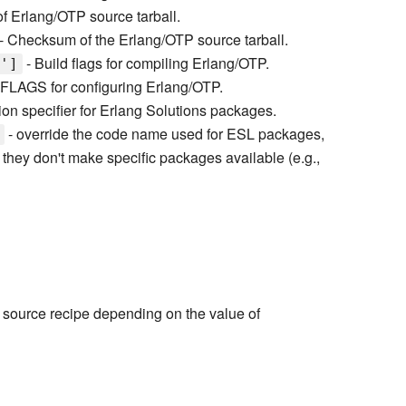
f Erlang/OTP source tarball.
- Checksum of the Erlang/OTP source tarball.
- Build flags for compiling Erlang/OTP.
']
FLAGS for configuring Erlang/OTP.
ion specifier for Erlang Solutions packages.
- override the code name used for ESL packages,
t they don't make specific packages available (e.g.,
r source recipe depending on the value of