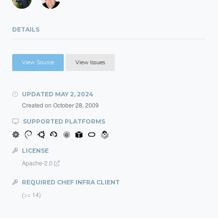
DETAILS
View Source
View Issues
UPDATED
MAY 2, 2024
Created on
October 28, 2009
SUPPORTED PLATFORMS
LICENSE
Apache-2.0
REQUIRED CHEF INFRA CLIENT
(>= 14)