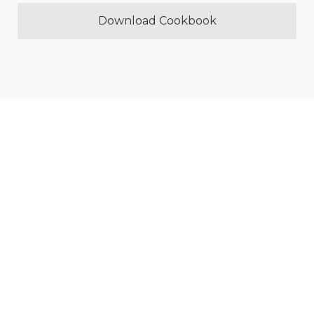
Download Cookbook