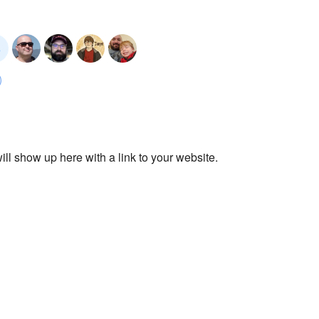
ll show up here with a link to your website.