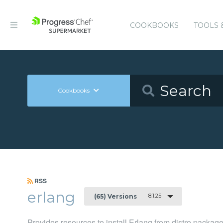
COOKBOOKS
TOOLS 
Cookbooks
RSS
erlang
8.1.25
(65) Versions
Provides resources to install Erlang from distro packag