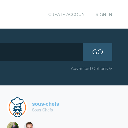
CREATE ACCOUNT
SIGN IN
GO
Advanced Options
sous-chefs
Sous Chefs