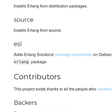
Installs Erlang from distribution packages.
source
Installs Erlang from source.
esl
Adds Erlang Solutions'
package repositories
on Debian,
package.
erlang
Contributors
This project exists thanks to all the people who
contribu
Backers