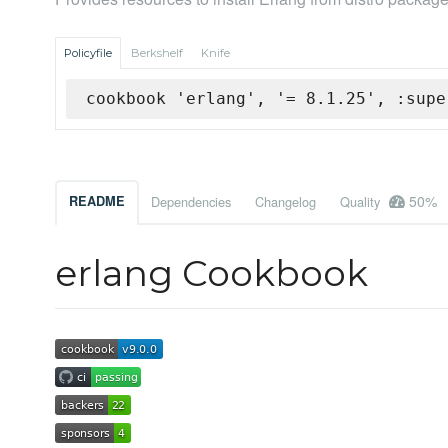
Policyfile
Berkshelf
Knife
cookbook 'erlang', '= 8.1.25', :supe
50%
README
Dependencies
Changelog
Quality
erlang Cookbook