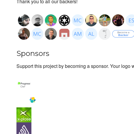
Thank you to all our backers!
Sponsors
Support this project by becoming a sponsor. Your logo wi