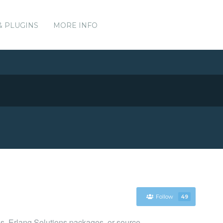
& PLUGINS
MORE INFO
Follow
49
es, Erlang Solutions packages, or source.