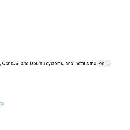
 CentOS, and Ubuntu systems, and installs the
esl-
te.