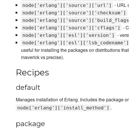
- URL o
node['erlang']['source']['url']
node['erlang']['source']['checksum']
node['erlang']['source']['build_flags
- C
node['erlang']['source']['cflags']
- vers
node['erlang']['esl']['version']
node['erlang']['esl']['lsb_codename']
useful for installing the packages on distributions tha
maverick vs precise).
Recipes
default
Manages installation of Erlang. Includes the package o
.
node['erlang']['install_method']
package