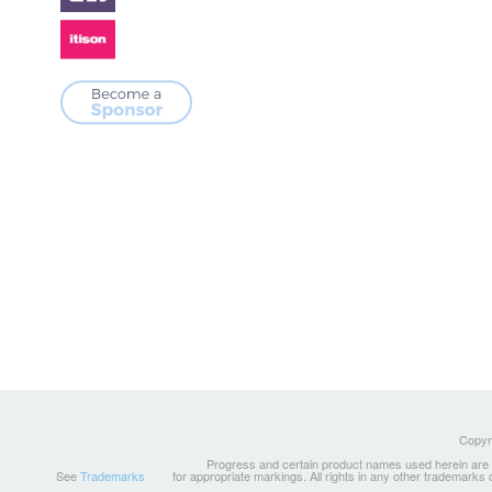
Copyri
Progress and certain product names used herein are tr
See
Trademarks
for appropriate markings. All rights in any other trademarks