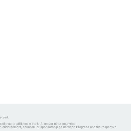
served.
ries or affiliates in the U.S. and/or other countries.
 an endorsement, affiliation, or sponsorship as between Progress and the respective