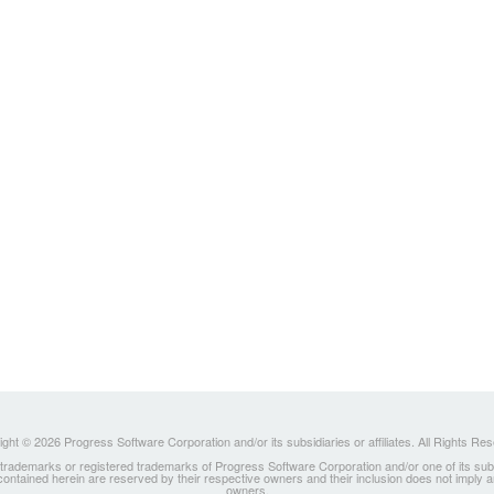
ght © 2026 Progress Software Corporation and/or its subsidiaries or affiliates. All Rights Re
ademarks or registered trademarks of Progress Software Corporation and/or one of its subsidia
 contained herein are reserved by their respective owners and their inclusion does not imply
owners.