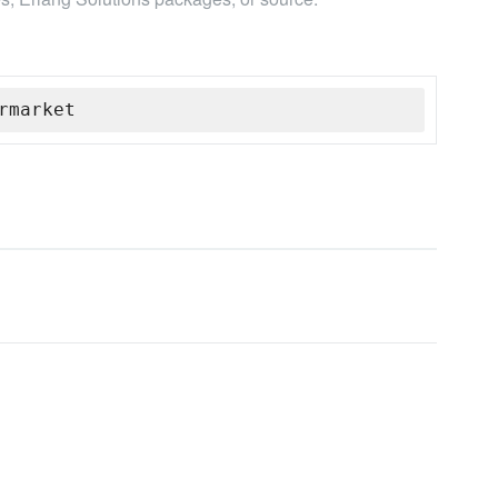
rmarket