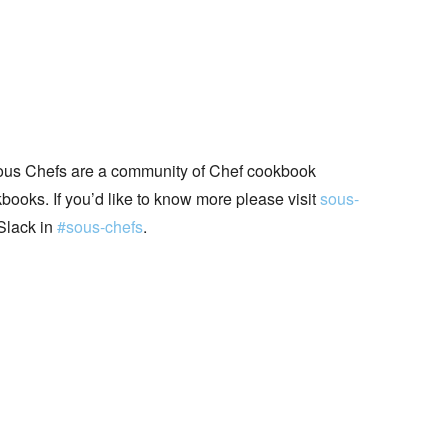
ous Chefs are a community of Chef cookbook
books. If you’d like to know more please visit
sous-
Slack in
#sous-chefs
.