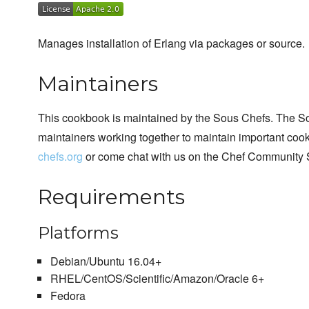
Manages installation of Erlang via packages or source.
Maintainers
This cookbook is maintained by the Sous Chefs. The S
maintainers working together to maintain important cook
chefs.org
or come chat with us on the Chef Community 
Requirements
Platforms
Debian/Ubuntu 16.04+
RHEL/CentOS/Scientific/Amazon/Oracle 6+
Fedora