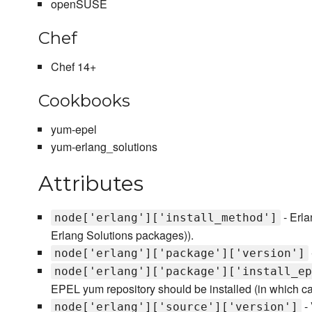
openSUSE
Chef
Chef 14+
Cookbooks
yum-epel
yum-erlang_solutions
Attributes
- Erla
node['erlang']['install_method']
Erlang Solutions packages)).
node['erlang']['package']['version']
node['erlang']['package']['install_ep
EPEL yum repository should be installed (in which c
- 
node['erlang']['source']['version']