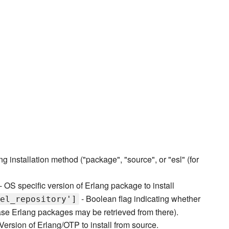
ng installation method ("package", "source", or "esl" (for
- OS specific version of Erlang package to install
- Boolean flag indicating whether
el_repository']
ase Erlang packages may be retrieved from there).
Version of Erlang/OTP to install from source.