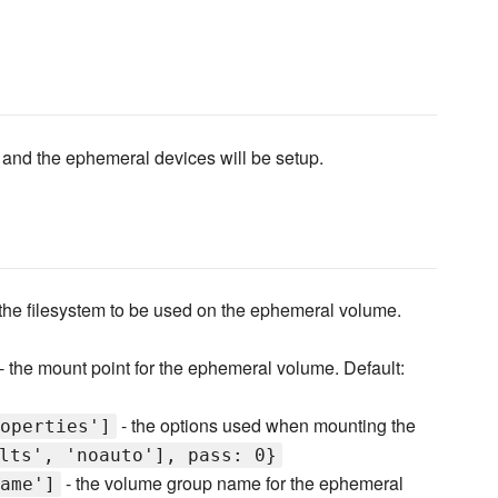
t and the ephemeral devices will be setup.
the filesystem to be used on the ephemeral volume.
- the mount point for the ephemeral volume. Default:
- the options used when mounting the
operties']
lts', 'noauto'], pass: 0}
- the volume group name for the ephemeral
ame']