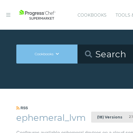
COOKBOOKS
TOOLS 
Cookbooks
RSS
ephemeral_lvm
2.1
(18) Versions
Configures available ephemeral devices on a cloud ser