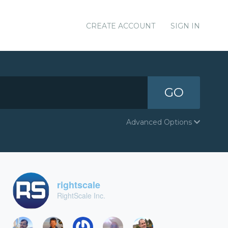
CREATE ACCOUNT
SIGN IN
GO
Advanced Options
rightscale
RightScale Inc.