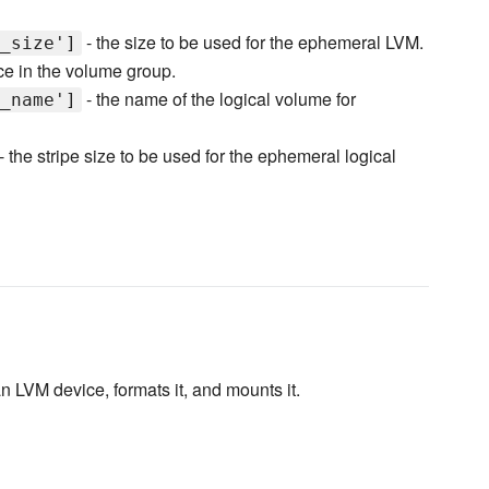
- the size to be used for the ephemeral LVM.
_size']
ace in the volume group.
- the name of the logical volume for
_name']
- the stripe size to be used for the ephemeral logical
n LVM device, formats it, and mounts it.