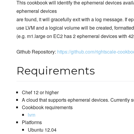
This cookbook will identify the ephemeral devices avail
ephemeral devices
are found, it will gracefully exit with a log message. If 
use LVM and a logical volume will be created, formatte
(e.g. m1.large on EC2 has 2 ephemeral devices with 420 
Github Repository:
https://github.com/rightscale-cook
Requirements
Chef 12 or higher
A cloud that supports ephemeral devices. Currently 
Cookbook requirements
lvm
Platforms
Ubuntu 12.04