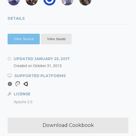
DETAILS
View Source
View Issues
UPDATED
JANUARY 25, 2017
Created on
October 31, 2013
SUPPORTED PLATFORMS
LICENSE
Apache 2.0
Download Cookbook