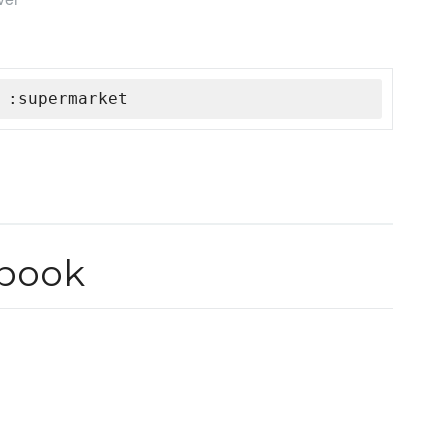
 :supermarket
book