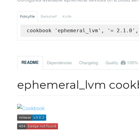
Policyfile
Berkshelf
Knife
cookbook 'ephemeral_lvm', '= 2.1.0',
100%
README
Dependencies
Changelog
Quality
ephemeral_lvm cook