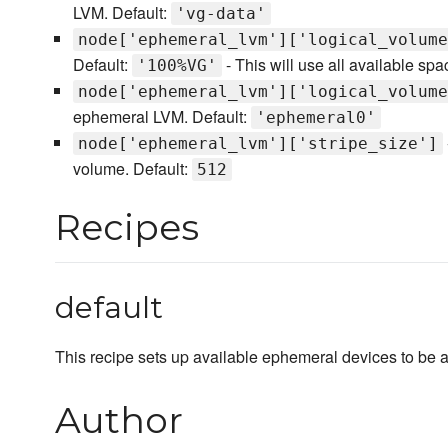
LVM. Default:
'vg-data'
node['ephemeral_lvm']['logical_volume
Default:
- This will use all available sp
'100%VG'
node['ephemeral_lvm']['logical_volume
ephemeral LVM. Default:
'ephemeral0'
node['ephemeral_lvm']['stripe_size']
volume. Default:
512
Recipes
default
This recipe sets up available ephemeral devices to be a
Author