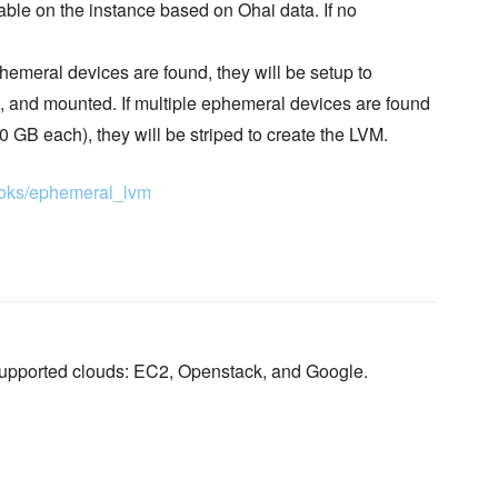
able on the instance based on Ohai data. If no
ephemeral devices are found, they will be setup to
d, and mounted. If multiple ephemeral devices are found
GB each), they will be striped to create the LVM.
books/ephemeral_lvm
supported clouds: EC2, Openstack, and Google.