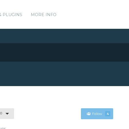
& PLUGINS
MORE INFO
.0
Follow
4
ver