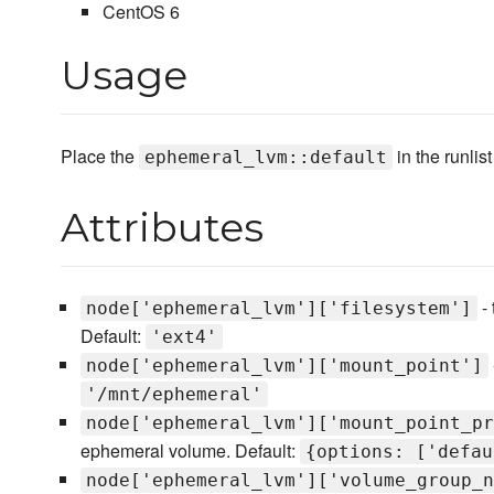
CentOS 6
Usage
Place the
in the runlis
ephemeral_lvm::default
Attributes
- 
node['ephemeral_lvm']['filesystem']
Default:
'ext4'
node['ephemeral_lvm']['mount_point']
'/mnt/ephemeral'
node['ephemeral_lvm']['mount_point_pr
ephemeral volume. Default:
{options: ['defau
node['ephemeral_lvm']['volume_group_n