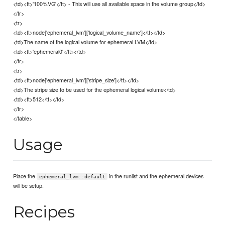
<td><tt>'100%VG'</tt> - This will use all available space in the volume group</td>
</tr>
<tr>
<td><tt>node['ephemeral_lvm']['logical_volume_name']</tt></td>
<td>The name of the logical volume for ephemeral LVM</td>
<td><tt>'ephemeral0'</tt></td>
</tr>
<tr>
<td><tt>node['ephemeral_lvm']['stripe_size']</tt></td>
<td>The stripe size to be used for the ephemeral logical volume</td>
<td><tt>512</tt></td>
</tr>
</table>
Usage
Place the
in the runlist and the ephemeral devices
ephemeral_lvm::default
will be setup.
Recipes