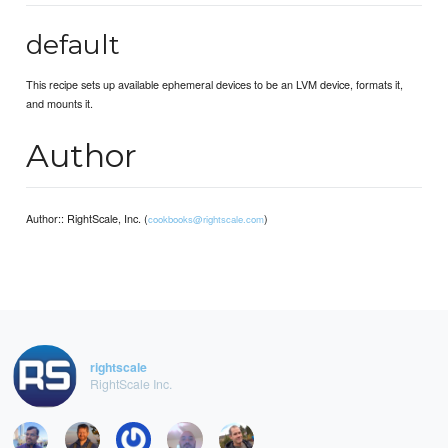
default
This recipe sets up available ephemeral devices to be an LVM device, formats it,
and mounts it.
Author
Author:: RightScale, Inc. (
)
cookbooks@rightscale.com
rightscale
RightScale Inc.