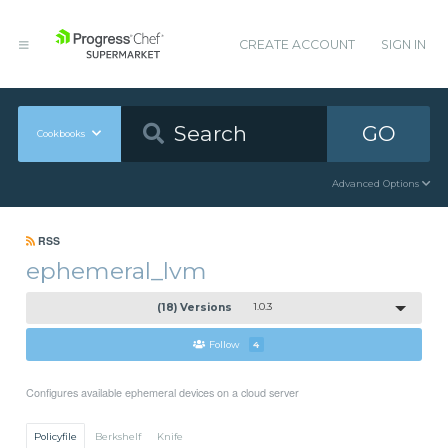
CREATE ACCOUNT
SIGN IN
GO
Cookbooks
Advanced Options
RSS
ephemeral_lvm
(18) Versions
1.0.3
Follow
4
Configures available ephemeral devices on a cloud server
Policyfile
Berkshelf
Knife