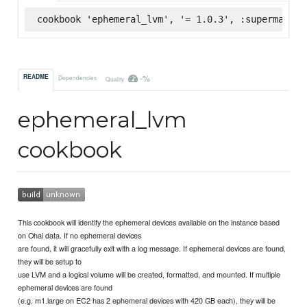
cookbook 'ephemeral_lvm', '= 1.0.3', :supermarket
-%
README
Dependencies
Quality
ephemeral_lvm
cookbook
This cookbook will identify the ephemeral devices available on the instance based
on Ohai data. If no ephemeral devices
are found, it will gracefully exit with a log message. If ephemeral devices are found,
they will be setup to
use LVM and a logical volume will be created, formatted, and mounted. If multiple
ephemeral devices are found
(e.g. m1.large on EC2 has 2 ephemeral devices with 420 GB each), they will be