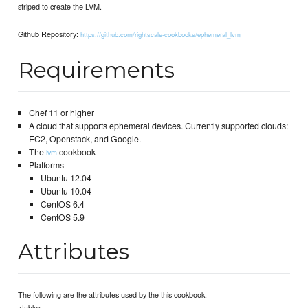
striped to create the LVM.
Github Repository:
https://github.com/rightscale-cookbooks/ephemeral_lvm
Requirements
Chef 11 or higher
A cloud that supports ephemeral devices. Currently supported clouds:
EC2, Openstack, and Google.
The
cookbook
lvm
Platforms
Ubuntu 12.04
Ubuntu 10.04
CentOS 6.4
CentOS 5.9
Attributes
The following are the attributes used by the this cookbook.
<table>