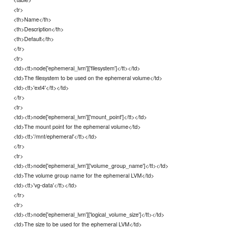
<tr>
<th>Name</th>
<th>Description</th>
<th>Default</th>
</tr>
<tr>
<td><tt>node['ephemeral_lvm']['filesystem']</tt></td>
<td>The filesystem to be used on the ephemeral volume</td>
<td><tt>'ext4'</tt></td>
</tr>
<tr>
<td><tt>node['ephemeral_lvm']['mount_point']</tt></td>
<td>The mount point for the ephemeral volume</td>
<td><tt>'/mnt/ephemeral'</tt></td>
</tr>
<tr>
<td><tt>node['ephemeral_lvm']['volume_group_name']</tt></td>
<td>The volume group name for the ephemeral LVM</td>
<td><tt>'vg-data'</tt></td>
</tr>
<tr>
<td><tt>node['ephemeral_lvm']['logical_volume_size']</tt></td>
<td>The size to be used for the ephemeral LVM</td>