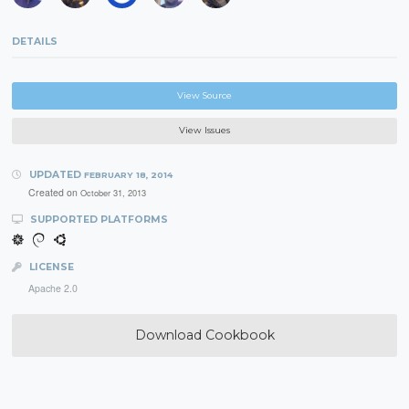
DETAILS
View Source
View Issues
UPDATED
FEBRUARY 18, 2014
Created on
October 31, 2013
SUPPORTED PLATFORMS
LICENSE
Apache 2.0
Download Cookbook