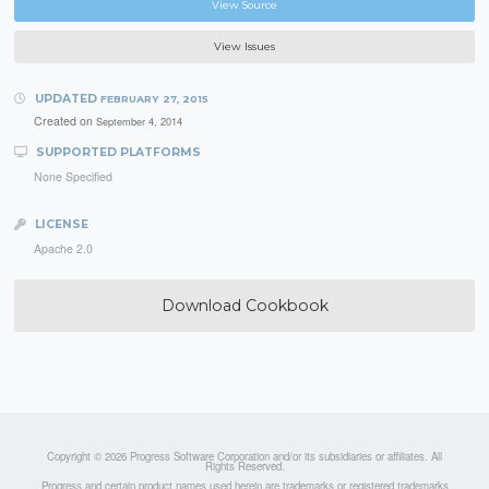
View Source
View Issues
UPDATED
FEBRUARY 27, 2015
Created on
September 4, 2014
SUPPORTED PLATFORMS
None Specified
LICENSE
Apache 2.0
Download Cookbook
Copyright © 2026 Progress Software Corporation and/or its subsidiaries or affiliates. All
Rights Reserved.
Progress and certain product names used herein are trademarks or registered trademarks