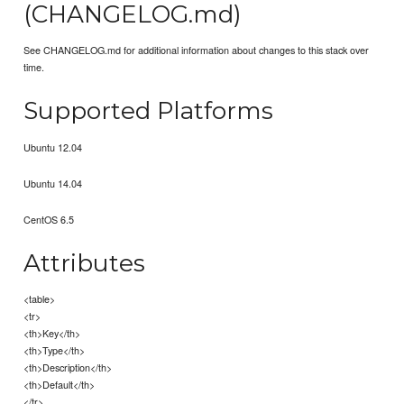
(CHANGELOG.md)
See CHANGELOG.md for additional information about changes to this stack over
time.
Supported Platforms
Ubuntu 12.04
Ubuntu 14.04
CentOS 6.5
Attributes
<table>
<tr>
<th>Key</th>
<th>Type</th>
<th>Description</th>
<th>Default</th>
</tr>