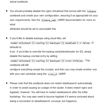
actual cookbook.
You should probably disable the nginx virtualhost that comes with the
kibana
cookbook and create your own configuration, securing it as appropriate for your
own requirements. See the
LWRP documentation for more on
kibana_web
what
attributes should be set to accomplish this.
If you'd like to disable backups using cloud files, set
(it
node['elkstack']['config']['backups']['enabled'] = false
defaults to
true). If you'd like to override the backup schedule/behavior for ES, simply
disable the backup crontab entry by setting
. This
node['elkstack']['config']['backups']['cron']=false
cookbook will still
configure everything except the cronjob, and then you may create another one
with your own schedule using the
LWRP.
cron_d
Please note that this cookbook does not restart elasticsearch automatically,
in order to avoid causing an outage of the cluster. It does restart nginx and
logstash, however. You will have to restart elasticsearch after the initial
bootstrap. You may also need to bounce logstash if it seems confused about
losing a connection to eleasticsearch (unusual, but happens).