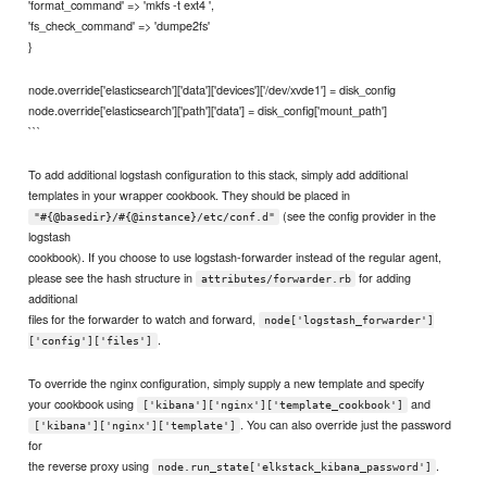
'format_command' => 'mkfs -t ext4 ',
'fs_check_command' => 'dumpe2fs'
}
node.override['elasticsearch']['data']['devices']['/dev/xvde1'] = disk_config
node.override['elasticsearch']['path']['data'] = disk_config['mount_path']
```
To add additional logstash configuration to this stack, simply add additional
templates in your wrapper cookbook. They should be placed in
(see the config provider in the
"#{@basedir}/#{@instance}/etc/conf.d"
logstash
cookbook). If you choose to use logstash-forwarder instead of the regular agent,
please see the hash structure in
for adding
attributes/forwarder.rb
additional
files for the forwarder to watch and forward,
node['logstash_forwarder']
.
['config']['files']
To override the nginx configuration, simply supply a new template and specify
your cookbook using
and
['kibana']['nginx']['template_cookbook']
. You can also override just the password
['kibana']['nginx']['template']
for
the reverse proxy using
.
node.run_state['elkstack_kibana_password']