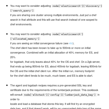
You may want to consider adjusting
node['elasticsearch']['discovery']
['search_query']
if you are sharing one cluster among multiple environments. Just put a chef
search in that attribute and this will use that search instead of one scoped to
chef environments.
You may want to consider adjusting
node['elasticsearch']
['allocated_memory']
if you are seeing an initial convergence failure (see
).
#50
The chef client has been known to take up to 500mb or more on initial
convergence. Combined with an initial allocation of 40% memory for ES, and
20%
for logstash, that only leaves about 40% for the OS and chef. On a 2gb server,
that ends up being 800mb for ES, about 400mb for logstash, leaving 800mb for
the OS and the initial chef client run. After the initial run, memory footprint
for the chef-client tends to be much, much lower, and ES is able to start.
The agent and logstash recipes requires a pre-generated SSL key and
certificate due to the requirements of the lumberjack protocol. This cookbook
will consult
in
node['elkstack']['config']['lumberjack_data_bag']
order to
locate and load a database that stores this key. It will first try an encrypted
data bag, and if that doesn't work, will try an unencrypted data bag of the same