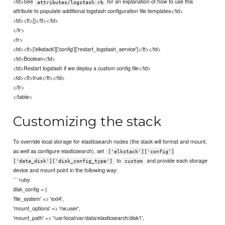
<td>See
for an explanation of how to use this
attributes/logstash.rb
attribute to populate additional logstash configuration file templates</td>
<td><tt>[]</tt></td>
</tr>
<tr>
<td><tt>['elkstack']['config']['restart_logstash_service']</tt></td>
<td>Boolean</td>
<td>Restart logstash if we deploy a custom config file</td>
<td><tt>true</tt></td>
</tr>
</table>
Customizing the stack
To override local storage for elasticsearch nodes (the stack will format and mount,
as well as configure elasticsearch), set
['elkstack']['config']
to
and provide each storage
['data_disk']['disk_config_type']
custom
device and mount point in the following way:
```ruby
disk_config = {
'file_system' => 'ext4',
'mount_options' => 'rw,user',
'mount_path' => '/usr/local/var/data/elasticsearch/disk1',