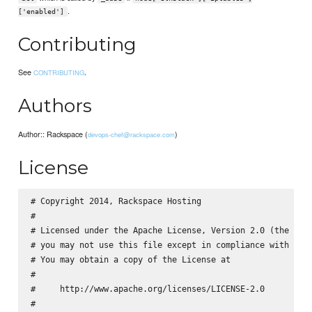
.
['enabled']
Contributing
See
.
CONTRIBUTING
Authors
Author:: Rackspace (
)
devops-chef@rackspace.com
License
# Copyright 2014, Rackspace Hosting

#

# Licensed under the Apache License, Version 2.0 (the "Lic
# you may not use this file except in compliance with the 
# You may obtain a copy of the License at

#

#     http://www.apache.org/licenses/LICENSE-2.0

#
