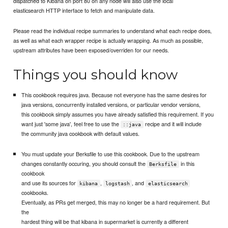
dispatched to Kibana on port 80 on any node will also use the local
elasticsearch HTTP interface to fetch and manipulate data.
Please read the individual recipe summaries to understand what each recipe does,
as well as what each wrapper recipe is actually wrapping. As much as possible,
upstream attributes have been exposed/overriden for our needs.
Things you should know
This cookbook requires java. Because not everyone has the same desires for
java versions, concurrently installed versions, or particular vendor versions,
this cookbook simply assumes you have already satisfied this requirement. If you
want just 'some java', feel free to use the
recipe and it will include
::java
the community java cookbook with default values.
You must update your Berksfile to use this cookbook. Due to the upstream
changes constantly occuring, you should consult the
in this
Berksfile
cookbook
and use its sources for
,
, and
kibana
logstash
elasticsearch
cookbooks.
Eventually, as PRs get merged, this may no longer be a hard requirement. But
the
hardest thing will be that kibana in supermarket is currently a different