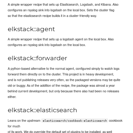
A simple wrapper recipe that sets up Elasticsearch, Logstash, and Kibana. Also
configures an rsyslog sink into logstash on the local box. Sets the cluster flag
so that the elasticsearch recipe builds it in a cluster-friendly way.
elkstack::agent
A simple wrapper recipe that sets up a logstash agent on the local box. Also
configures an rsyslog sink into logstash on the local box.
elkstack::forwarder
A python-based alternative to the normal agent, configured simply to watch logs
forward them directly on to the cluster. This project is in heavy development,
and is not publishing releases very often, so the packaged versions may be quite
old or buggy. As of the addition of the recipe, the package was almost a year
behind current development, but only because there also had been no releases
either.
elkstack::elasticsearch
Leans on the upstream
cookbook
elasticsearch/cookbook-elasticsearch
for much
of its work. We do override the default set of plugins to be installed, as well