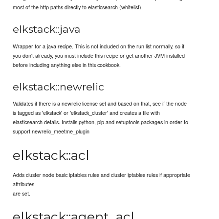
most of the http paths directly to elasticsearch (whitelist).
elkstack::java
Wrapper for a java recipe. This is not included on the run list normally, so if
you don't already, you must include this recipe or get another JVM installed
before including anything else in this cookbook.
elkstack::newrelic
Validates if there is a newrelic license set and based on that, see if the node
is tagged as 'elkstack' or 'elkstack_cluster' and creates a file with
elasticsearch details. Installs python, pip and setuptools packages in order to
support newrelic_meetme_plugin
elkstack::acl
Adds cluster node basic iptables rules and cluster iptables rules if appropriate
attributes
are set.
elkstack::agent_acl