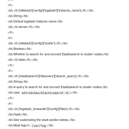
<tr>
<td><tt>['elkstack']['config']['logstash']['instance_name']</tt></td>
<td>String</td>
<td>Default logstash instance name</td>
<td><tt>server</tt></td>
</tr>
<tr>
<td><tt>['elkstack']['config']['cluster']</tt></td>
<td>Boolean</td>
<td>Whether to search for and connect Elasticsearch to cluster nodes</td>
<td><tt>false</tt></td>
</tr>
<tr>
<td><tt>['elasticsearch']['discovery']['search_query']</tt></td>
<td>String</td>
<td>A query to search for and connect Elasticsearch to cluster nodes</td>
<td>(see
)</td>
attributes/elasticsearch.rb
</tr>
<tr>
<td><tt>['logstash_forwarder']['config']['files']</tt></td>
<td>Hash</td>
<td>See customizing the stack section below.</td>
<td>Most logs in
</td>
/var/log