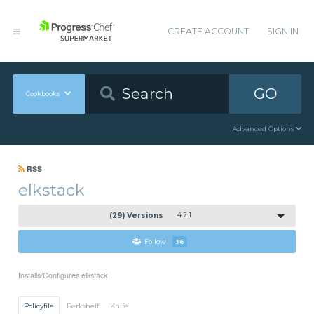
CREATE ACCOUNT
SIGN IN
GO
Cookbooks
Advanced Options
RSS
elkstack
(29) Versions
4.2.1
Follow
36
Installs/Configures elkstack
Policyfile
Berkshelf
Knife