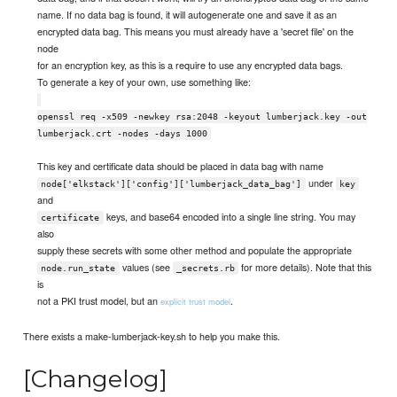
name. If no data bag is found, it will autogenerate one and save it as an
encrypted data bag. This means you must already have a 'secret file' on the
node
for an encryption key, as this is a require to use any encrypted data bags.
To generate a key of your own, use something like:
openssl req -x509 -newkey rsa:2048 -keyout lumberjack.key -out
lumberjack.crt -nodes -days 1000
This key and certificate data should be placed in data bag with name
under
node['elkstack']['config']['lumberjack_data_bag']
key
and
keys, and base64 encoded into a single line string. You may
certificate
also
supply these secrets with some other method and populate the appropriate
values (see
for more details). Note that this
node.run_state
_secrets.rb
is
not a PKI trust model, but an
.
explicit trust model
There exists a make-lumberjack-key.sh to help you make this.
[Changelog]