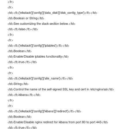
</tr>
<tr>
<td><tt>['elkstack']['config']['data_disk']['disk_config_type']</tt></td>
<td>Boolean or String</td>
<td>See customizing the stack section below.</td>
<td><tt>false</tt></td>
</tr>
<tr>
<td><tt>['elkstack']['config']['iptables']</tt></td>
<td>Boolean</td>
<td>Enable/Disable iptables functionality</td>
<td><tt>true</tt></td>
</tr>
<tr>
<td><tt>['elkstack']['config']['site_name']</tt></td>
<td>String</td>
<td>Control the name of the self-signed SSL key and cert in /etc/nginx/ssl</td>
<td><tt>kibana</tt></td>
</tr>
<tr>
<td><tt>['elkstack']['config']['kibana']['redirect']</tt></td>
<td>Boolean</td>
<td>Enable/Disable nginx redirect for kibana from port 80 to port 443</td>
<td><tt>true</tt></td>