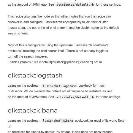
as the amount of JVM heap. See
for those settings.
attributes/default.rb
This recipe also tags the node so that other nodes that run this recipe can
discover it, and configure Elasticsearch appropriately to join their cluster.
It uses a tag, the current chef environment, and the cluster name as the default
search criteria.
Most of this is configurable using the upstream Elasticsearch cookbook's
attributes, including the chef search itself. There is not an easy toggle to
turn off the search, however.
Enables iptables rules if default['elkstack']['iptables']['enabled'] not nil
elkstack::logstash
Leans on the upstream
cookbook for much
lusis/chef-logstash
of its work. We do override the default set of plugins to be installed, as well
as the amount of JVM heap. See
for those settings.
attributes/default.rb
elkstack::kibana
Leans on the upstream
cookbook for most of its work. Sets
lusis/chef-kibana
up
an nginx site for kibana by default. By default, it also does not pass through