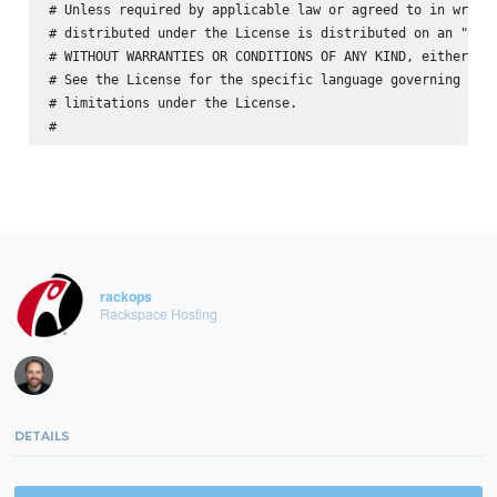
# Unless required by applicable law or agreed to in writin
# distributed under the License is distributed on an "AS I
# WITHOUT WARRANTIES OR CONDITIONS OF ANY KIND, either exp
# See the License for the specific language governing perm
# limitations under the License.

rackops
Rackspace Hosting
DETAILS