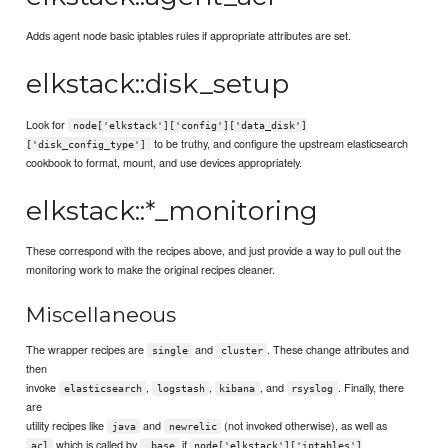
Adds agent node basic iptables rules if appropriate attributes are set.
elkstack::disk_setup
Look for
node['elkstack']['config']['data_disk']
to be truthy, and configure the upstream elasticsearch
['disk_config_type']
cookbook to format, mount, and use devices appropriately.
elkstack::*_monitoring
These correspond with the recipes above, and just provide a way to pull out the
monitoring work to make the original recipes cleaner.
Miscellaneous
The wrapper recipes are
and
. These change attributes and
single
cluster
then
invoke
,
,
, and
. Finally, there
elasticsearch
logstash
kibana
rsyslog
are
utility recipes like
and
(not invoked otherwise), as well as
java
newrelic
which is called by
if
acl
_base
node['elkstack']['iptables']