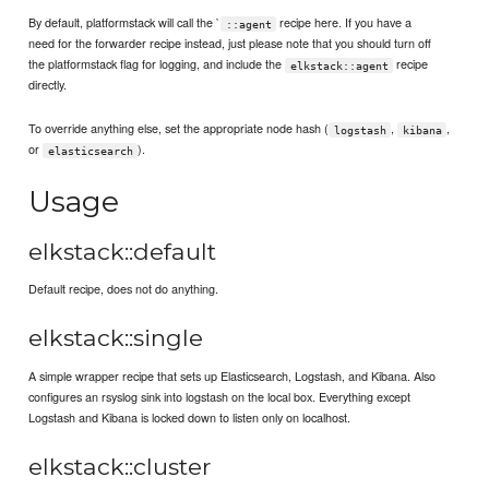
By default, platformstack will call the `
recipe here. If you have a
::agent
need for the forwarder recipe instead, just please note that you should turn off
the platformstack flag for logging, and include the
recipe
elkstack::agent
directly.
To override anything else, set the appropriate node hash (
,
,
logstash
kibana
or
).
elasticsearch
Usage
elkstack::default
Default recipe, does not do anything.
elkstack::single
A simple wrapper recipe that sets up Elasticsearch, Logstash, and Kibana. Also
configures an rsyslog sink into logstash on the local box. Everything except
Logstash and Kibana is locked down to listen only on localhost.
elkstack::cluster