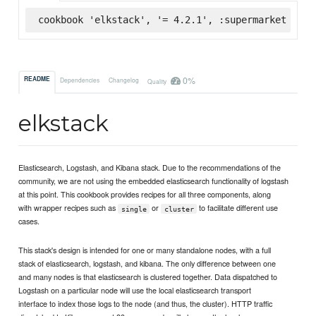
cookbook 'elkstack', '= 4.2.1', :supermarket
0%
README
Dependencies
Changelog
Quality
elkstack
Elasticsearch, Logstash, and Kibana stack. Due to the recommendations of the
community, we are not using the embedded elasticsearch functionality of logstash
at this point. This cookbook provides recipes for all three components, along
with wrapper recipes such as
or
to facilitate different use
single
cluster
cases.
This stack's design is intended for one or many standalone nodes, with a full
stack of elasticsearch, logstash, and kibana. The only difference between one
and many nodes is that elasticsearch is clustered together. Data dispatched to
Logstash on a particular node will use the local elasticsearch transport
interface to index those logs to the node (and thus, the cluster). HTTP traffic