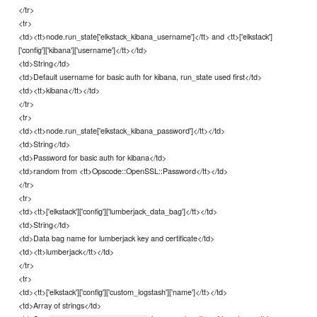
</tr>
<tr>
<td><tt>node.run_state['elkstack_kibana_username']</tt> and <tt>['elkstack']
['config']['kibana']['username']</tt></td>
<td>String</td>
<td>Default username for basic auth for kibana, run_state used first</td>
<td><tt>kibana</tt></td>
</tr>
<tr>
<td><tt>node.run_state['elkstack_kibana_password']</tt></td>
<td>String</td>
<td>Password for basic auth for kibana</td>
<td>random from <tt>Opscode::OpenSSL::Password</tt></td>
</tr>
<tr>
<td><tt>['elkstack']['config']['lumberjack_data_bag']</tt></td>
<td>String</td>
<td>Data bag name for lumberjack key and certificate</td>
<td><tt>lumberjack</tt></td>
</tr>
<tr>
<td><tt>['elkstack']['config']['custom_logstash']['name']</tt></td>
<td>Array of strings</td>