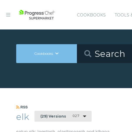
COOKBOOKS
TOOLS 
Cookbooks
RSS
elk
0.2.7
(29) Versions
setup elk: logstash, elasticsearch and kibana