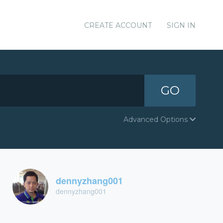
CREATE ACCOUNT
SIGN IN
GO
Advanced Options
dennyzhang001
dennyzhang001