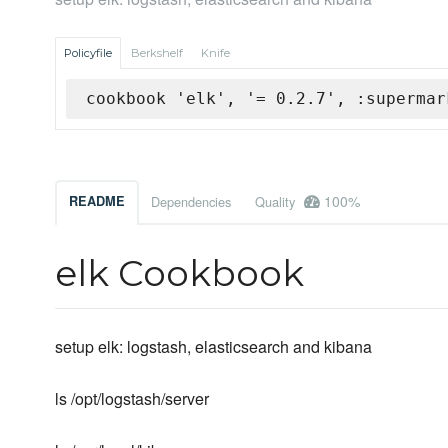
Policyfile
Berkshelf
Knife
cookbook 'elk', '= 0.2.7', :supermar
100%
README
Dependencies
Quality
elk Cookbook
setup elk: logstash, elasticsearch and kibana
ls /opt/logstash/server