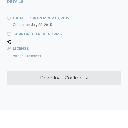
DETAILS
UPDATED
NOVEMBER 10, 2015
Created on
July 22, 2015
SUPPORTED PLATFORMS
LICENSE
All rights reserved
Download Cookbook