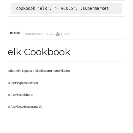
cookbook 'elk', '= 0.0.5', :supermarket
100%
README
Dependencies
Quality
elk Cookbook
setup elk: logstash, elasticsearch and kibana
ls /opt/logstash/server
ls /usr/local/kibana
ls /usr/local/elasticsearch