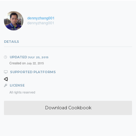
dennyzhang001
dennyzhang001
DETAILS
UPDATED
JULY 25, 2015
Created on
July 22, 2015
SUPPORTED PLATFORMS
LICENSE
All rights reserved
Download Cookbook