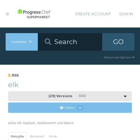
CREATE ACCOUNT
SIGN IN
GO
Cookbooks
Advanced Options
RSS
elk
(29) Versions
0.0.5
Follow
14
setup elk: logstash, elasticsearch and kibana
Policyfile
Berkshelf
Knife