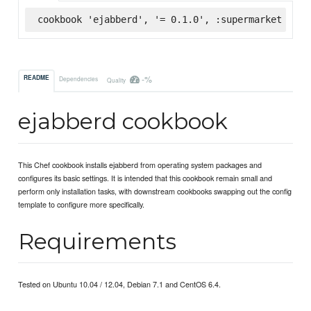
cookbook 'ejabberd', '= 0.1.0', :supermarket
-%
README
Dependencies
Quality
ejabberd cookbook
This Chef cookbook installs ejabberd from operating system packages and
configures its basic settings. It is intended that this cookbook remain small and
perform only installation tasks, with downstream cookbooks swapping out the config
template to configure more specifically.
Requirements
Tested on Ubuntu 10.04 / 12.04, Debian 7.1 and CentOS 6.4.