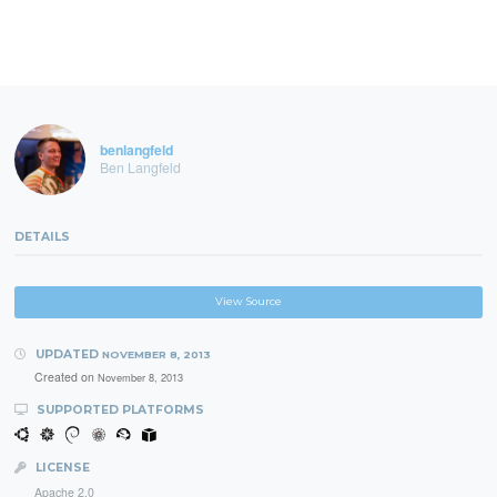
benlangfeld
Ben Langfeld
DETAILS
View Source
UPDATED
NOVEMBER 8, 2013
Created on
November 8, 2013
SUPPORTED PLATFORMS
LICENSE
Apache 2.0