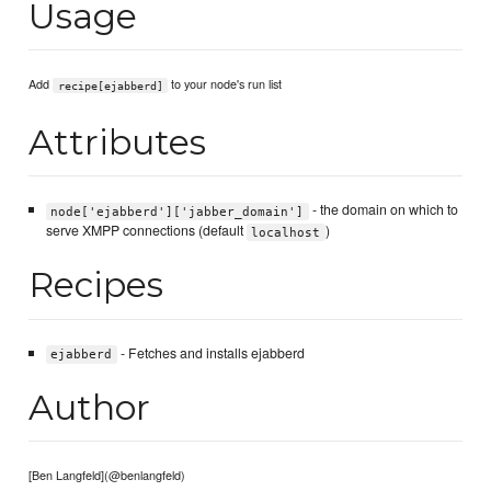
Usage
Add
to your node's run list
recipe[ejabberd]
Attributes
- the domain on which to
node['ejabberd']['jabber_domain']
serve XMPP connections (default
)
localhost
Recipes
- Fetches and installs ejabberd
ejabberd
Author
[Ben Langfeld](@benlangfeld)