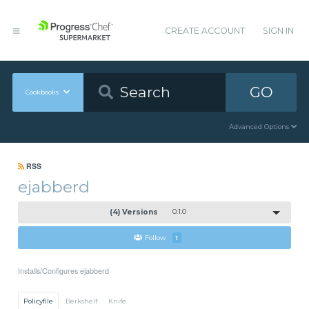
CREATE ACCOUNT
SIGN IN
GO
Cookbooks
Advanced Options
RSS
ejabberd
(4) Versions
0.1.0
Follow
1
Installs/Configures ejabberd
Policyfile
Berkshelf
Knife