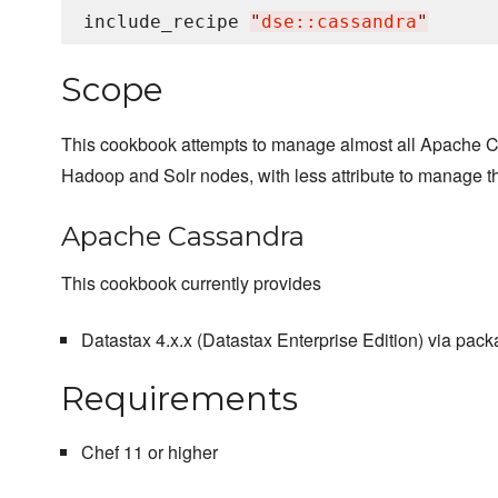
include_recipe 
"
dse::cassandra
"
Scope
This cookbook attempts to manage almost all Apache Cas
Hadoop and Solr nodes, with less attribute to manage th
Apache Cassandra
This cookbook currently provides
Datastax 4.x.x (Datastax Enterprise Edition) via pack
Requirements
Chef 11 or higher