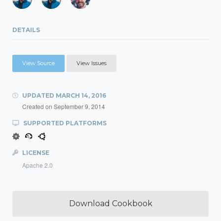
DETAILS
View Source
View Issues
UPDATED
MARCH 14, 2016
Created on
September 9, 2014
SUPPORTED PLATFORMS
LICENSE
Apache 2.0
Download Cookbook