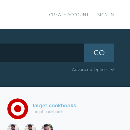
CREATE ACCOUNT
SIGN IN
GO
Advanced Options
target-cookbooks
target-cookbooks