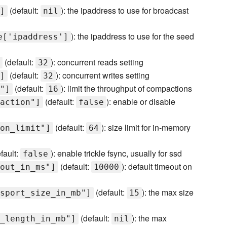
(default:
): the ipaddress to use for broadcast
]
nil
): the ipaddress to use for the seed
e['ipaddress']
(default:
): concurrent reads setting
32
(default:
): concurrent writes setting
]
32
(default:
): limit the throughput of compactions
"]
16
(default:
): enable or disable
action"]
false
(default:
): size limit for in-memory
on_limit"]
64
fault:
): enable trickle fsync, usually for ssd
false
(default:
): default timeout on
out_in_ms"]
10000
(default:
): the max size
sport_size_in_mb"]
15
(default:
): the max
_length_in_mb"]
nil