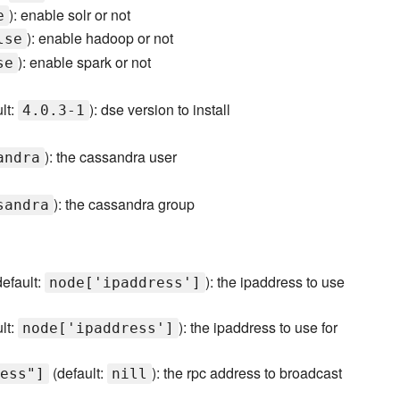
): enable solr or not
e
): enable hadoop or not
lse
): enable spark or not
se
lt:
): dse version to install
4.0.3-1
): the cassandra user
andra
): the cassandra group
sandra
efault:
): the ipaddress to use
node['ipaddress']
lt:
): the ipaddress to use for
node['ipaddress']
(default:
): the rpc address to broadcast
ess"]
nill