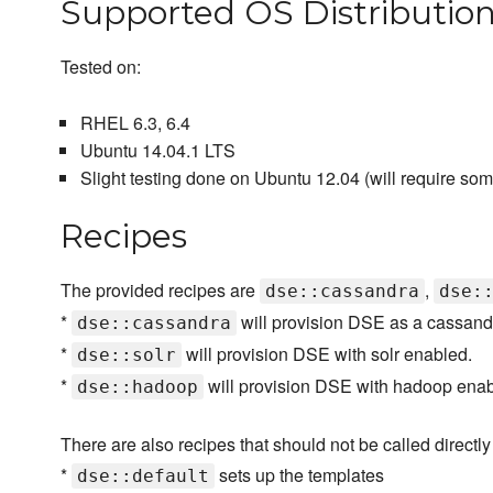
Supported OS Distributio
Tested on:
RHEL 6.3, 6.4
Ubuntu 14.04.1 LTS
Slight testing done on Ubuntu 12.04 (will require som
Recipes
The provided recipes are
,
dse::cassandra
dse:
*
will provision DSE as a cassand
dse::cassandra
*
will provision DSE with solr enabled.
dse::solr
*
will provision DSE with hadoop enab
dse::hadoop
There are also recipes that should not be called directly 
*
sets up the templates
dse::default