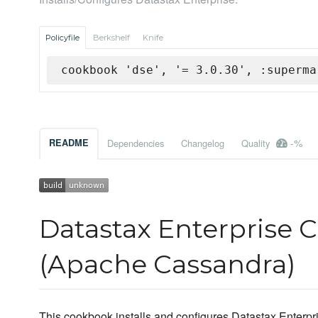
Policyfile
Berkshelf
Knife
cookbook 'dse', '= 3.0.30', :superma
-%
README
Dependencies
Changelog
Quality
Datastax Enterprise 
(Apache Cassandra)
This cookbook installs and configures Datastax Enterpris