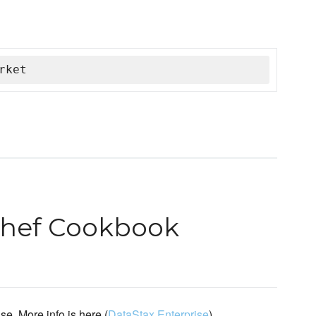
rket
Chef Cookbook
e. More info is here (
DataStax Enterprise
).