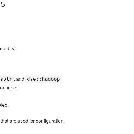
ns
e edits)
, and
:solr
dse::hadoop
ra node.
led.
that are used for configuration.