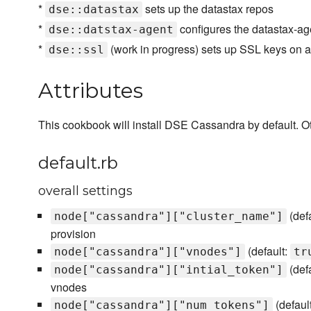
*
sets up the datastax repos
dse::datastax
*
configures the datastax-ag
dse::datstax-agent
*
(work in progress) sets up SSL keys on a
dse::ssl
Attributes
This cookbook will install DSE Cassandra by default. Oth
default.rb
overall settings
(def
node["cassandra"]["cluster_name"]
provision
(default:
node["cassandra"]["vnodes"]
tr
(def
node["cassandra"]["intial_token"]
vnodes
(defaul
node["cassandra"]["num_tokens"]