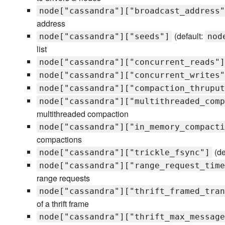
node["cassandra"]["broadcast_address"
address
(default:
node["cassandra"]["seeds"]
nod
list
node["cassandra"]["concurrent_reads"]
node["cassandra"]["concurrent_writes"
node["cassandra"]["compaction_thruput
node["cassandra"]["multithreaded_comp
multithreaded compaction
node["cassandra"]["in_memory_compacti
compactions
(de
node["cassandra"]["trickle_fsync"]
node["cassandra"]["range_request_time
range requests
node["cassandra"]["thrift_framed_tran
of a thrift frame
node["cassandra"]["thrift_max_message