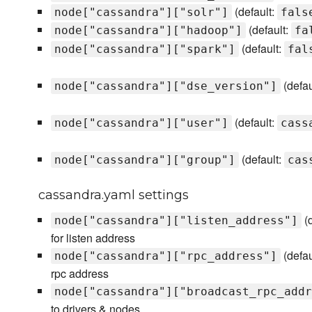
(default:
node["cassandra"]["solr"]
fals
(default:
node["cassandra"]["hadoop"]
fa
(default:
node["cassandra"]["spark"]
fal
(defau
node["cassandra"]["dse_version"]
(default:
node["cassandra"]["user"]
cass
(default:
node["cassandra"]["group"]
cas
cassandra.yaml settings
(d
node["cassandra"]["listen_address"]
for listen address
(defau
node["cassandra"]["rpc_address"]
rpc address
node["cassandra"]["broadcast_rpc_addr
to drivers & nodes