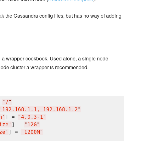
eak the Cassandra config files, but has no way of adding
th a wrapper cookbook. Used alone, a single node
le node cluster a wrapper is recommended.
 
"
7
"
"
192.168.1.1, 192.168.1.2
"
n
'
] = 
"
4.0.3-1
"
ize
'
] = 
"
12G
"
ze
'
] = 
"
1200M
"