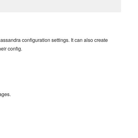
sandra configuration settings. It can also create
eir config.
ages.