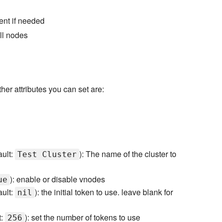
ent if needed
ll nodes
er attributes you can set are:
ault:
): The name of the cluster to
Test Cluster
): enable or disable vnodes
ue
ault:
): the initial token to use. leave blank for
nil
t:
): set the number of tokens to use
256