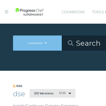
COOKBOOKS
TOOLS 
Cookbooks
RSS
dse
3.0.30
(11) Versions
Installs/Configures Datastax Enterprise.