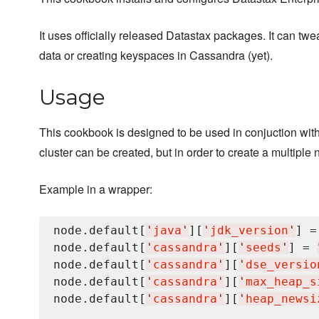
It uses officially released Datastax packages. It can tw
data or creating keyspaces in Cassandra (yet).
Usage
This cookbook is designed to be used in conjuction wi
cluster can be created, but in order to create a multip
Example in a wrapper:
node.default[
'
java
'
][
'
jdk_version
'
] =
node.default[
'
cassandra
'
][
'
seeds
'
] = 
node.default[
'
cassandra
'
][
'
dse_versio
node.default[
'
cassandra
'
][
'
max_heap_s
node.default[
'
cassandra
'
][
'
heap_newsi