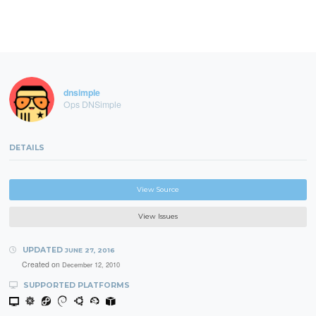
dnsimple
Ops DNSimple
DETAILS
View Source
View Issues
UPDATED
JUNE 27, 2016
Created on
December 12, 2010
SUPPORTED PLATFORMS