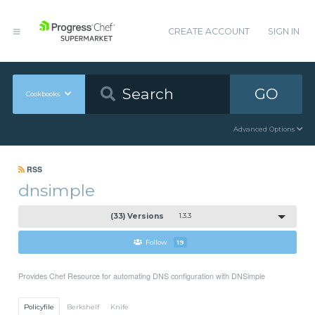
CREATE ACCOUNT
SIGN IN
GO
Cookbooks
Advanced Options
RSS
dnsimple
(33) Versions
1.3.3
Follow
19
Provides Chef Resource for automating DNS configuration with DNSimple
Policyfile
Berkshelf
Knife