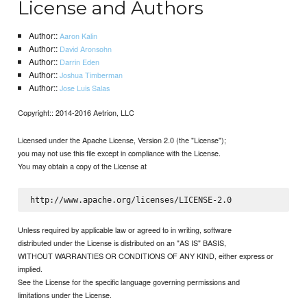
License and Authors
Author::
Aaron Kalin
Author::
David Aronsohn
Author::
Darrin Eden
Author::
Joshua Timberman
Author::
Jose Luis Salas
Copyright:: 2014-2016 Aetrion, LLC
Licensed under the Apache License, Version 2.0 (the "License");
you may not use this file except in compliance with the License.
You may obtain a copy of the License at
Unless required by applicable law or agreed to in writing, software
distributed under the License is distributed on an "AS IS" BASIS,
WITHOUT WARRANTIES OR CONDITIONS OF ANY KIND, either express or
implied.
See the License for the specific language governing permissions and
limitations under the License.