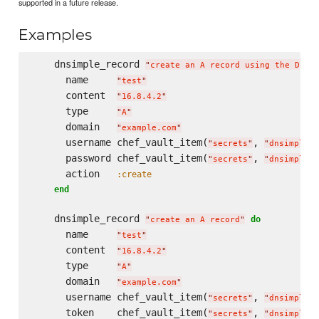
supported in a future release.
Examples
    dnsimple_record 
"
create an A record using the DEPR
      name     
"
test
"
      content  
"
16.8.4.2
"
      type     
"
A
"
      domain   
"
example.com
"
      username chef_vault_item(
, 
"
secrets
"
"
dnsimple_u
      password chef_vault_item(
, 
"
secrets
"
"
dnsimple_p
      action   
:create
end
    dnsimple_record 
do
"
create an A record
"
      name     
"
test
"
      content  
"
16.8.4.2
"
      type     
"
A
"
      domain   
"
example.com
"
      username chef_vault_item(
, 
"
secrets
"
"
dnsimple_u
      token    chef_vault_item(
, 
"
secrets
"
"
dnsimple_t