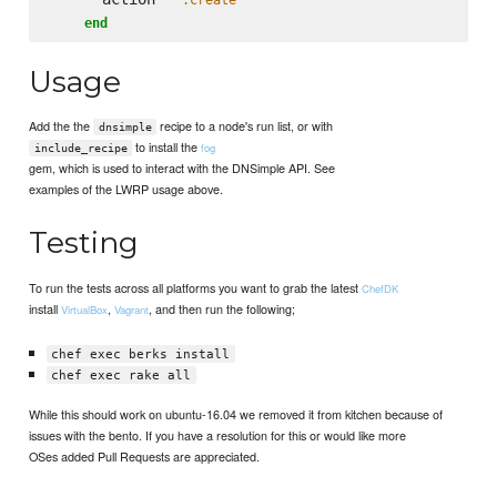
end
Usage
Add the the
recipe to a node's run list, or with
dnsimple
to install the
fog
include_recipe
gem, which is used to interact with the DNSimple API. See
examples of the LWRP usage above.
Testing
To run the tests across all platforms you want to grab the latest
ChefDK
install
,
, and then run the following;
VirtualBox
Vagrant
chef exec berks install
chef exec rake all
While this should work on ubuntu-16.04 we removed it from kitchen because of
issues with the bento. If you have a resolution for this or would like more
OSes added Pull Requests are appreciated.