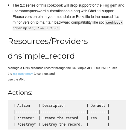
The 2.x series of this cookbook will drop support for the Fog gem and
username/password authentication along with Chef 11 support.
Please version pin in your metadata or Berksfile to the nearest 1.x
minor version to maintain backward compatibility like so:
cookbook
"dnsimple", "~> 1.2.0"
Resources/Providers
dnsimple_record
Manage a DNS resource record through the DNSimple API. This LWRP uses
the
to connect and
fog Ruby library
use the API.
Actions:
| Action    | Description          | Default |

|-----------|----------------------|---------|

| *create*  | Create the record.   | Yes     |
