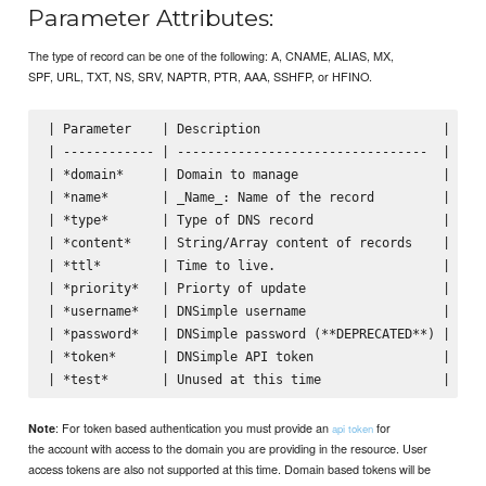
Parameter Attributes:
The type of record can be one of the following: A, CNAME, ALIAS, MX,
SPF, URL, TXT, NS, SRV, NAPTR, PTR, AAA, SSHFP, or HFINO.
| Parameter    | Description                        | Defa
| ------------ | ---------------------------------  | ----
| *domain*     | Domain to manage                   |     
| *name*       | _Name_: Name of the record         |     
| *type*       | Type of DNS record                 |     
| *content*    | String/Array content of records    |     
| *ttl*        | Time to live.                      | 3600
| *priority*   | Priorty of update                  |     
| *username*   | DNSimple username                  |     
| *password*   | DNSimple password (**DEPRECATED**) |     
| *token*      | DNSimple API token                 |     
: For token based authentication you must provide an
for
Note
api token
the account with access to the domain you are providing in the resource. User
access tokens are also not supported at this time. Domain based tokens will be