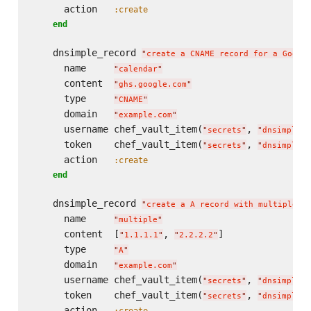
      action   
:create
end
    dnsimple_record 
"
create a CNAME record for a Googl
      name     
"
calendar
"
      content  
"
ghs.google.com
"
      type     
"
CNAME
"
      domain   
"
example.com
"
      username chef_vault_item(
, 
"
secrets
"
"
dnsimple_u
      token    chef_vault_item(
, 
"
secrets
"
"
dnsimple_t
      action   
:create
end
    dnsimple_record 
"
create a A record with multiple c
      name     
"
multiple
"
      content  [
, 
]

"
1.1.1.1
"
"
2.2.2.2
"
      type     
"
A
"
      domain   
"
example.com
"
      username chef_vault_item(
, 
"
secrets
"
"
dnsimple_u
      token    chef_vault_item(
, 
"
secrets
"
"
dnsimple_t
      action   
:create