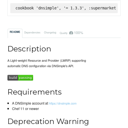
cookbook 'dnsimple', '= 1.3.3', :supermarket
100%
README
Dependencies
Changelog
Quality
Description
A Light-weight Resource and Provider (LWRP) supporting
automatic DNS configuration via DNSimple's API.
Requirements
A DNSimple account at
https://dnsimple.com
Chef 11 or newer
Deprecation Warning