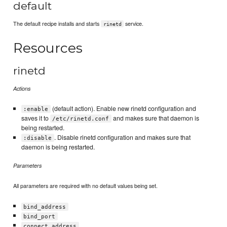
default
The default recipe installs and starts
service.
rinetd
Resources
rinetd
Actions
(default action). Enable new rinetd configuration and
:enable
saves it to
and makes sure that daemon is
/etc/rinetd.conf
being restarted.
. Disable rinetd configuration and makes sure that
:disable
daemon is being restarted.
Parameters
All parameters are required with no default values being set.
bind_address
bind_port
connect_address