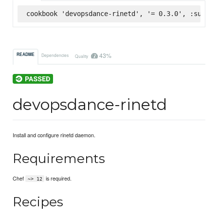
cookbook 'devopsdance-rinetd', '= 0.3.0', :superm
43%
README
Dependencies
Quality
devopsdance-rinetd
Install and configure rinetd daemon.
Requirements
Chef
is required.
~> 12
Recipes