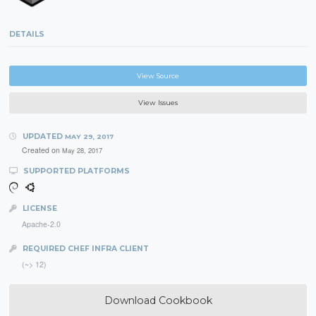
DETAILS
View Source
View Issues
UPDATED
MAY 29, 2017
Created on
May 28, 2017
SUPPORTED PLATFORMS
LICENSE
Apache-2.0
REQUIRED CHEF INFRA CLIENT
(~> 12)
Download Cookbook