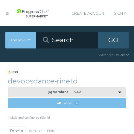
CREATE ACCOUNT
SIGN IN
GO
Cookbooks
Advanced Options
RSS
devopsdance-rinetd
(4) Versions
0.3.0
Follow
0
Installs and configures ridentd
Policyfile
Berkshelf
Knife