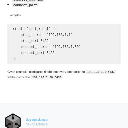
connect_port
Examples
rinetd 'postgresql' do

    bind_address '192.168.1.1'

    bind_port 5432

    connect_address '192.168.1.50'

    connect_port 5433

Given example, configures rinetd that every connection to
192.168.1.1:5432
will be proxied to
192.168.1.50:5433
devopsdance
devops.dance