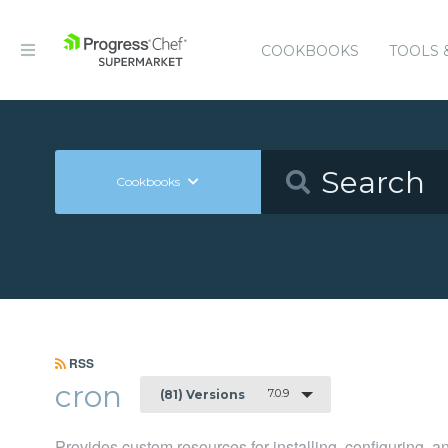
COOKBOOKS
TOOLS 
Cookbooks
RSS
cron
7.0.9
(81) Versions
Provides custom resources for installing, configuring, 