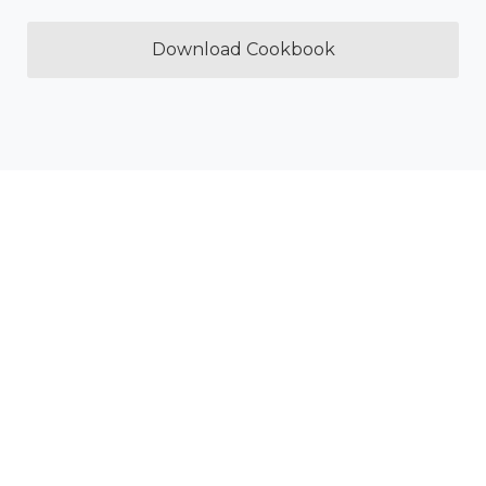
Download Cookbook