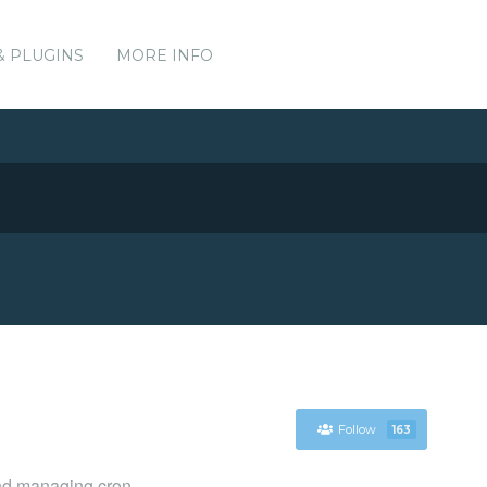
& PLUGINS
MORE INFO
Follow
163
and managing cron