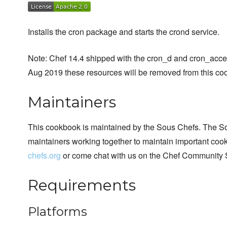
Installs the cron package and starts the crond service.
Note: Chef 14.4 shipped with the cron_d and cron_acc
Aug 2019 these resources will be removed from this cook
Maintainers
This cookbook is maintained by the Sous Chefs. The S
maintainers working together to maintain important cook
chefs.org
or come chat with us on the Chef Community 
Requirements
Platforms