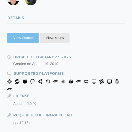
DETAILS
View Source
View Issues
UPDATED
FEBRUARY 23, 2023
Created on
August 19, 2010
SUPPORTED PLATFORMS
LICENSE
Apache-2.0
REQUIRED CHEF INFRA CLIENT
(>= 12.15)