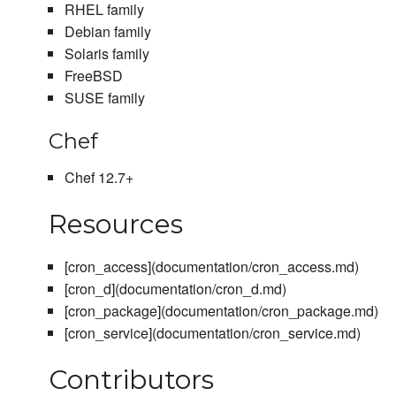
RHEL family
Debian family
Solaris family
FreeBSD
SUSE family
Chef
Chef 12.7+
Resources
[cron_access](documentation/cron_access.md)
[cron_d](documentation/cron_d.md)
[cron_package](documentation/cron_package.md)
[cron_service](documentation/cron_service.md)
Contributors