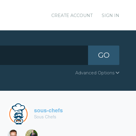
CREATE ACCOUNT
SIGN IN
GO
Advanced Options
sous-chefs
Sous Chefs