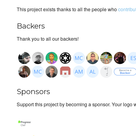
This project exists thanks to all the people who
contribu
Backers
Thank you to all our backers!
Sponsors
Support this project by becoming a sponsor. Your logo wi