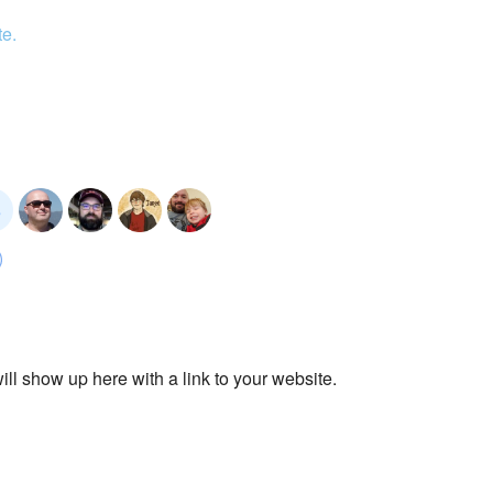
te.
ll show up here with a link to your website.