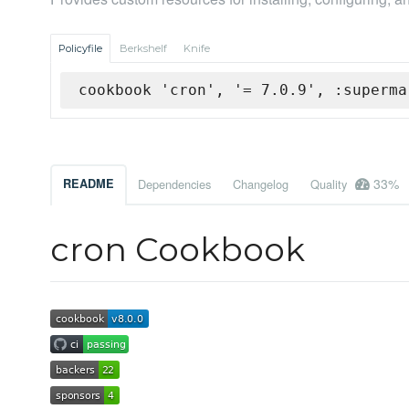
Policyfile
Berkshelf
Knife
cookbook 'cron', '= 7.0.9', :superma
33%
README
Dependencies
Changelog
Quality
cron Cookbook