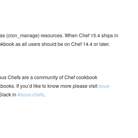
ess (cron_manage) resources. When Chef 15.4 ships in
book as all users should be on Chef 14.4 or later.
ous Chefs are a community of Chef cookbook
books. If you’d like to know more please visit
sous-
Slack in
#sous-chefs
.