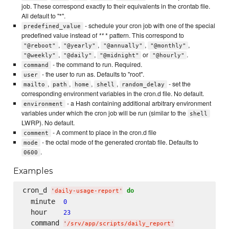
job. These correspond exactly to their equivalents in the crontab file.
All default to "*".
- schedule your cron job with one of the special
predefined_value
predefined value instead of
**
* pattern. This correspond to
,
,
,
,
"@reboot"
"@yearly"
"@annually"
"@monthly"
,
,
or
.
"@weekly"
"@daily"
"@midnight"
"@hourly"
- the command to run. Required.
command
- the user to run as. Defaults to "root".
user
,
,
,
,
- set the
mailto
path
home
shell
random_delay
corresponding environment variables in the cron.d file. No default.
- a Hash containing additional arbitrary environment
environment
variables under which the cron job will be run (similar to the
shell
LWRP). No default.
- A comment to place in the cron.d file
comment
- the octal mode of the generated crontab file. Defaults to
mode
.
0600
Examples
cron_d 
do
'
daily-usage-report
'
  minute  
0
  hour    
23
  command 
'
/srv/app/scripts/daily_report
'