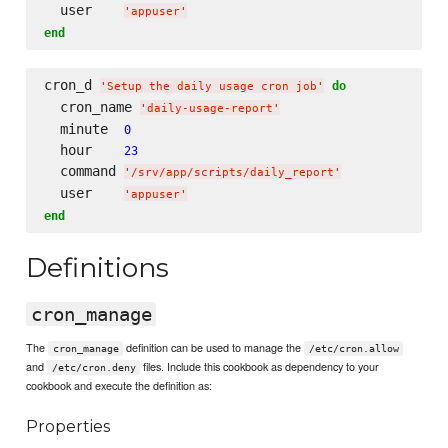
  user    
'
appuser
'
end
cron_d 
do
'
Setup the daily usage cron job
'
  cron_name 
'
daily-usage-report
'
  minute  
0
  hour    
23
  command 
'
/srv/app/scripts/daily_report
'
  user    
'
appuser
'
end
Definitions
cron_manage
The
definition can be used to manage the
cron_manage
/etc/cron.allow
and
files. Include this cookbook as dependency to your
/etc/cron.deny
cookbook and execute the definition as:
Properties