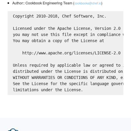
Author:: Cookbook Engineering Team (
)
cookbooks@chef.io
Copyright 2010-2018, Chef Software, Inc.

Licensed under the Apache License, Version 2.0 (the
you may not use this file except in compliance with
You may obtain a copy of the License at

    http://www.apache.org/licenses/LICENSE-2.0

Unless required by applicable law or agreed to in w
distributed under the License is distributed on an 
WITHOUT WARRANTIES OR CONDITIONS OF ANY KIND, eithe
See the License for the specific language governing