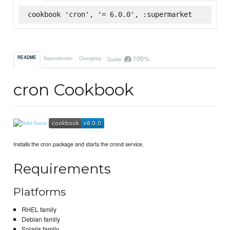
cookbook 'cron', '= 6.0.0', :supermarket
100%
README
Dependencies
Changelog
Quality
cron Cookbook
Installs the cron package and starts the crond service.
Requirements
Platforms
RHEL family
Debian family
Solaris family