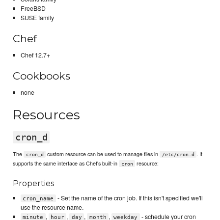
FreeBSD
SUSE family
Chef
Chef 12.7+
Cookbooks
none
Resources
cron_d
The
custom resource can be used to manage files in
. It
cron_d
/etc/cron.d
supports the same interface as Chef's built-in
resource:
cron
Properties
- Set the name of the cron job. If this isn't specified we'll
cron_name
use the resource name.
,
,
,
,
- schedule your cron
minute
hour
day
month
weekday