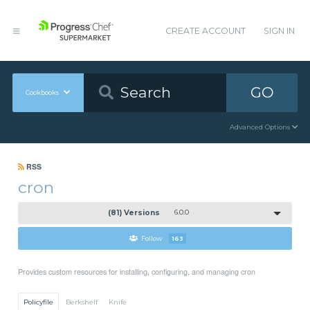
CREATE ACCOUNT
SIGN IN
GO
Cookbooks
Advanced Options
RSS
cron
(81) Versions
6.0.0
Follow
163
Provides custom resources for installing, configuring, and managing cron
Policyfile
Berkshelf
Knife