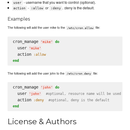
- username that you want to control (optional).
user
-
or
. :deny is the default.
action
:allow
:deny
Examples
The following will add the user mike to the
file:
/etc/cron.allow
cron_manage 
do
'
mike
'
  user 
'
mike
'
  action 
:allow
end
The following will add the user john to the
file:
/etc/cron.deny
cron_manage 
do
'
john
'
  user 
#optional, resource name will be used if 
'
john
'
  action 
:deny
#optional, deny is the default
end
License & Authors