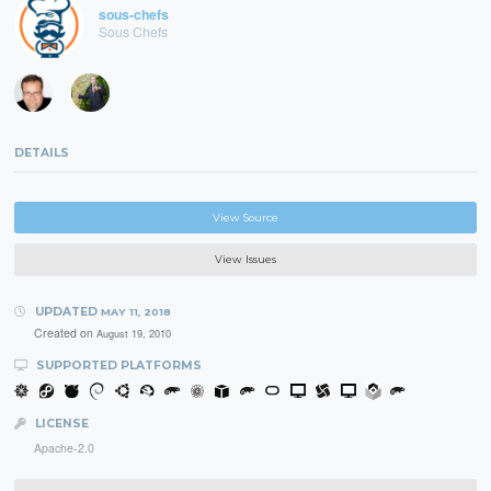
sous-chefs
Sous Chefs
DETAILS
View Source
View Issues
UPDATED
MAY 11, 2018
Created on
August 19, 2010
SUPPORTED PLATFORMS
LICENSE
Apache-2.0