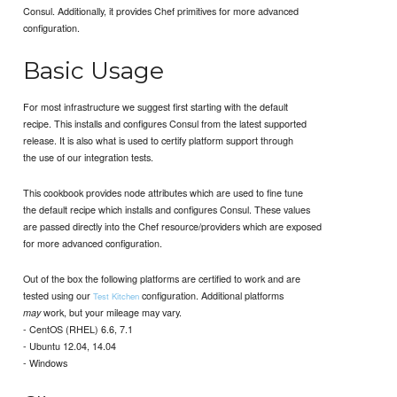
Consul. Additionally, it provides Chef primitives for more advanced
configuration.
Basic Usage
For most infrastructure we suggest first starting with the default
recipe. This installs and configures Consul from the latest supported
release. It is also what is used to certify platform support through
the use of our integration tests.
This cookbook provides node attributes which are used to fine tune
the default recipe which installs and configures Consul. These values
are passed directly into the Chef resource/providers which are exposed
for more advanced configuration.
Out of the box the following platforms are certified to work and are
tested using our
configuration. Additional platforms
Test Kitchen
work, but your mileage may vary.
may
- CentOS (RHEL) 6.6, 7.1
- Ubuntu 12.04, 14.04
- Windows