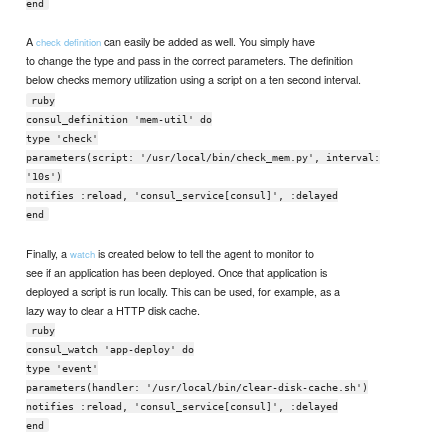
end
A
can easily be added as well. You simply have
check definition
to change the type and pass in the correct parameters. The definition
below checks memory utilization using a script on a ten second interval.
ruby
consul_definition 'mem-util' do
type 'check'
parameters(script: '/usr/local/bin/check_mem.py', interval:
'10s')
notifies :reload, 'consul_service[consul]', :delayed
end
Finally, a
is created below to tell the agent to monitor to
watch
see if an application has been deployed. Once that application is
deployed a script is run locally. This can be used, for example, as a
lazy way to clear a HTTP disk cache.
ruby
consul_watch 'app-deploy' do
type 'event'
parameters(handler: '/usr/local/bin/clear-disk-cache.sh')
notifies :reload, 'consul_service[consul]', :delayed
end