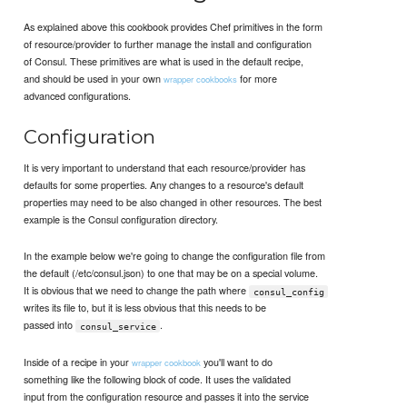
As explained above this cookbook provides Chef primitives in the form
of resource/provider to further manage the install and configuration
of Consul. These primitives are what is used in the default recipe,
and should be used in your own
for more
wrapper cookbooks
advanced configurations.
Configuration
It is very important to understand that each resource/provider has
defaults for some properties. Any changes to a resource's default
properties may need to be also changed in other resources. The best
example is the Consul configuration directory.
In the example below we're going to change the configuration file from
the default (/etc/consul.json) to one that may be on a special volume.
It is obvious that we need to change the path where
consul_config
writes its file to, but it is less obvious that this needs to be
passed into
.
consul_service
Inside of a recipe in your
you'll want to do
wrapper cookbook
something like the following block of code. It uses the validated
input from the configuration resource and passes it into the service