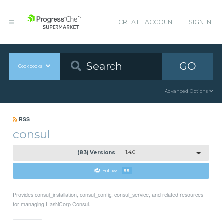
CREATE ACCOUNT
SIGN IN
GO
Cookbooks
Advanced Options
RSS
consul
(83) Versions
1.4.0
Follow
55
Provides consul_installation, consul_config, consul_service, and related resources
for managing HashiCorp Consul.