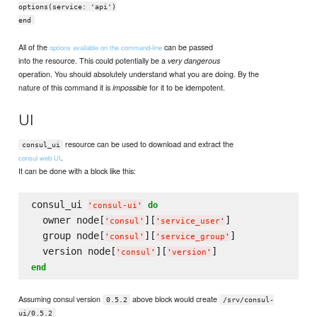
options(service: 'api')
end
All of the
can be passed
options available on the command-line
into the resource. This could potentially be a
very dangerous
operation. You should absolutely understand what you are doing. By the
nature of this command it is
for it to be idempotent.
impossible
UI
resource can be used to download and extract the
consul_ui
.
consul web UI
It can be done with a block like this:
consul_ui 
do
'
consul-ui
'
  owner node[
][
]

'
consul
'
'
service_user
'
  group node[
][
]

'
consul
'
'
service_group
'
  version node[
][
'
consul
'
'
version
'
end
Assuming consul version
above block would create
0.5.2
/srv/consul-
ui/0.5.2