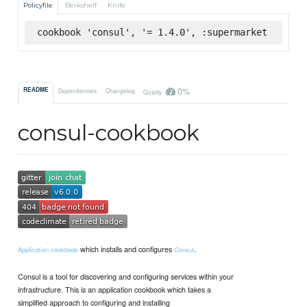
Policyfile
Berkshelf
Knife
cookbook 'consul', '= 1.4.0', :supermarket
0%
README
Dependencies
Changelog
Quality
consul-cookbook
which installs and configures
.
Application cookbook
Consul
Consul is a tool for discovering and configuring services within your
infrastructure. This is an application cookbook which takes a
simplified approach to configuring and installing