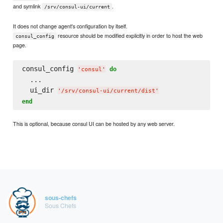
and symlink
.
/srv/consul-ui/current
It does not change agent's configuration by itself.
resource should be modified explicitly in order to host the web
consul_config
page.
consul_config 
do
'
consul
'
  ...

  ui_dir 
'
/srv/consul-ui/current/dist
'
end
This is optional, because consul UI can be hosted by any web server.
sous-chefs
Sous Chefs