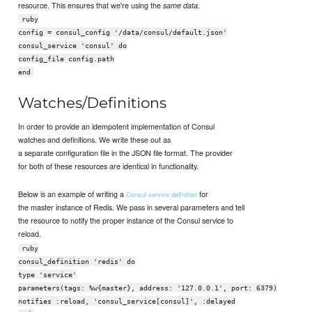
resource. This ensures that we're using the
.
same data
ruby
config = consul_config '/data/consul/default.json'
consul_service 'consul' do
config_file config.path
end
Watches/Definitions
In order to provide an idempotent implementation of Consul
watches and definitions. We write these out as
a separate configuration file in the JSON file format. The provider
for both of these resources are identical in functionality.
Below is an example of writing a
for
Consul service definition
the master instance of Redis. We pass in several parameters and tell
the resource to notify the proper instance of the Consul service to
reload.
ruby
consul_definition 'redis' do
type 'service'
parameters(tags: %w{master}, address: '127.0.0.1', port: 6379)
notifies :reload, 'consul_service[consul]', :delayed