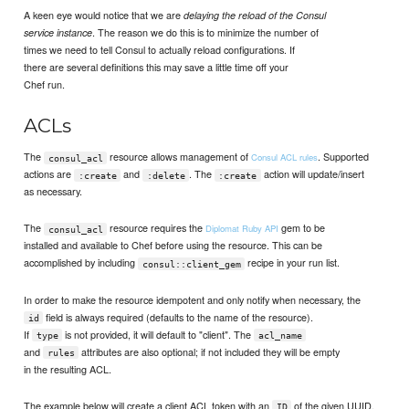
A keen eye would notice that we are
delaying the reload of the Consul
. The reason we do this is to minimize the number of
service instance
times we need to tell Consul to actually reload configurations. If
there are several definitions this may save a little time off your
Chef run.
ACLs
The
resource allows management of
. Supported
Consul ACL rules
consul_acl
actions are
and
. The
action will update/insert
:create
:delete
:create
as necessary.
The
resource requires the
gem to be
Diplomat Ruby API
consul_acl
installed and available to Chef before using the resource. This can be
accomplished by including
recipe in your run list.
consul::client_gem
In order to make the resource idempotent and only notify when necessary, the
field is always required (defaults to the name of the resource).
id
If
is not provided, it will default to "client". The
type
acl_name
and
attributes are also optional; if not included they will be empty
rules
in the resulting ACL.
The example below will create a client ACL token with an
of the given UUID,
ID