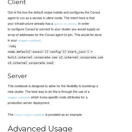
Client
Out of the box the default recipe installs and configures the Consul
agent to run as a service in
. The intent here is that
client mode
your infrastructure already has a
. In order
quorum of servers
to configure Consul to connect to your cluster you would supply an
array of addresses for the Consul agent to join. This would be done
in your
:
wrapper cookbook
ruby
node.default['consul']['config']['start_join'] =
%w{c1.internal.corporate.com c2.internal.corporate.com
c3.internal.corporate.com}
Server
This cookbook is designed to allow for the flexibility to bootstrap a
new cluster. The best way to do this is through the use of a
which tunes specific node attributes for a
wrapper cookbook
production server deployment.
The
is provided as an example.
Consul cluster cookbook
Advanced Usage