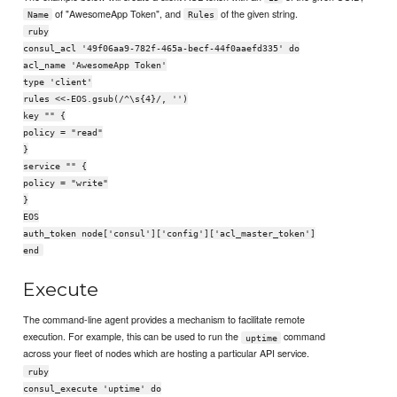
of "AwesomeApp Token", and
of the given string.
Name
Rules
ruby
consul_acl '49f06aa9-782f-465a-becf-44f0aaefd335' do
acl_name 'AwesomeApp Token'
type 'client'
rules <<-EOS.gsub(/^\s{4}/, '')
key "" {
policy = "read"
}
service "" {
policy = "write"
}
EOS
auth_token node['consul']['config']['acl_master_token']
end
Execute
The command-line agent provides a mechanism to facilitate remote
execution. For example, this can be used to run the
command
uptime
across your fleet of nodes which are hosting a particular API service.
ruby
consul_execute 'uptime' do