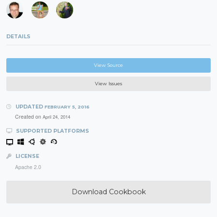
DETAILS
View Source
View Issues
UPDATED
FEBRUARY 5, 2016
Created on
April 24, 2014
SUPPORTED PLATFORMS
LICENSE
Apache 2.0
Download Cookbook