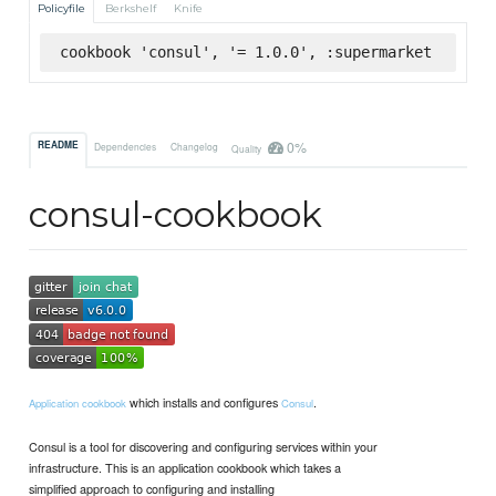
Policyfile
Berkshelf
Knife
cookbook 'consul', '= 1.0.0', :supermarket
0%
README
Dependencies
Changelog
Quality
consul-cookbook
which installs and configures
.
Application cookbook
Consul
Consul is a tool for discovering and configuring services within your
infrastructure. This is an application cookbook which takes a
simplified approach to configuring and installing