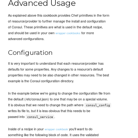
Advanced Usage
As explained above this cookbook provides Chef primitives in the form
of resource/provider to further manage the install and configuration
of Consul. These primitives are what is used in the default recipe,
and should be used in your own
for more
wrapper cookbooks
advanced configurations.
Configuration
It is very important to understand that each resource/provider has
defaults for some properties. Any changes to a resource's default
properties may need to be also changed in other resources. The best
example is the Consul configuration directory.
In the example below we're going to change the configuration file from
the default (/etc/consul.json) to one that may be on a special volume.
It is obvious that we need to change the path where
consul_config
writes its file to, but it is less obvious that this needs to be
passed into
.
consul_service
Inside of a recipe in your
you'll want to do
wrapper cookbook
something like the following block of code. It uses the validated