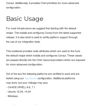
Consul. Additionally, it provides Chef primitives for more advanced
configuration.
Basic Usage
For most infrastructure we suggest first starting with the default
recipe. This installs and configures Consul from the latest supported
release. It is also what is used to certify platform support through
the use of our integration tests.
This cookbook provides node attributes which are used to fine tune
the default recipe which installs and configures Consul. These values
are passed directly into the Chef resource/providers which are exposed
for more advanced configuration.
Out of the box the following platforms are certified to work and are
tested using our
configuration. Additional platforms
Test Kitchen
work, but your mileage may vary.
may
- CentOS (RHEL) 6.6, 7.1
- Ubuntu 12.04, 14.04
- Windows