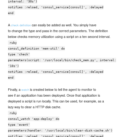
interval: '30s')
notifies :reload, 'consul_service[consul]', :delayed
end
A
can easily be added as well. You simply have
check definition
to change the type and pass in the correct parameters. The definition
below checks memory utilization using a script on a ten second interval.
ruby
consul_definition 'mem-util' do
type 'check'
parameters(script: '/usr/local/bin/check_mem.py', interval:
'10s')
notifies :reload, 'consul_service[consul]', :delayed
end
Finally, a
is created below to tell the agent to monitor to
watch
see if an application has been deployed. Once that application is
deployed a script is run locally. This can be used, for example, as a
lazy way to clear a HTTP disk cache.
ruby
consul_watch 'app-deploy' do
type 'event'
parameters(handler: '/usr/local/bin/clear-disk-cache.sh')
notifies :reload, 'consul_service[consul]', :delayed