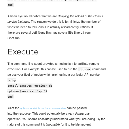
end
A keen eye would notice that we are
delaying the reload of the Consul
. The reason we do this is to minimize the number of
service instance
times we need to tell Consul to actually reload configurations. If
there are several definitions this may save a little time off your
Chef run.
Execute
The command-line agent provides a mechanism to facilitate remote
execution. For example, this can be used to run the
command
uptime
across your fleet of nodes which are hosting a particular API service.
ruby
consul_execute 'uptime' do
options(service: 'api')
end
All of the
can be passed
options available on the command-line
into the resource. This could potentially be a
very dangerous
operation. You should absolutely understand what you are doing. By the
nature of this command it is
for it to be idempotent.
impossible