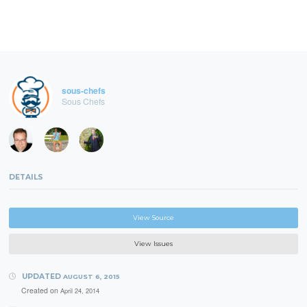
sous-chefs
Sous Chefs
DETAILS
View Source
View Issues
UPDATED
AUGUST 6, 2015
Created on
April 24, 2014