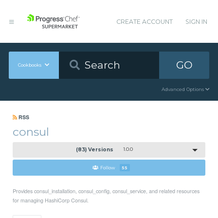
CREATE ACCOUNT
SIGN IN
GO
Cookbooks
Advanced Options
RSS
consul
(83) Versions
1.0.0
Follow
55
Provides consul_installation, consul_config, consul_service, and related resources
for managing HashiCorp Consul.