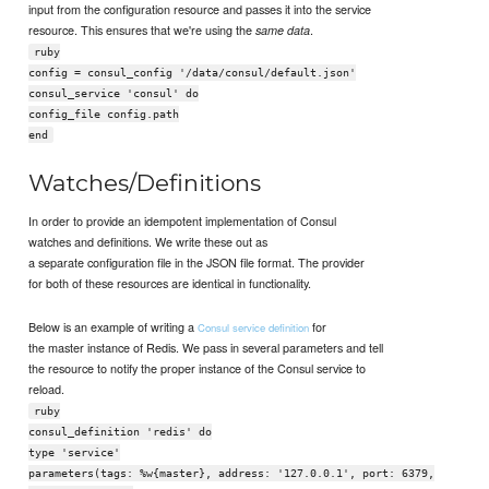
input from the configuration resource and passes it into the service
resource. This ensures that we're using the
.
same data
ruby
config = consul_config '/data/consul/default.json'
consul_service 'consul' do
config_file config.path
end
Watches/Definitions
In order to provide an idempotent implementation of Consul
watches and definitions. We write these out as
a separate configuration file in the JSON file format. The provider
for both of these resources are identical in functionality.
Below is an example of writing a
for
Consul service definition
the master instance of Redis. We pass in several parameters and tell
the resource to notify the proper instance of the Consul service to
reload.
ruby
consul_definition 'redis' do
type 'service'
parameters(tags: %w{master}, address: '127.0.0.1', port: 6379,