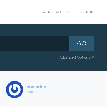
CREATE ACCOUNT
SIGN IN
GO
Advanced Options
conjurinc
Conjur Inc