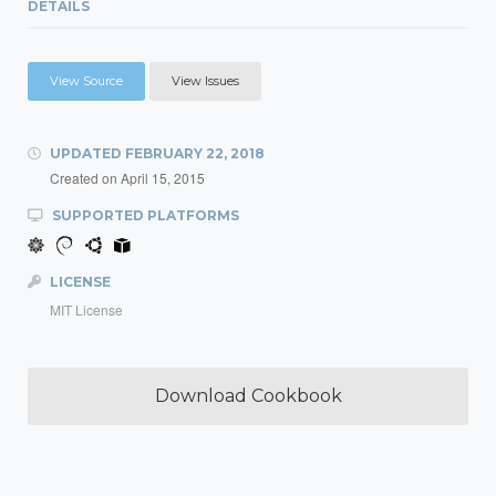
DETAILS
View Source
View Issues
UPDATED
FEBRUARY 22, 2018
Created on
April 15, 2015
SUPPORTED PLATFORMS
LICENSE
MIT License
Download Cookbook