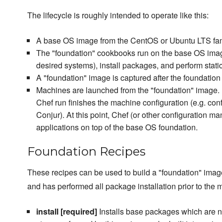
The lifecycle is roughly intended to operate like this:
A base OS image from the CentOS or Ubuntu LTS fami
The "foundation" cookbooks run on the base OS image
desired systems), install packages, and perform static
A "foundation" image is captured after the foundati
Machines are launched from the "foundation" image
Chef run finishes the machine configuration (e.g. con
Conjur). At this point, Chef (or other configuration m
applications on top of the base OS foundation.
Foundation Recipes
These recipes can be used to build a "foundation" image
and has performed all package installation prior to the
install [required]
Installs base packages which are ne