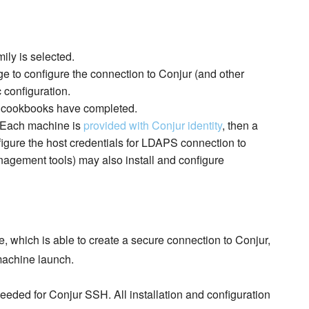
ly is selected.
 to configure the connection to Conjur (and other
 configuration.
on cookbooks have completed.
. Each machine is
provided with Conjur identity
, then a
figure the host credentials for LDAPS connection to
anagement tools) may also install and configure
, which is able to create a secure connection to Conjur,
 machine launch.
eded for Conjur SSH. All installation and configuration