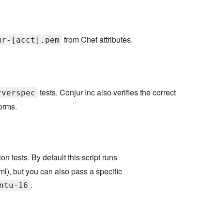
from Chef attributes.
ur-[acct].pem
tests. Conjur Inc also verifies the correct
rverspec
forms.
on tests. By default this script runs
yml), but you can also pass a specific
.
ntu-16