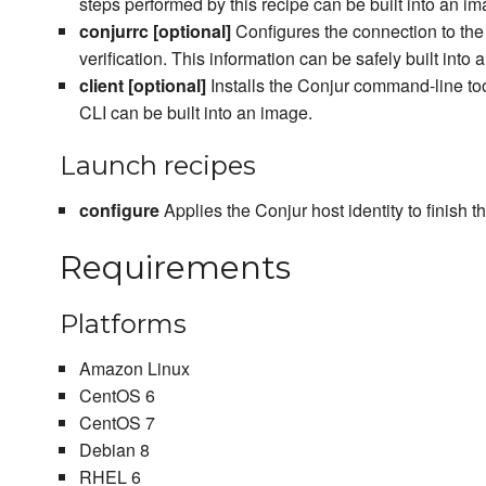
steps performed by this recipe can be built into an im
conjurrc [optional]
Configures the connection to the
verification. This information can be safely built into 
client [optional]
Installs the Conjur command-line tool
CLI can be built into an image.
Launch recipes
configure
Applies the Conjur host identity to finish 
Requirements
Platforms
Amazon Linux
CentOS 6
CentOS 7
Debian 8
RHEL 6