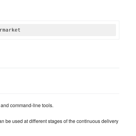
rmarket
H and command-line tools.
 be used at different stages of the continuous delivery