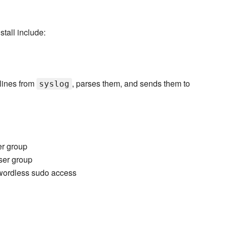
tall include:
lines from
, parses them, and sends them to
syslog
er group
ser group
wordless sudo access