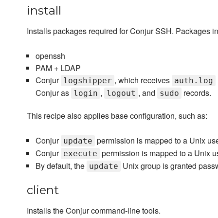
install
Installs packages required for Conjur SSH. Packages ins
openssh
PAM + LDAP
Conjur
, which receives
logshipper
auth.log
Conjur as
,
, and
records.
login
logout
sudo
This recipe also applies base configuration, such as:
Conjur
permission is mapped to a Unix us
update
Conjur
permission is mapped to a Unix u
execute
By default, the
Unix group is granted pass
update
client
Installs the Conjur command-line tools.