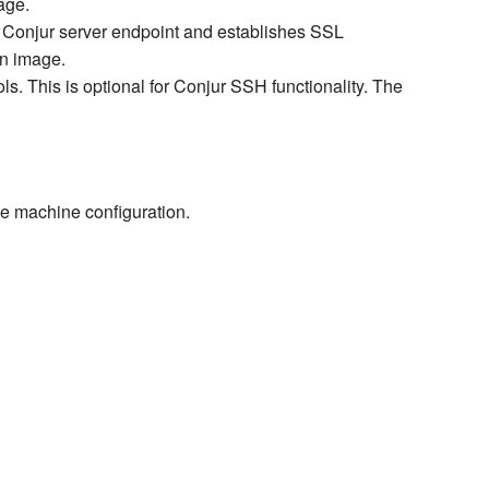
age.
 Conjur server endpoint and establishes SSL
an image.
s. This is optional for Conjur SSH functionality. The
the machine configuration.