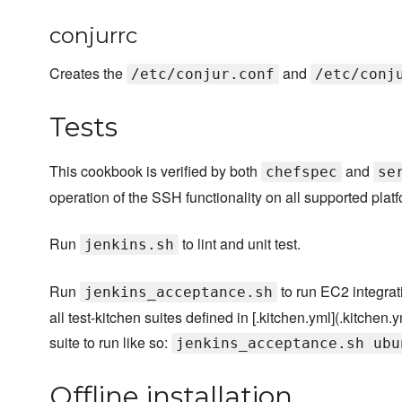
conjurrc
Creates the
and
/etc/conjur.conf
/etc/conj
Tests
This cookbook is verified by both
and
chefspec
se
operation of the SSH functionality on all supported plat
Run
to lint and unit test.
jenkins.sh
Run
to run EC2 integrati
jenkins_acceptance.sh
all test-kitchen suites defined in [.kitchen.yml](.kitchen.
suite to run like so:
jenkins_acceptance.sh ubu
Offline installation