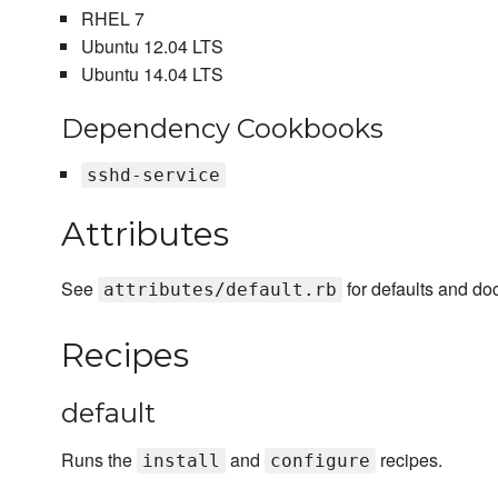
RHEL 7
Ubuntu 12.04 LTS
Ubuntu 14.04 LTS
Dependency Cookbooks
sshd-service
Attributes
See
for defaults and do
attributes/default.rb
Recipes
default
Runs the
and
recipes.
install
configure