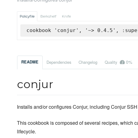
Policyfile
Berkshelf
Knife
cookbook 'conjur', '~> 0.4.5', :supe
0%
README
Dependencies
Changelog
Quality
conjur
Installs and/or configures Conjur, including Conjur SS
This cookbook is composed of several recipes, which can
lifecycle.