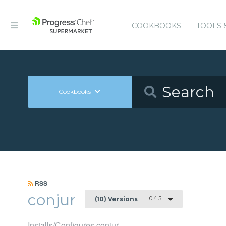
COOKBOOKS
TOOLS 
Cookbooks
RSS
conjur
0.4.5
(10) Versions
Installs/Configures conjur