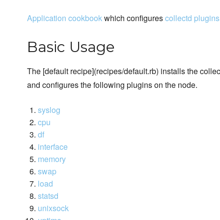
Application cookbook
which configures
collectd plugins
Basic Usage
The [default recipe](recipes/default.rb) installs the col
and configures the following plugins on the node.
syslog
cpu
df
interface
memory
swap
load
statsd
unixsock