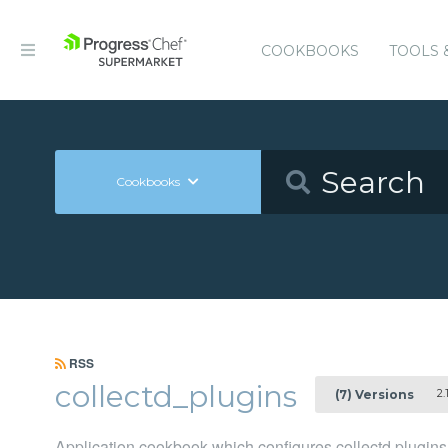
COOKBOOKS
TOOLS 
Cookbooks
RSS
collectd_plugins
2.1
(7) Versions
Application cookbook which configures collectd plugins