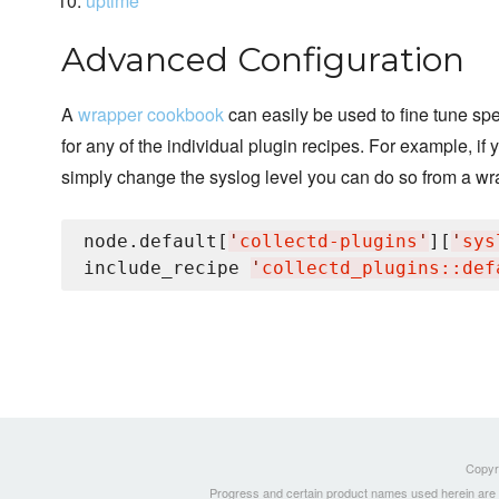
uptime
Advanced Configuration
A
wrapper cookbook
can easily be used to fine tune spec
for any of the individual plugin recipes. For example, if
simply change the syslog level you can do so from a wr
node.default[
'
collectd-plugins
'
][
'
sys
include_recipe 
'
collectd_plugins::def
Copyri
Progress and certain product names used herein are tr