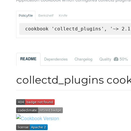
Policyfile
Berkshelf
Knife
cookbook 'collectd_plugins', '~> 2.1
50%
README
Dependencies
Changelog
Quality
collectd_plugins coo