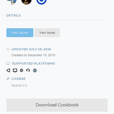
DETAILS
View Source
View Issues
UPDATED
JULY 29, 2016
Created on
December 10, 2010
SUPPORTED PLATFORMS
LICENSE
Apache 2.0
Download Cookbook