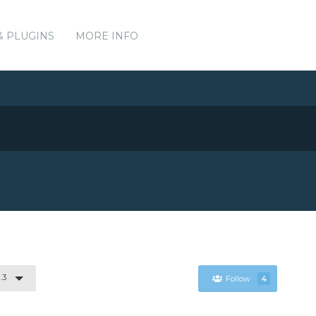
& PLUGINS
MORE INFO
.3
Follow
4
.