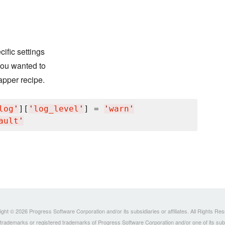
ific settings
 you wanted to
apper recipe.
log
'
][
'
log_level
'
] = 
'
warn
'
ault
'
ght © 2026 Progress Software Corporation and/or its subsidiaries or affiliates. All Rights Re
ademarks or registered trademarks of Progress Software Corporation and/or one of its subsidia