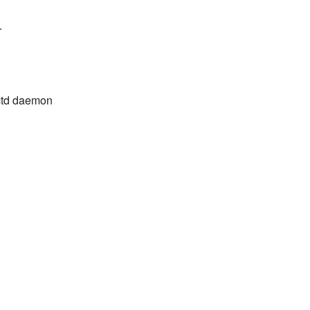
.
lectd daemon