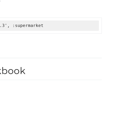
.3', :supermarket
kbook