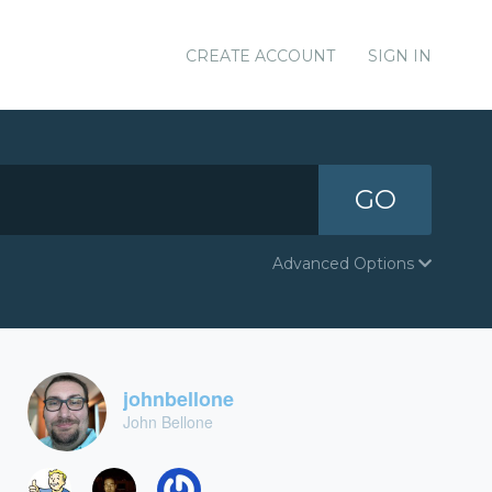
CREATE ACCOUNT
SIGN IN
GO
Advanced Options
johnbellone
John Bellone