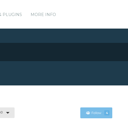
& PLUGINS
MORE INFO
.0
Follow
4
.