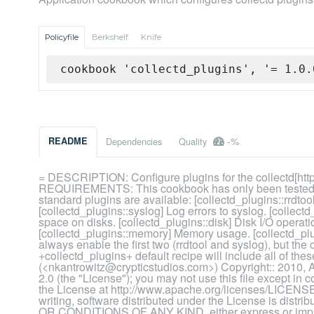
Policyfile
Berkshelf
Knife
cookbook 'collectd_plugins', '= 1.0.
-%
README
Dependencies
Quality
= DESCRIPTION: Configure plugins for the collectd[http:
REQUIREMENTS: This cookbook has only been tested o
standard plugins are available: [collectd_plugins::rrdto
[collectd_plugins::syslog] Log errors to syslog. [collect
space on disks. [collectd_plugins::disk] Disk I/O operati
[collectd_plugins::memory] Memory usage. [collectd_plu
always enable the first two (rrdtool and syslog), but the
+collectd_plugins+ default recipe will include all of 
(<nkantrowitz@crypticstudios.com>) Copyright:: 2010, A
2.0 (the "License"); you may not use this file except in
the License at http://www.apache.org/licenses/LICENSE-
writing, software distributed under the License is d
OR CONDITIONS OF ANY KIND, either express or implie