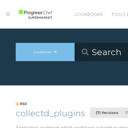
COOKBOOKS
TOOLS 
Cookbooks
RSS
collectd_plugins
1.0
(7) Versions
Application cookbook which configures collectd plugins