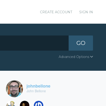
CREATE ACCOUNT
SIGN IN
GO
Advanced Options
johnbellone
John Bellone