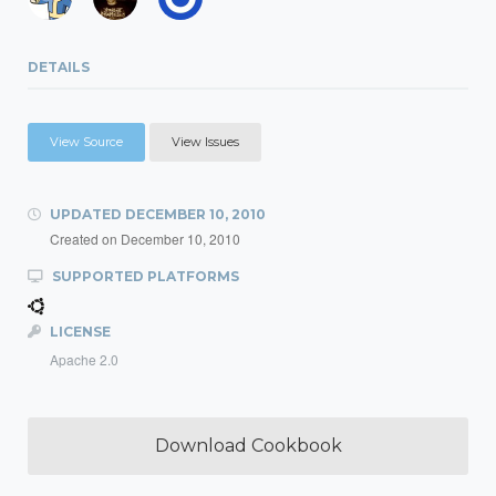
DETAILS
View Source
View Issues
UPDATED
DECEMBER 10, 2010
Created on
December 10, 2010
SUPPORTED PLATFORMS
LICENSE
Apache 2.0
Download Cookbook