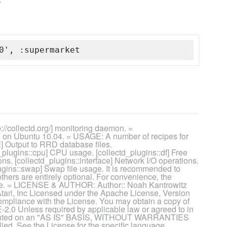
0', :supermarket
//collectd.org/] monitoring daemon. =
n Ubuntu 10.04. = USAGE: A number of recipes for
ol] Output to RRD database files.
d_plugins::cpu] CPU usage. [collectd_plugins::df] Free
ons. [collectd_plugins::interface] Network I/O operations.
gins::swap] Swap file usage. It is recommended to
 others are entirely optional. For convenience, the
these. = LICENSE & AUTHOR: Author:: Noah Kantrowitz
tari, Inc Licensed under the Apache License, Version
 compliance with the License. You may obtain a copy of
2.0 Unless required by applicable law or agreed to in
istributed on an "AS IS" BASIS, WITHOUT WARRANTIES
d. See the License for the specific language