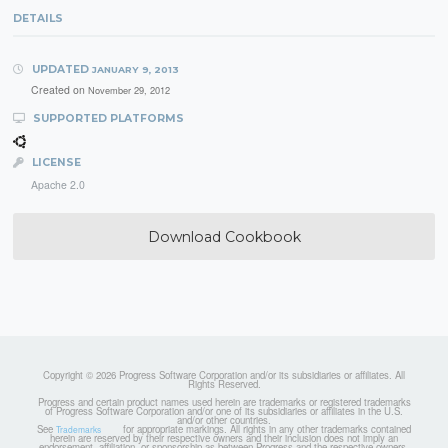
DETAILS
UPDATED
JANUARY 9, 2013
Created on
November 29, 2012
SUPPORTED PLATFORMS
LICENSE
Apache 2.0
Download Cookbook
Copyright © 2026 Progress Software Corporation and/or its subsidiaries or affiliates. All
Rights Reserved.
Progress and certain product names used herein are trademarks or registered trademarks
of Progress Software Corporation and/or one of its subsidiaries or affiliates in the U.S.
and/or other countries.
See
for appropriate markings. All rights in any other trademarks contained
Trademarks
herein are reserved by their respective owners and their inclusion does not imply an
endorsement, affiliation, or sponsorship as between Progress and the respective owners.