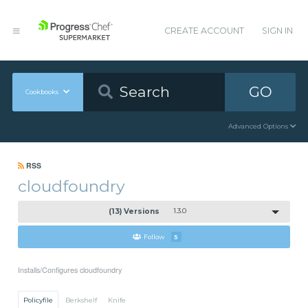
CREATE ACCOUNT
SIGN IN
GO
Cookbooks
Advanced Options
RSS
cloudfoundry
(13) Versions
1.3.0
Follow
5
Installs/Configures cloudfoundry
Policyfile
Berkshelf
Knife