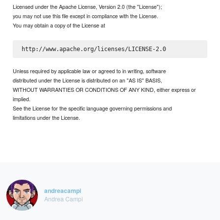
Licensed under the Apache License, Version 2.0 (the "License");
you may not use this file except in compliance with the License.
You may obtain a copy of the License at
Unless required by applicable law or agreed to in writing, software
distributed under the License is distributed on an "AS IS" BASIS,
WITHOUT WARRANTIES OR CONDITIONS OF ANY KIND, either express or
implied.
See the License for the specific language governing permissions and
limitations under the License.
andreacampi
Andrea Campi