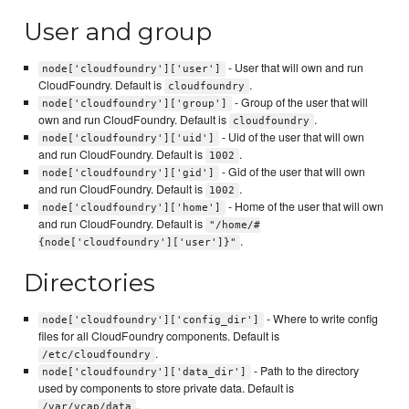
User and group
- User that will own and run
node['cloudfoundry']['user']
CloudFoundry. Default is
.
cloudfoundry
- Group of the user that will
node['cloudfoundry']['group']
own and run CloudFoundry. Default is
.
cloudfoundry
- Uid of the user that will own
node['cloudfoundry']['uid']
and run CloudFoundry. Default is
.
1002
- Gid of the user that will own
node['cloudfoundry']['gid']
and run CloudFoundry. Default is
.
1002
- Home of the user that will own
node['cloudfoundry']['home']
and run CloudFoundry. Default is
"/home/#
.
{node['cloudfoundry']['user']}"
Directories
- Where to write config
node['cloudfoundry']['config_dir']
files for all CloudFoundry components. Default is
.
/etc/cloudfoundry
- Path to the directory
node['cloudfoundry']['data_dir']
used by components to store private data. Default is
.
/var/vcap/data