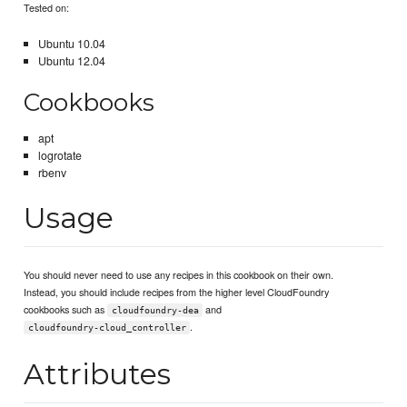
Tested on:
Ubuntu 10.04
Ubuntu 12.04
Cookbooks
apt
logrotate
rbenv
Usage
You should never need to use any recipes in this cookbook on their own.
Instead, you should include recipes from the higher level CloudFoundry
cookbooks such as
and
cloudfoundry-dea
.
cloudfoundry-cloud_controller
Attributes