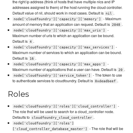
the right ip address (think of hosts that have multiple nics and IP
addresses assigned to them) of the host running the cloud controller.
Default value of nil, should work in most cases. Default is
.
nil
- Maximum
node['cloudfoundry']['capacity']['memory']
amount of memory that an application can request. Default is
.
2048
-
node['cloudfoundry']['capacity']['max_uris']
Maximum number of uris to which an application can be bound.
Default is
.
4
-
node['cloudfoundry']['capacity']['max_services']
Maximum number of services to which an application can be bound.
Default is
.
16
-
node['cloudfoundry']['capacity']['max_apps']
Maximum number of applications that a user can have. Default is
.
20
- The token to use
node['cloudfoundry']['service_token']
to authenticate services to cloudfoundry. Default is
.
0xdeadbeef
Roles
-
node['cloudfoundry']['roles']['cloud_controller']
The role that will be used to search for a cloud_controller node.
Defaults to
.
cloudfoundry_cloud_controller
node['cloudfoundry']['roles']
- The role that will be
['cloud_controller_database_master']