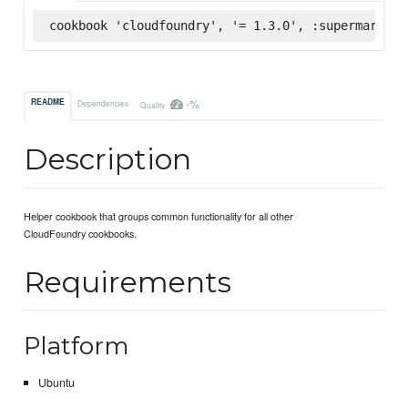
cookbook 'cloudfoundry', '= 1.3.0', :supermarket
-%
README
Dependencies
Quality
Description
Helper cookbook that groups common functionality for all other
CloudFoundry cookbooks.
Requirements
Platform
Ubuntu