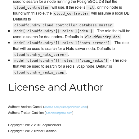
used to search for a node running the PostgreSQL DB that the
will use. If the role is
, or if no node is
cloud_controller
nil
found with this role, the
will assume a local DB.
cloud_controller
Defaults to
.
cloudfoundry_cloud_controller_database_master
- The role that will be
node['cloudfoundry']['roles']['dea']
used to search for dea nodes.. Defaults to
.
cloudfoundry_dea
- The role
node['cloudfoundry']['roles']['nats_server']
that will be used to search for a Nats server node. Defaults to
.
cloudfoundry_nats_server
- The role
node['cloudfoundry']['roles']['vcap_redis']
that will be used to search for a redis_vcap node. Default is
.
cloudfoundry_redis_vcap
License and Author
Author:: Andrea Campi (
)
andrea.campi@zephirworks.com
Author:: Trotter Cashion (
)
cashion@gmail.com
Copyright:: 2012-2013 ZephirWorks
Copyright:: 2012 Trotter Cashion