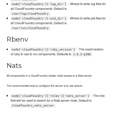
- Where to write log files for
node['cloudfoundry']['log_dir']
all CloudFoundry components. Default is
.
/var/log/cloudfoundry
- Where to write pid files for
node['cloudfoundry']['pid_dir']
all CloudFoundry components. Default is
.
/var/run/cloudfoundry
Rbenv
- The exact version
node['cloudfoundry']['ruby_version']
of ruby to use to run components. Defaults to
.
1.9.3-p286
Nats
All components in a CloudFoundry cluster need access to a Nats server.
The recommended way to configure the server is to use search:
- The role
node['cloudfoundry']['roles']['nats_server']
that will be used to search for a Nats server node. Default is
.
cloudfoundry_nats_server