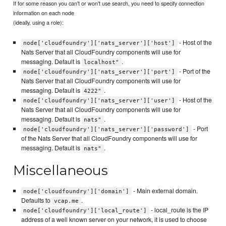
If for some reason you can't or won't use search, you need to specify connection
information on each node
(ideally, using a role):
- Host of the
node['cloudfoundry']['nats_server']['host']
Nats Server that all CloudFoundry components will use for
messaging. Default is
.
localhost"
- Port of the
node['cloudfoundry']['nats_server']['port']
Nats Server that all CloudFoundry components will use for
messaging. Default is
.
4222"
- Host of the
node['cloudfoundry']['nats_server']['user']
Nats Server that all CloudFoundry components will use for
messaging. Default is
.
nats"
- Port
node['cloudfoundry']['nats_server']['password']
of the Nats Server that all CloudFoundry components will use for
messaging. Default is
.
nats"
Miscellaneous
- Main external domain.
node['cloudfoundry']['domain']
Defaults to
.
vcap.me
- local_route is the IP
node['cloudfoundry']['local_route']
address of a well known server on your network, it is used to choose