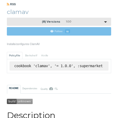
RSS
clamav
(8) Versions
1.0.0
Follow
15
Installs/configures ClamAV
Policyfile
Berkshelf
Knife
cookbook 'clamav', '= 1.0.0', :supermarket
-%
README
Dependencies
Quality
Description