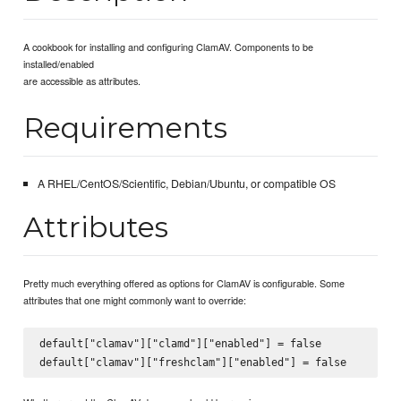
A cookbook for installing and configuring ClamAV. Components to be
installed/enabled
are accessible as attributes.
Requirements
A RHEL/CentOS/Scientific, Debian/Ubuntu, or compatible OS
Attributes
Pretty much everything offered as options for ClamAV is configurable. Some
attributes that one might commonly want to override:
default["clamav"]["clamd"]["enabled"] = false
