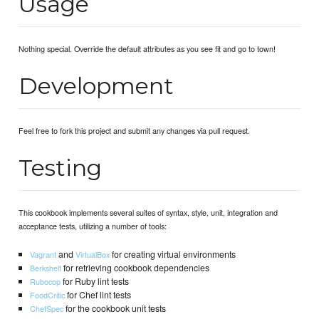
Usage
Nothing special. Override the default attributes as you see fit and go to town!
Development
Feel free to fork this project and submit any changes via pull request.
Testing
This cookbook implements several suites of syntax, style, unit, integration and
acceptance tests, utilizing a number of tools:
and
for creating virtual environments
Vagrant
VirtualBox
for retrieving cookbook dependencies
Berkshelf
for Ruby lint tests
Rubocop
for Chef lint tests
FoodCritic
for the cookbook unit tests
ChefSpec