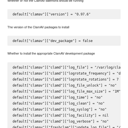
Whether or not the ClamAV daemons should be running
default["clamav"]["version"] = "0.97.6
The version of the ClamAV packages to install
Whether to install the appropriate ClamAV development package
default["clamav"]["clamd"]["log_file"] = "/var/log/clamav/
default["clamav"]["clamd"]["logrotate_frequency"] = "daily
default["clamav"]["clamd"]["logrotate_rotations"] = 7 

default["clamav"]["clamd"]["log_file_unlock"] = "no"

default["clamav"]["clamd"]["log_file_max_size"] = "1M"

default["clamav"]["clamd"]["log_time"] = "no"

default["clamav"]["clamd"]["log_clean"] = "no"

default["clamav"]["clamd"]["log_syslog"] = "no"

default["clamav"]["clamd"]["log_facility"] = nil 

default["clamav"]["clamd"]["log_verbose"] = "no"

default["clamav"]["freshclam"]["update_log_file"] = "/var/