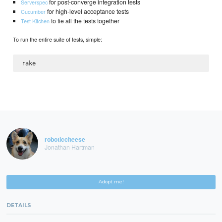
for post-converge integration tests
Serverspec
for high-level acceptance tests
Cucumber
to tie all the tests together
Test Kitchen
To run the entire suite of tests, simple:
roboticcheese
Jonathan Hartman
Adopt me!
DETAILS