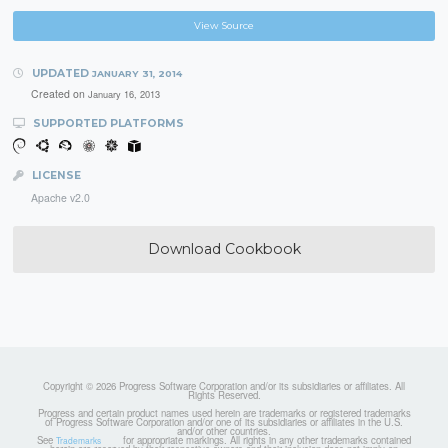
View Source
UPDATED
JANUARY 31, 2014
Created on
January 16, 2013
SUPPORTED PLATFORMS
LICENSE
Apache v2.0
Download Cookbook
Copyright © 2026 Progress Software Corporation and/or its subsidiaries or affiliates. All
Rights Reserved.
Progress and certain product names used herein are trademarks or registered trademarks
of Progress Software Corporation and/or one of its subsidiaries or affiliates in the U.S.
and/or other countries.
See
for appropriate markings. All rights in any other trademarks contained
Trademarks