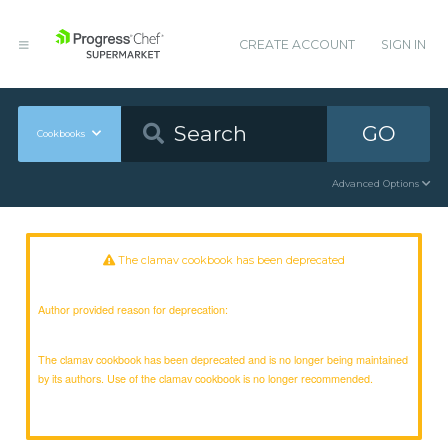
CREATE ACCOUNT
SIGN IN
GO
Cookbooks
Advanced Options
The clamav cookbook has been deprecated
Author provided reason for deprecation:
The clamav cookbook has been deprecated and is no longer being maintained
by its authors. Use of the clamav cookbook is no longer recommended.