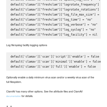
default["clamav"]["freshclam"]["logrotate_frequency"] = "d
default["clamav"]["freshclam"]["logrotate_rotations"] = 7

default["clamav"]["freshclam"]["log_file_max_size"] = "1M"
default["clamav"]["freshclam"]["log_time"] = "no"

default["clamav"]["freshclam"]["log_verbose"] = "no"

default["clamav"]["freshclam"]["log_syslog"] = "no"

Log file/syslog facility logging options
default['clamav']['scan']['script']['enable'] = false

default['clamav']['scan']['minimal']['enable'] = false

Optionally enable a daily minimum virus scan and/or a weekly virus scan of the
full filesystem.
ClamAV has many other options. See the attribute files and ClamAV
for details.
documentation