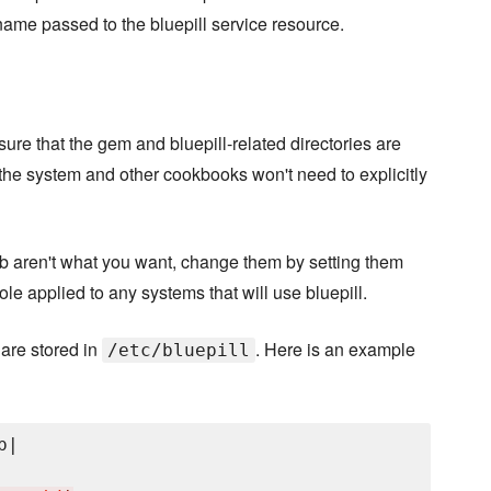
name passed to the bluepill service resource.
nsure that the gem and bluepill-related directories are
the system and other cookbooks won't need to explicitly
lt.rb aren't what you want, change them by setting them
a role applied to any systems that will use bluepill.
 are stored in
. Here is an example
/etc/bluepill
|
