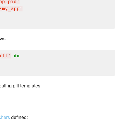
pp.pid
'
/my_app
'
ows:
ill
'
do
ating pill templates.
chers
defined: