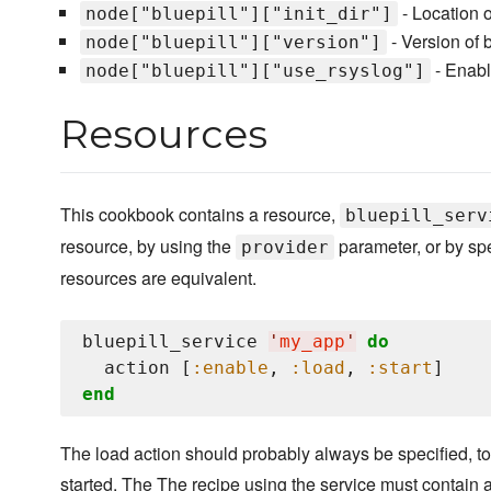
- Location of
node["bluepill"]["init_dir"]
- Version of bl
node["bluepill"]["version"]
- Enable
node["bluepill"]["use_rsyslog"]
Resources
This cookbook contains a resource,
bluepill_serv
resource, by using the
parameter, or by sp
provider
resources are equivalent.
bluepill_service 
'
my_app
'
do
  action [
:enable
, 
:load
, 
:start
end
The load action should probably always be specified, to en
started. The The recipe using the service must contain a