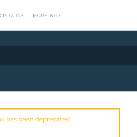
& PLUGINS
MORE INFO
ok has been deprecated