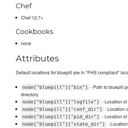
Chef
Chef 12.7+
Cookbooks
none
Attributes
Default locations for bluepill are in "FHS compliant" loc
- Path to bluepill 
node["bluepill"]["bin"]
directory.
- Location of t
node["bluepill"]["logfile"]
- Location of
node["bluepill"]["conf_dir"]
- Location of 
node["bluepill"]["pid_dir"]
- Location 
node["bluepill"]["state_dir"]