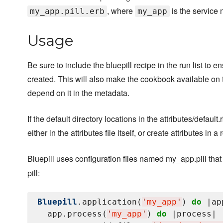
, where
is the service 
my_app.pill.erb
my_app
Usage
Be sure to include the bluepill recipe in the run list to e
created. This will also make the cookbook available on 
depend on it in the metadata.
If the default directory locations in the attributes/defau
either in the attributes file itself, or create attributes in 
Bluepill uses configuration files named my_app.pill that
pill:
Bluepill
.application(
'
my_app
'
) 
do
 |app
  app.process(
'
my_app
'
) 
do
 |process|
