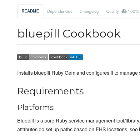
100%
README
Dependencies
Changelog
Quality
bluepill Cookbook
Installs bluepill Ruby Gem and configures it to manage
Requirements
Platforms
Bluepill is a pure Ruby service management tool/librar
attributes do set up paths based on FHS locations, see