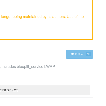
longer being maintained by its authors. Use of the
Follow
31
s, includes bluepill_service LWRP
ermarket