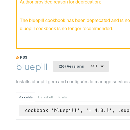
Author provided reason for deprecation:
The bluepill cookbook has been deprecated and is no 
bluepill cookbook is no longer recommended.
RSS
bluepill
4.0.1
(26) Versions
Installs bluepill gem and configures to manage service
Policyfile
Berkshelf
Knife
cookbook 'bluepill', '= 4.0.1', :sup