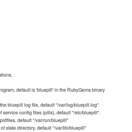
ations.
program, default is 'bluepill' in the RubyGems binary
he bluepill log file, default "/var/log/bluepill.log".
 service config files (pills), default "/etc/bluepill".
pidfiles, default "/var/run/bluepill"
of state directory, default "/var/lib/bluepill"