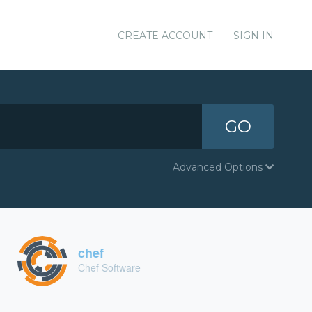
CREATE ACCOUNT
SIGN IN
GO
Advanced Options
chef
Chef Software