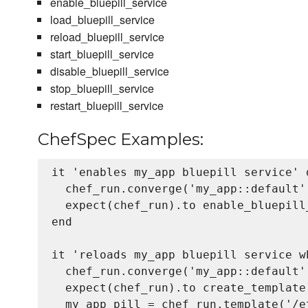
enable_bluepill_service
load_bluepill_service
reload_bluepill_service
start_bluepill_service
disable_bluepill_service
stop_bluepill_service
restart_bluepill_service
ChefSpec Examples:
it 'enables my_app bluepill service' d
  chef_run.converge('my_app::default'
  expect(chef_run).to enable_bluepill
end

it 'reloads my_app bluepill service w
  chef_run.converge('my_app::default'
  expect(chef_run).to create_template
  my_app_pill = chef_run.template('/e