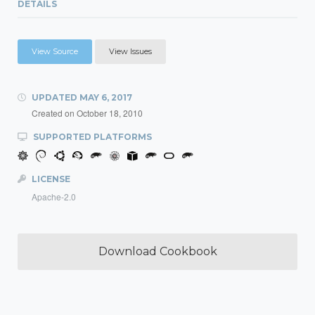
DETAILS
View Source
View Issues
UPDATED
MAY 6, 2017
Created on
October 18, 2010
SUPPORTED PLATFORMS
LICENSE
Apache-2.0
Download Cookbook