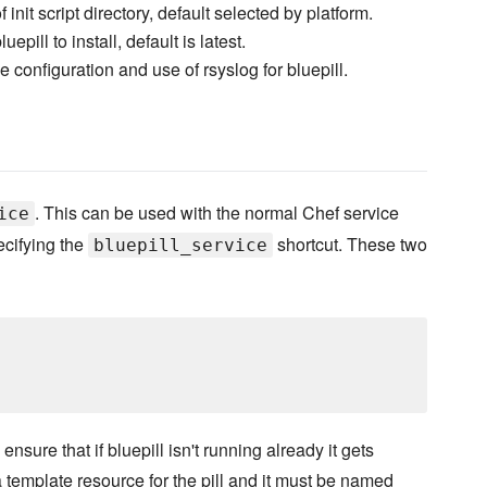
 init script directory, default selected by platform.
uepill to install, default is latest.
 configuration and use of rsyslog for bluepill.
. This can be used with the normal Chef service
ice
ecifying the
shortcut. These two
bluepill_service
sure that if bluepill isn't running already it gets
 template resource for the pill and it must be named