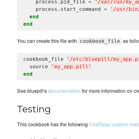
    process.pid_file = 
'
/var/run/my_a
    process.start_command = 
'
/usr/bin
end
end
You can create this file with
as foll
cookbook_file
cookbook_file 
'
/etc/bluepill/my_app.p
  source 
'
my_app.pill
'
end
See bluepill's
documentation
for more information on cre
Testing
This cookbook has the following
ChefSpec custom mat