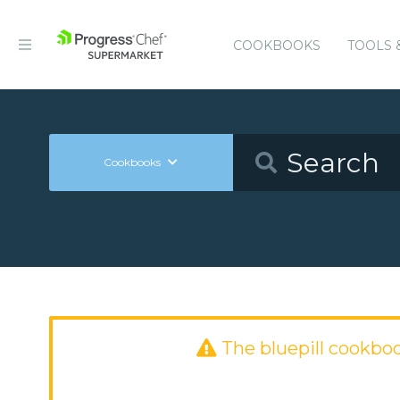
COOKBOOKS
TOOLS 
Cookbooks
The bluepill cookbo