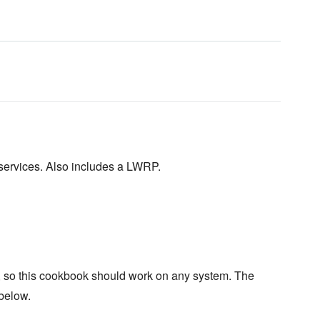
 services. Also includes a LWRP.
y, so this cookbook should work on any system. The
 below.