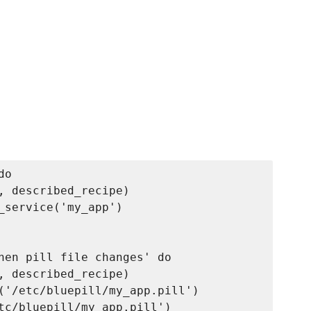
o

, described_recipe)

_service('my_app')

hen pill file changes' do

, described_recipe)

('/etc/bluepill/my_app.pill')

tc/bluepill/my_app.pill')
