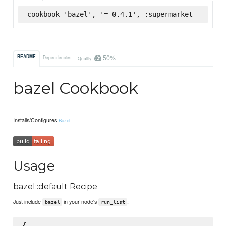
cookbook 'bazel', '= 0.4.1', :supermarket
50%
README
Dependencies
Quality
bazel Cookbook
Installs/Configures
Bazel
Usage
bazel::default Recipe
Just include
in your node's
:
bazel
run_list
{
