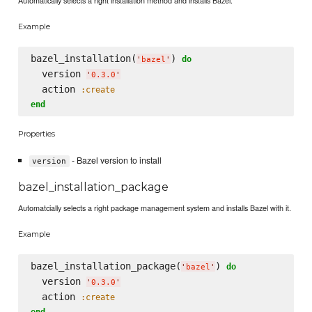
Automatically selects a right installation method and installs Bazel.
Example
bazel_installation(
) 
do
'
bazel
'
  version 
'
0.3.0
'
  action 
:create
end
Properties
- Bazel version to install
version
bazel_installation_package
Automatcially selects a right package management system and installs Bazel with it.
Example
bazel_installation_package(
) 
do
'
bazel
'
  version 
'
0.3.0
'
  action 
:create
end