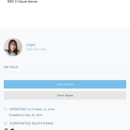
BSD 3-Clause license
yugui
Yuki Sonoda
DETAILS
View Source
View Issues
UPDATED
OCTOBER 12, 2016
Created on
May 30, 2016
SUPPORTED PLATFORMS