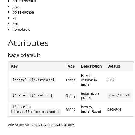
build-essential
java
poise-python
zip
apt
homebrew
Attributes
bazel::default
Key
Type
Description
Default
Bazel
String
version to
0.3.0
['bazel']['version']
install
installation
String
['bazel']['prefix']
/usr/local
prefix
how to
['bazel']
String
package
install Bazel
['installation_method']
Valid values for
are:
installation_method