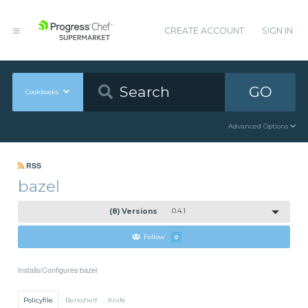
CREATE ACCOUNT
SIGN IN
GO
Cookbooks
Advanced Options
RSS
bazel
(8) Versions
0.4.1
Follow
0
Installs/Configures bazel
Policyfile
Berkshelf
Knife