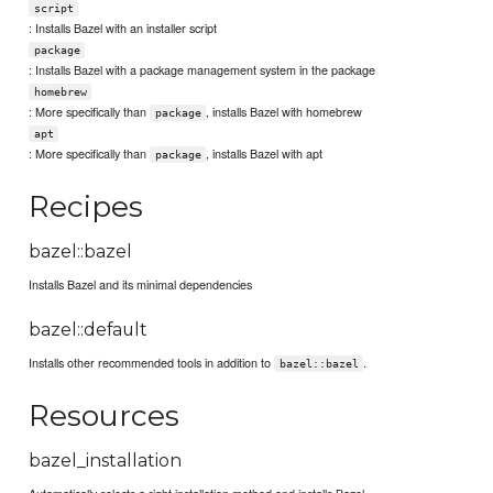
script
: Installs Bazel with an installer script
package
: Installs Bazel with a package management system in the package
homebrew
: More specifically than
, installs Bazel with homebrew
package
apt
: More specifically than
, installs Bazel with apt
package
Recipes
bazel::bazel
Installs Bazel and its minimal dependencies
bazel::default
Installs other recommended tools in addition to
.
bazel::bazel
Resources
bazel_installation