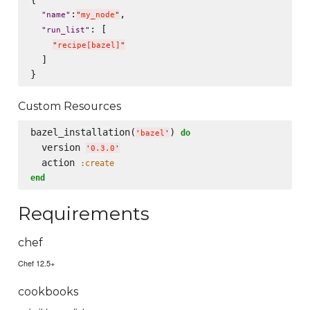
:
,

"
name
"
"
my_node
"
: [

"
run_list
"
"
recipe[bazel]
"
  ]

Custom Resources
bazel_installation(
) 
do
'
bazel
'
  version 
'
0.3.0
'
  action 
:create
end
Requirements
chef
Chef 12.5+
cookbooks