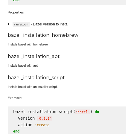
Properties
- Bazel version to install
version
bazel_installation_homebrew
Installs bazel with homebrew
bazel_installation_apt
Installs bazel with apt
bazel_installation_script
Installs bazel with an installer scirpt.
Example
bazel_installation_script(
) 
do
'
bazel
'
  version 
'
0.3.0
'
  action 
:create
end