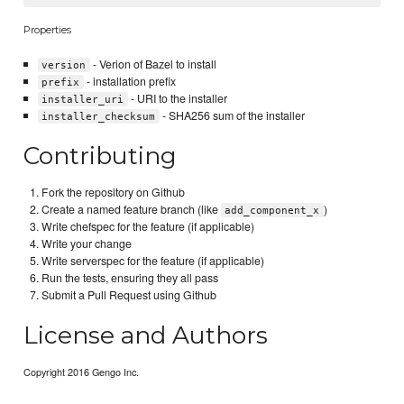
Properties
- Verion of Bazel to install
version
- installation prefix
prefix
- URI to the installer
installer_uri
- SHA256 sum of the installer
installer_checksum
Contributing
Fork the repository on Github
Create a named feature branch (like
)
add_component_x
Write chefspec for the feature (if applicable)
Write your change
Write serverspec for the feature (if applicable)
Run the tests, ensuring they all pass
Submit a Pull Request using Github
License and Authors
Copyright 2016 Gengo Inc.