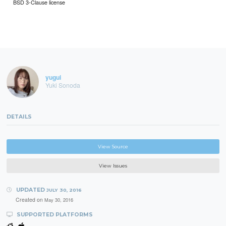
BSD 3-Clause license
yugui
Yuki Sonoda
DETAILS
View Source
View Issues
UPDATED
JULY 30, 2016
Created on
May 30, 2016
SUPPORTED PLATFORMS