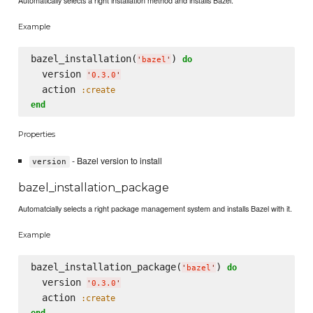
Automatically selects a right installation method and installs Bazel.
Example
bazel_installation(
) 
do
'
bazel
'
  version 
'
0.3.0
'
  action 
:create
end
Properties
- Bazel version to install
version
bazel_installation_package
Automatcially selects a right package management system and installs Bazel with it.
Example
bazel_installation_package(
) 
do
'
bazel
'
  version 
'
0.3.0
'
  action 
:create
end