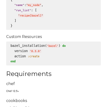
:
,

"
name
"
"
my_node
"
: [

"
run_list
"
"
recipe[bazel]
"
  ]

Custom Resources
bazel_installation(
) 
do
'
bazel
'
  version 
'
0.3.0
'
  action 
:create
end
Requirements
chef
Chef 12.5+
cookbooks