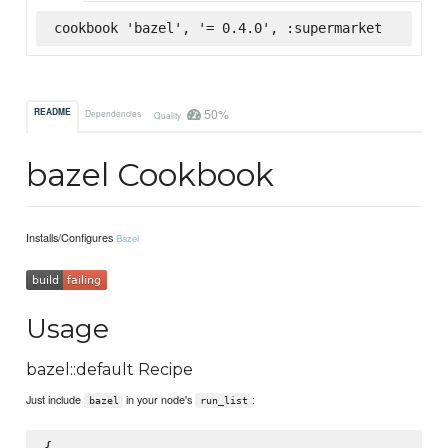
cookbook 'bazel', '= 0.4.0', :supermarket
50%
README
Dependencies
Quality
bazel Cookbook
Installs/Configures
Bazel
Usage
bazel::default Recipe
Just include
in your node's
:
bazel
run_list
{
