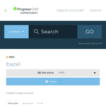
CREATE ACCOUNT
SIGN IN
GO
Cookbooks
Advanced Options
RSS
bazel
(8) Versions
0.4.0
Follow
0
Installs/Configures bazel
Policyfile
Berkshelf
Knife