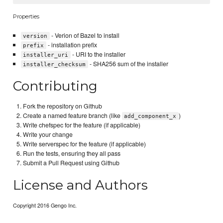
Properties
- Verion of Bazel to install
version
- installation prefix
prefix
- URI to the installer
installer_uri
- SHA256 sum of the installer
installer_checksum
Contributing
Fork the repository on Github
Create a named feature branch (like
)
add_component_x
Write chefspec for the feature (if applicable)
Write your change
Write serverspec for the feature (if applicable)
Run the tests, ensuring they all pass
Submit a Pull Request using Github
License and Authors
Copyright 2016 Gengo Inc.