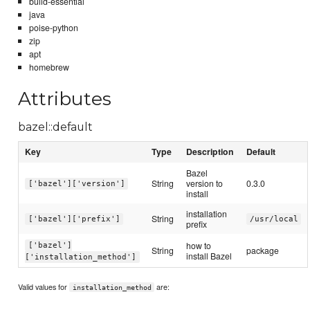
build-essential
java
poise-python
zip
apt
homebrew
Attributes
bazel::default
Key
Type
Description
Default
Bazel
String
version to
0.3.0
['bazel']['version']
install
installation
String
['bazel']['prefix']
/usr/local
prefix
how to
['bazel']
String
package
install Bazel
['installation_method']
Valid values for
are:
installation_method