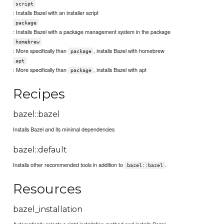
script
: Installs Bazel with an installer script
package
: Installs Bazel with a package management system in the package
homebrew
: More specifically than
, installs Bazel with homebrew
package
apt
: More specifically than
, installs Bazel with apt
package
Recipes
bazel::bazel
Installs Bazel and its minimal dependencies
bazel::default
Installs other recommended tools in addition to
.
bazel::bazel
Resources
bazel_installation