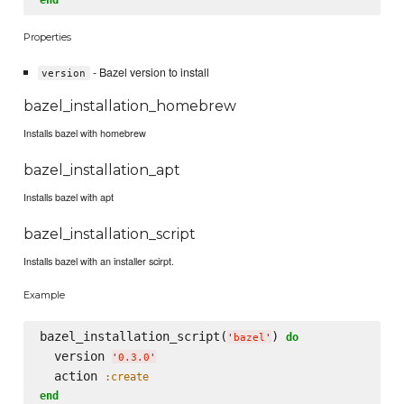
Properties
- Bazel version to install
version
bazel_installation_homebrew
Installs bazel with homebrew
bazel_installation_apt
Installs bazel with apt
bazel_installation_script
Installs bazel with an installer scirpt.
Example
bazel_installation_script(
) 
do
'
bazel
'
  version 
'
0.3.0
'
  action 
:create
end