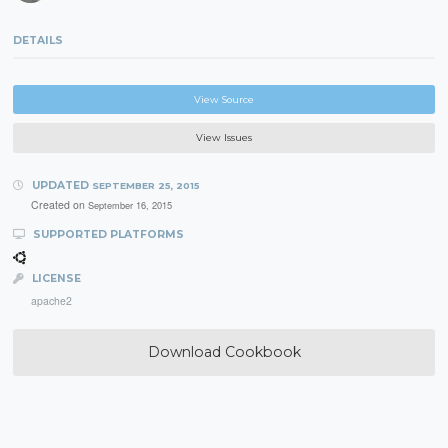
DETAILS
View Source
View Issues
UPDATED
SEPTEMBER 25, 2015
Created on
September 16, 2015
SUPPORTED PLATFORMS
LICENSE
apache2
Download Cookbook