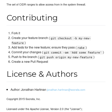
The set of CIDR ranges to allow access from in the system firewall.
Contributing
Fork it
Create your feature branch (
git checkout -b my-new-
)
feature
Add tests for the new feature; ensure they pass (
)
rake
Commit your changes (
)
git commit -am 'Add some feature'
Push to the branch (
)
git push origin my-new-feature
Create a new Pull Request
License & Authors
Author: Jonathan Hartman
jonathan.hartman@socrata.com
Copyright 2015 Socrata, Inc.
Licensed under the Apache License, Version 2.0 (the "License");