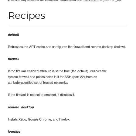
Recipes
default
Refreshes the APT cache and configures the firewall and remote desktop (below).
firewall
If the firewall enabled attribute is set to true (the default), enables the
system firewall and pokes holes in it for SSH (port 22) from an
attribute-specified set of trusted networks.
If the firewall is not set to enabled, it disables it.
remote_desktop
Installs X2go, Google Chrome, and Firefox.
logging