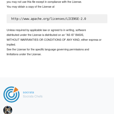
you may not use this file except in compliance with the License.
You may obtain a copy of the License at
Unless required by applicable law or agreed to in writing, software
distributed under the License is distributed on an "AS IS" BASIS,
WITHOUT WARRANTIES OR CONDITIONS OF ANY KIND, either express or
implied.
See the License for the specific language governing permissions and
limitations under the License.
socrata
Socrata Chefs