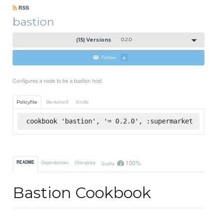
RSS
bastion
(15) Versions
0.2.0
Follow
0
Configures a node to be a bastion host
Policyfile
Berkshelf
Knife
cookbook 'bastion', '= 0.2.0', :supermarket
100%
README
Dependencies
Changelog
Quality
Bastion Cookbook