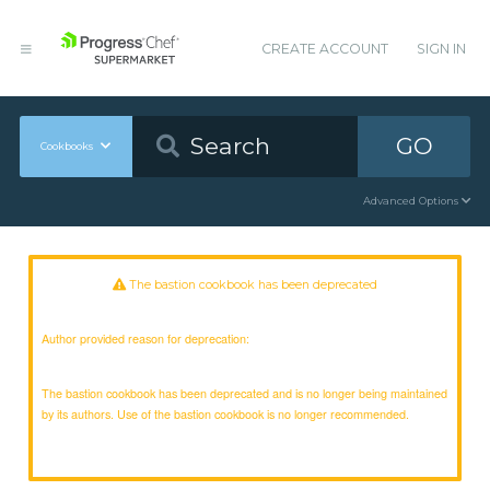
CREATE ACCOUNT
SIGN IN
GO
Cookbooks
Advanced Options
The bastion cookbook has been deprecated
Author provided reason for deprecation:
The bastion cookbook has been deprecated and is no longer being maintained
by its authors. Use of the bastion cookbook is no longer recommended.