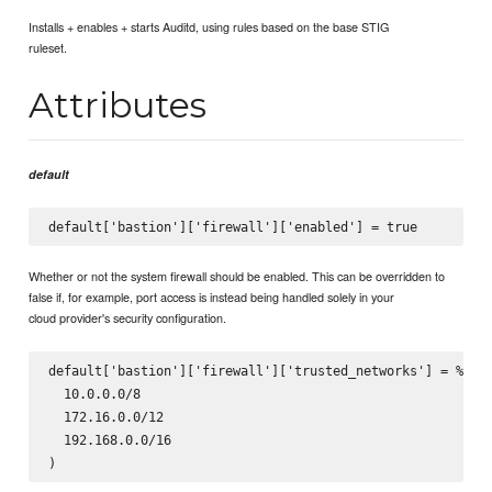
Installs + enables + starts Auditd, using rules based on the base STIG
ruleset.
Attributes
default
Whether or not the system firewall should be enabled. This can be overridden to
false if, for example, port access is instead being handled solely in your
cloud provider's security configuration.
default['bastion']['firewall']['trusted_networks'] = %w(

  10.0.0.0/8

  172.16.0.0/12

  192.168.0.0/16
