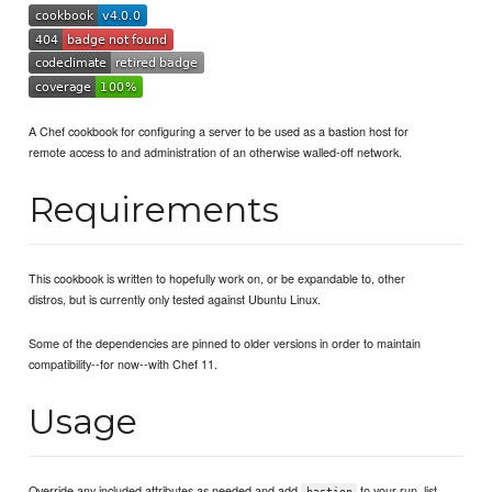
A Chef cookbook for configuring a server to be used as a bastion host for
remote access to and administration of an otherwise walled-off network.
Requirements
This cookbook is written to hopefully work on, or be expandable to, other
distros, but is currently only tested against Ubuntu Linux.
Some of the dependencies are pinned to older versions in order to maintain
compatibility--for now--with Chef 11.
Usage
Override any included attributes as needed and add
to your run_list.
bastion